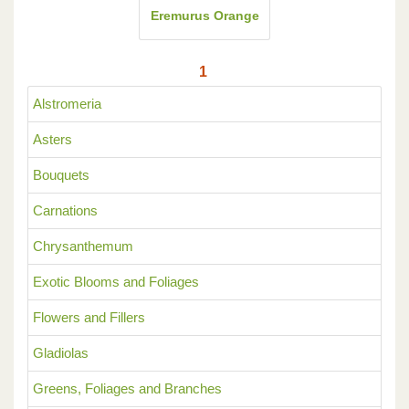
Eremurus Orange
1
Alstromeria
Asters
Bouquets
Carnations
Chrysanthemum
Exotic Blooms and Foliages
Flowers and Fillers
Gladiolas
Greens, Foliages and Branches