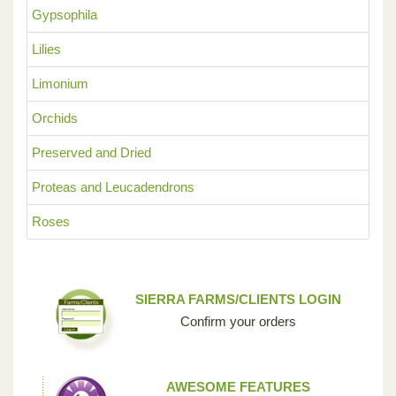
Gypsophila
Lilies
Limonium
Orchids
Preserved and Dried
Proteas and Leucadendrons
Roses
SIERRA FARMS/CLIENTS LOGIN
Confirm your orders
AWESOME FEATURES