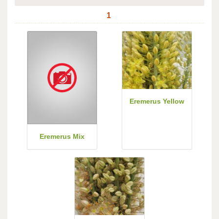
1
Eremerus Yellow
Eremerus Mix