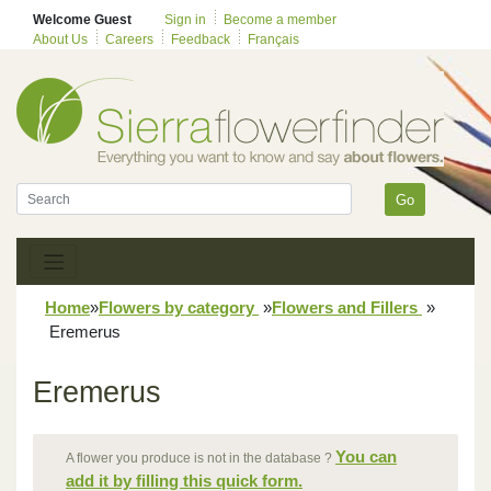
Welcome Guest
Sign in
Become a member
About Us
Careers
Feedback
Français
Go
Home
»
Flowers by category
»
Flowers and Fillers
»
Eremerus
Eremerus
You can
A flower you produce is not in the database ?
add it by filling this quick form.