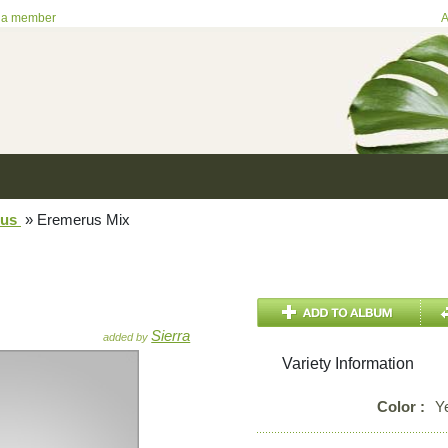
 a member
A
rus
»
Eremerus Mix
Sierra
added by
Variety Information
Color :
Y