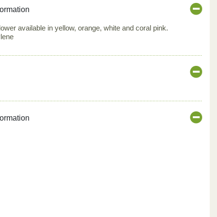
formation
 flower available in yellow, orange, white and coral pink.
ylene
formation