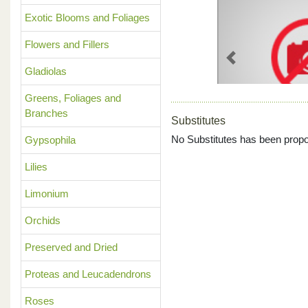
Exotic Blooms and Foliages
Flowers and Fillers
Previous
Gladiolas
Greens, Foliages and
Branches
Substitutes
No Substitutes has been propo
Gypsophila
Lilies
Limonium
Orchids
Preserved and Dried
Proteas and Leucadendrons
Roses