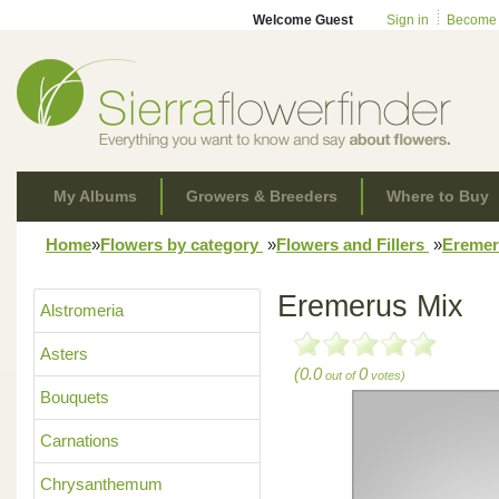
Welcome Guest
Sign in
Become
My Albums
Growers & Breeders
Where to Buy
Home
»
Flowers by category
»
Flowers and Fillers
»
Ereme
Eremerus Mix
Alstromeria
Asters
(0.0
0
out of
votes)
Bouquets
Carnations
Chrysanthemum