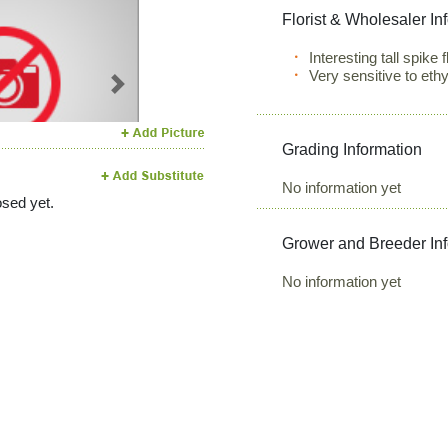
Florist & Wholesaler In
Interesting tall spike
Very sensitive to eth
Next
Grading Information
No information yet
sed yet.
Grower and Breeder In
No information yet