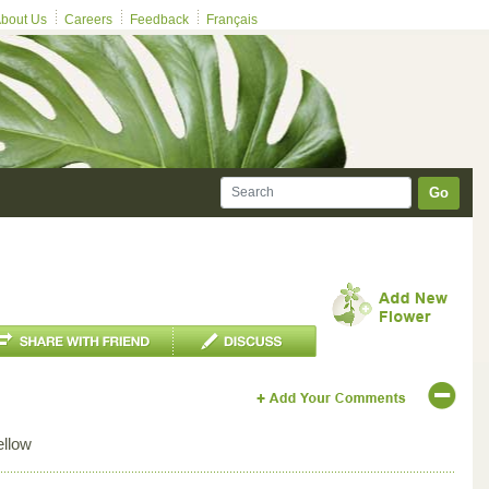
bout Us
Careers
Feedback
Français
Go
ellow