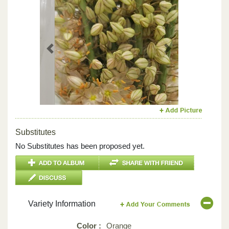
Previous
Next
Substitutes
No Substitutes has been proposed yet.
Variety Information
Color :
Orange