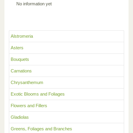
No information yet
Alstromeria
Asters
Bouquets
Carnations
Chrysanthemum
Exotic Blooms and Foliages
Flowers and Fillers
Gladiolas
Greens, Foliages and Branches