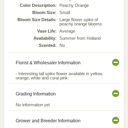
Color Description:
Peachy Orange
Bloom Size:
Small
Bloom Size Details:
Large flower spike of
peachy orange blooms
Vase Life:
Average
Availability:
Summer from Holland
Scented:
No
Florist & Wholesaler Information
- Interesting tall spike flower available in yellow,
orange, white and coral pink.
Grading Information
No information yet
Grower and Breeder Information