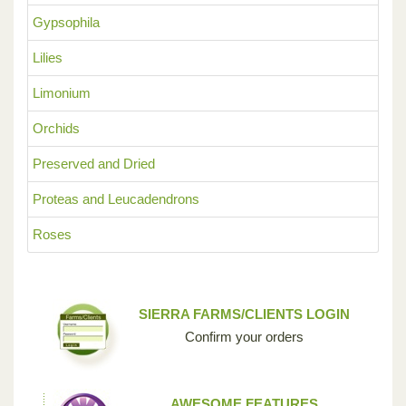
Gypsophila
Lilies
Limonium
Orchids
Preserved and Dried
Proteas and Leucadendrons
Roses
SIERRA FARMS/CLIENTS LOGIN
Confirm your orders
AWESOME FEATURES