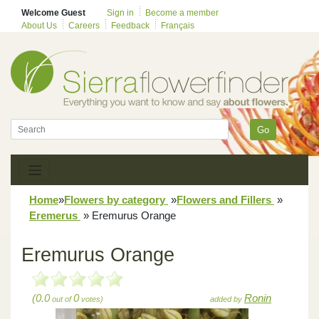
Welcome Guest
Sign in
Become a member
About Us
Careers
Feedback
Français
Go
Home
»
Flowers by category
»
Flowers and Fillers
»
Eremerus
»
Eremurus Orange
Eremurus Orange
(0.0
0
Ronin
out of
votes)
added by