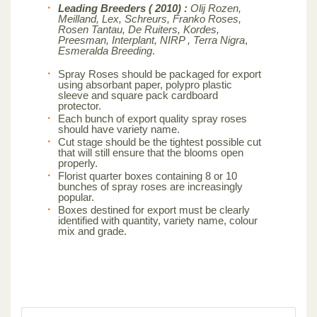
Leading Breeders ( 2010) :
Olij Rozen,
Meilland, Lex, Schreurs, Franko Roses,
Rosen Tantau, De Ruiters, Kordes,
Preesman, Interplant, NIRP , Terra Nigra
,
Esmeralda Breeding
.
Spray Roses should be packaged for export
using absorbant paper, polypro plastic
sleeve and square pack cardboard
protector.
Each bunch of export quality spray roses
should have variety name.
Cut stage should be the tightest possible cut
that will still ensure that the blooms open
properly.
Florist quarter boxes containing 8 or 10
bunches of spray roses are increasingly
popular.
Boxes destined for export must be clearly
identified with quantity, variety name, colour
mix and grade.