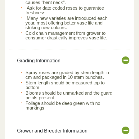
causes "bent neck".
Ask for date coded roses to guarantee
freshness.
Many new varieties are introduced each
year, most offering better vase life and
striking new colours.
Cold chain management from grower to
consumer drastically improves vase life.
Grading Information
Spray roses are graded by stem length in
cm and packaged in 10 stem bunches.
Stem length should be measured top to
bottom.
Blooms should be unmarked and the guard
petals present.
Foliage should be deep green with no
markings.
Grower and Breeder Information