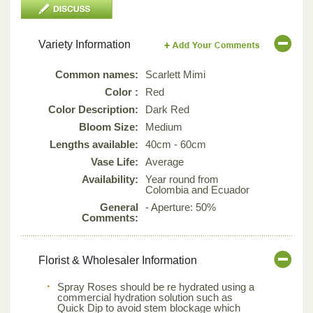
Variety Information
Common names:
Scarlett Mimi
Color :
Red
Color Description:
Dark Red
Bloom Size:
Medium
Lengths available:
40cm - 60cm
Vase Life:
Average
Availability:
Year round from
Colombia and Ecuador
General
- Aperture: 50%
Comments:
Florist & Wholesaler Information
Spray Roses should be re hydrated using a
commercial hydration solution such as
Quick Dip to avoid stem blockage which