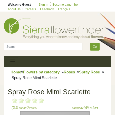
Welcome Guest
Sign in
Become a member
About Us
Careers
Feedback
Français
Go
Home
»
Flowers by category
»
Roses
»
Spray Rose
»
Spray Rose Mimi Scarlette
Spray Rose Mimi Scarlette
(0.0
0
Winston
out of
votes)
added by