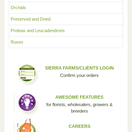
Orchids
Preserved and Dried
Proteas and Leucadendrons
Roses
SIERRA FARMS/CLIENTS LOGIN
Confirm your orders
AWESOME FEATURES
for florists, wholesalers, growers &
breeders
CAREERS