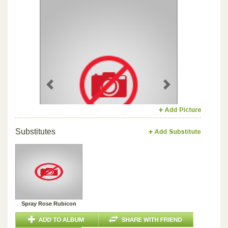
Previous
Next
Substitutes
Spray Rose Rubicon