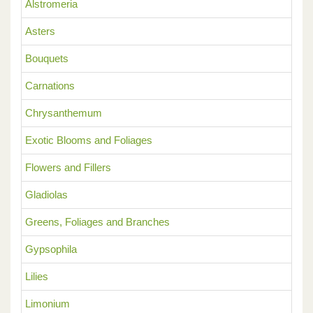
Alstromeria
Asters
Bouquets
Carnations
Chrysanthemum
Exotic Blooms and Foliages
Flowers and Fillers
Gladiolas
Greens, Foliages and Branches
Gypsophila
Lilies
Limonium