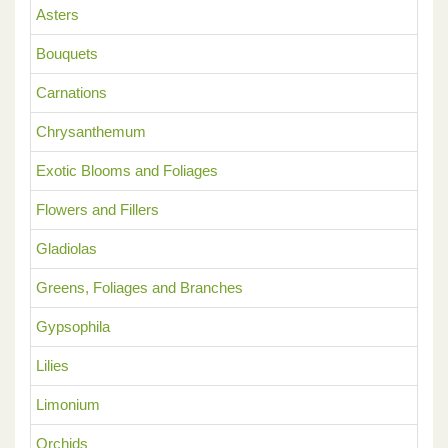
Asters
Bouquets
Carnations
Chrysanthemum
Exotic Blooms and Foliages
Flowers and Fillers
Gladiolas
Greens, Foliages and Branches
Gypsophila
Lilies
Limonium
Orchids