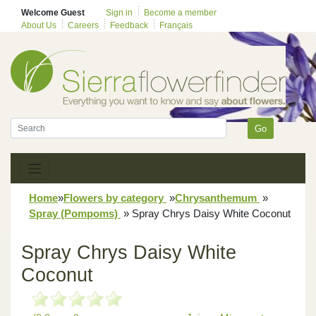
Welcome Guest
Sign in
Become a member
About Us
Careers
Feedback
Français
Go
Home
»
Flowers by category
»
Chrysanthemum
»
Spray (Pompoms)
»
Spray Chrys Daisy White Coconut
Spray Chrys Daisy White
Coconut