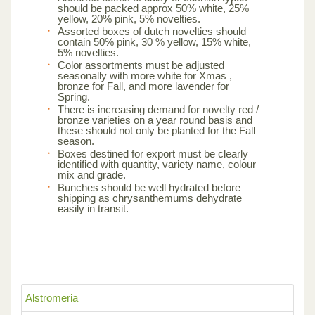
should be packed approx 50% white, 25%
yellow, 20% pink, 5% novelties.
Assorted boxes of dutch novelties should
contain 50% pink, 30 % yellow, 15% white,
5% novelties.
Color assortments must be adjusted
seasonally with more white for Xmas ,
bronze for Fall, and more lavender for
Spring.
There is increasing demand for novelty red /
bronze varieties on a year round basis and
these should not only be planted for the Fall
season.
Boxes destined for export must be clearly
identified with quantity, variety name, colour
mix and grade.
Bunches should be well hydrated before
shipping as chrysanthemums dehydrate
easily in transit.
Alstromeria