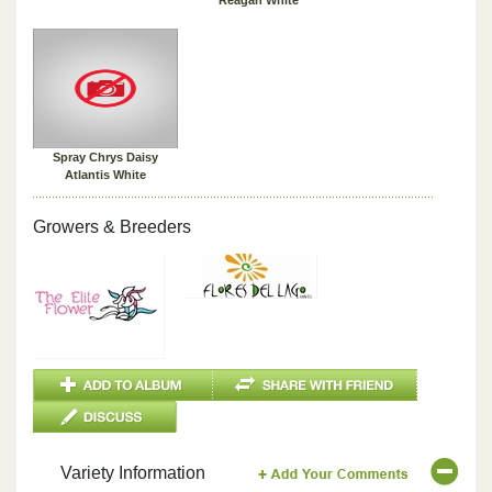
Spray Chrys Daisy
Atlantis White
Growers & Breeders
Variety Information