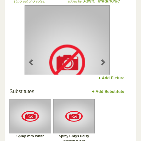
(0.0
0
Jaime_Miramonte
out of
votes)
added by
Previous
Next
Substitutes
Spray Vero White
Spray Chrys Daisy
Reagan White