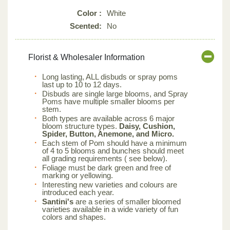
Color :
White
Scented:
No
Florist & Wholesaler Information
Long lasting, ALL disbuds or spray poms
last up to 10 to 12 days.
Disbuds are single large blooms, and Spray
Poms have multiple smaller blooms per
stem.
Both types are available across 6 major
bloom structure types.
Daisy, Cushion,
Spider, Button, Anemone, and Micro.
Each stem of Pom should have a minimum
of 4 to 5 blooms and bunches should meet
all grading requirements ( see below).
Foliage must be dark green and free of
marking or yellowing.
Interesting new varieties and colours are
introduced each year.
Santini's
are a series of smaller bloomed
varieties available in a wide variety of fun
colors and shapes.