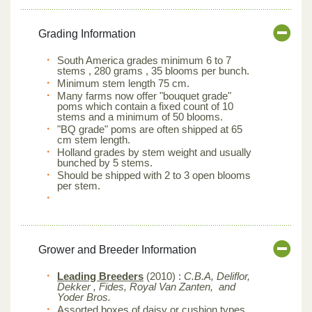
Grading Information
South America grades minimum 6 to 7
stems , 280 grams , 35 blooms per bunch.
Minimum stem length 75 cm.
Many farms now offer "bouquet grade"
poms which contain a fixed count of 10
stems and a minimum of 50 blooms.
"BQ grade" poms are often shipped at 65
cm stem length.
Holland grades by stem weight and usually
bunched by 5 stems.
Should be shipped with 2 to 3 open blooms
per stem.
Grower and Breeder Information
Leading Breeders
(2010) :
C.B.A, Deliflor,
Dekker , Fides, Royal Van Zanten, and
Yoder Bros.
Assorted boxes of daisy or cushion types