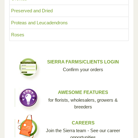
Preserved and Dried
Proteas and Leucadendrons
Roses
SIERRA FARMS/CLIENTS LOGIN
Confirm your orders
AWESOME FEATURES
for florists, wholesalers, growers &
breeders
CAREERS
Join the Sierra team - See our career
opportunities