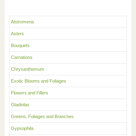
Alstromeria
Asters
Bouquets
Carnations
Chrysanthemum
Exotic Blooms and Foliages
Flowers and Fillers
Gladiolas
Greens, Foliages and Branches
Gypsophila