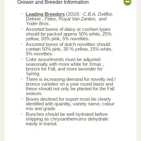
Grower and Breeder Information
Leading Breeders
(2010) :
C.B.A, Deliflor,
Dekker , Fides, Royal Van Zanten, and
Yoder Bros.
Assorted boxes of daisy or cushion types
should be packed approx 50% white, 25%
yellow, 20% pink, 5% novelties.
Assorted boxes of dutch novelties should
contain 50% pink, 30 % yellow, 15% white,
5% novelties.
Color assortments must be adjusted
seasonally with more white for Xmas ,
bronze for Fall, and more lavender for
Spring.
There is increasing demand for novelty red /
bronze varieties on a year round basis and
these should not only be planted for the Fall
season.
Boxes destined for export must be clearly
identified with quantity, variety name, colour
mix and grade.
Bunches should be well hydrated before
shipping as chrysanthemums dehydrate
easily in transit.