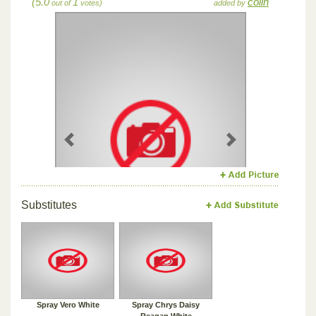
(5.0
1
colin
out of
votes)
added by
Previous
Next
Substitutes
Spray Vero White
Spray Chrys Daisy
Reagan White