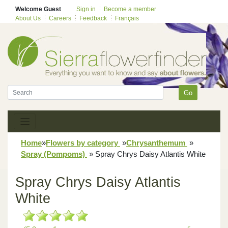
Welcome Guest
Sign in
Become a member
About Us
Careers
Feedback
Français
Go
Home
»
Flowers by category
»
Chrysanthemum
»
Spray (Pompoms)
»
Spray Chrys Daisy Atlantis White
Spray Chrys Daisy Atlantis
White