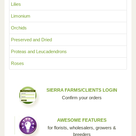
Lilies
Limonium
Orchids
Preserved and Dried
Proteas and Leucadendrons
Roses
SIERRA FARMS/CLIENTS LOGIN
Confirm your orders
AWESOME FEATURES
for florists, wholesalers, growers &
breeders