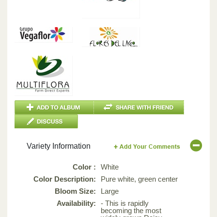
Variety Information
Color :
White
Color Description:
Pure white, green center
Bloom Size:
Large
Availability:
- This is rapidly
becoming the most