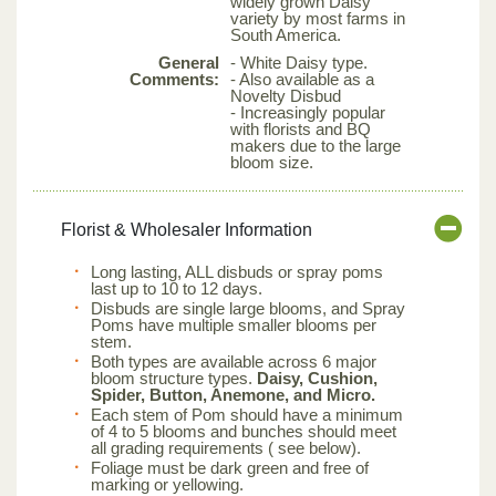
widely grown Daisy
variety by most farms in
South America.
General
- White Daisy type.
Comments:
- Also available as a
Novelty Disbud
- Increasingly popular
with florists and BQ
makers due to the large
bloom size.
Florist & Wholesaler Information
Long lasting, ALL disbuds or spray poms
last up to 10 to 12 days.
Disbuds are single large blooms, and Spray
Poms have multiple smaller blooms per
stem.
Both types are available across 6 major
bloom structure types.
Daisy, Cushion,
Spider, Button, Anemone, and Micro.
Each stem of Pom should have a minimum
of 4 to 5 blooms and bunches should meet
all grading requirements ( see below).
Foliage must be dark green and free of
marking or yellowing.