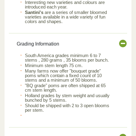
Interesting new varieties and colours are
introduced each year.
Santini's
are a series of smaller bloomed
varieties available in a wide variety of fun
colors and shapes.
Grading Information
South America grades minimum 6 to 7
stems , 280 grams , 35 blooms per bunch.
Minimum stem length 75 cm.
Many farms now offer "bouquet grade"
poms which contain a fixed count of 10
stems and a minimum of 50 blooms.
"BQ grade" poms are often shipped at 65
cm stem length.
Holland grades by stem weight and usually
bunched by 5 stems.
Should be shipped with 2 to 3 open blooms
per stem.