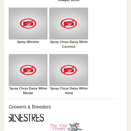
Spray Whistler
Spray Chrys Daisy White
Coconut
Spray Chrys Daisy White
Spray Chrys Daisy White
Meraki
Alma
Growers & Breeders