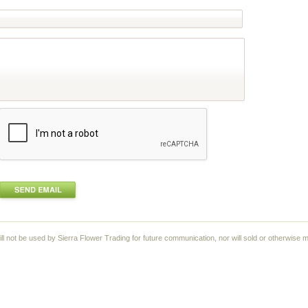
ll not be used by Sierra Flower Trading for future communication, nor will sold or otherwise m