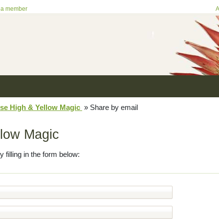
 a member
A
se High & Yellow Magic
»
Share by email
llow Magic
y filling in the form below: