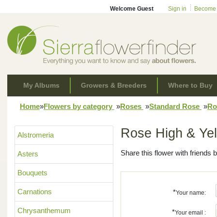
Welcome Guest
Sign in
Become
My Albums
Growers & Breeders
Where to Buy
Home
»
Flowers by category
»
Roses
»
Standard Rose
»
Ro
Rose High & Ye
Alstromeria
Share this flower with friends b
Asters
Bouquets
Carnations
*
Your name:
Chrysanthemum
*
Your email :