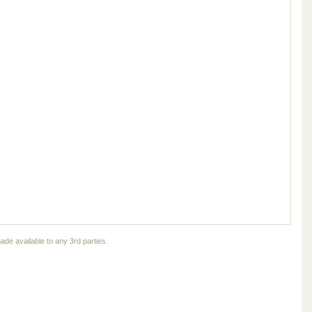
ade available to any 3rd parties.