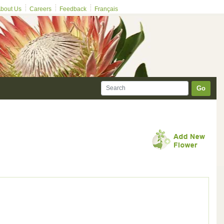
bout Us
Careers
Feedback
Français
Go