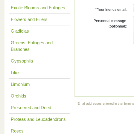
Exotic Blooms and Foliages
*
Your friends email:
Flowers and Fillers
Personnal message:
(optionnal):
Gladiolas
Greens, Foliages and
Branches
Gypsophila
Lilies
Limonium
Orchids
Email addresses entered in that form wi
Preserved and Dried
Proteas and Leucadendrons
Roses