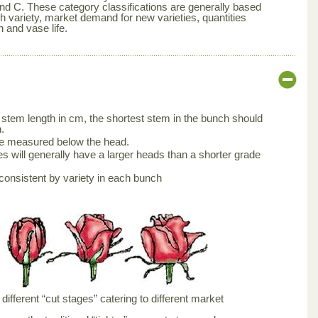
nd C. These category classifications are generally based
ch variety, market demand for new varieties, quantities
n and vase life.
stem length in cm, the shortest stem in the bunch should
.
be measured below the head.
s will generally have a larger heads than a shorter grade
consistent by variety in each bunch
ifferent “cut stages” catering to different market