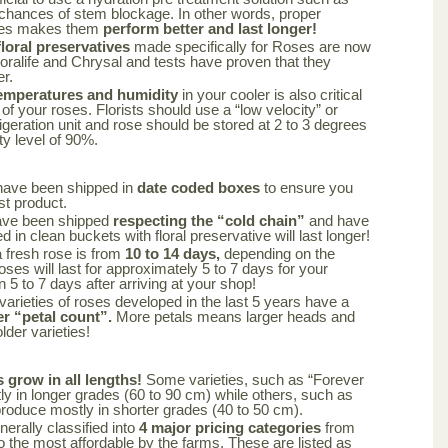
 chances of stem blockage. In other words, proper
oses makes them
perform better and last longer!
oral preservatives
made specifically for Roses are now
loralife and Chrysal and tests have proven that they
er.
emperatures and humidity
in your cooler is also critical
 of your roses. Florists should use a “low velocity” or
frigeration unit and rose should be stored at 2 to 3 degrees
ty level of 90%.
have been shipped in
date coded boxes
to ensure you
st product.
ave been shipped
respecting the “cold chain”
and have
 in clean buckets with floral preservative will last longer!
a fresh rose is from
10 to 14 days,
depending on the
oses will last for approximately 5 to 7 days for your
n 5 to 7 days after arriving at your shop!
varieties of roses developed in the last 5 years have a
er “petal count”.
More petals means larger heads and
lder varieties!
s grow in all lengths!
Some varieties, such as “Forever
y in longer grades (60 to 90 cm) while others, such as
produce mostly in shorter grades (40 to 50 cm).
nerally classified into
4 major pricing categories
from
 the most affordable by the farms. These are listed as