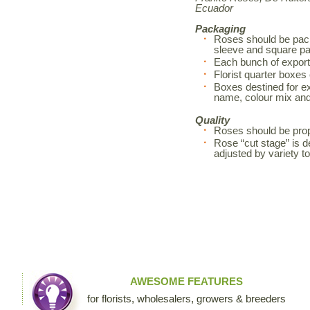
Ecuador
Packaging
Roses should be pack
sleeve and square pa
Each bunch of export
Florist quarter boxes
Boxes destined for exp
name, colour mix an
Quality
Roses should be prop
Rose “cut stage” is d
adjusted by variety 
AWESOME FEATURES
for florists, wholesalers, growers & breeders