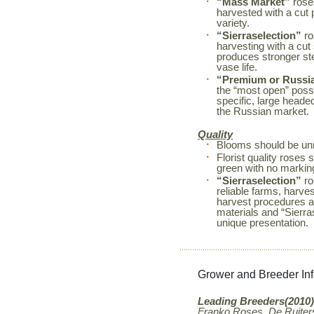
“Mass Market”
roses
harvested with a cut 
variety.
“Sierraselection”
ro
harvesting with a cut
produces stronger s
vase life.
“Premium or Russi
the “most open” possi
specific, large heade
the Russian market.
Quality
Blooms should be unm
Florist quality rose
green with no markin
“Sierraselection”
ro
reliable farms, harves
harvest procedures a
materials and “Sierr
unique presentation.
Grower and Breeder In
Leading Breeders(2010)
Franko Roses, De Ruiters