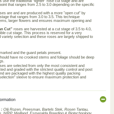
 use the traditional “tighter” rose cut stage and are
point that ranges from 2.5 to 3.0 depending on the specific
ses are and are produced with a more "open cut” by
 stage that ranges from 3.0 to 3.5. This technique
tems, larger flowers and ensures maximum opening and
an Cut”
roses are harvested at a cut stage of 3.5 to 4.0,
ble cut stage. This process is reserved for a very
d variety selection and these roses are largely shipped to
arked and the guard petals present.
s should have no crooked stems and foliage should be deep
gs.
ses are selected from only the most consistent and
ted and graded with the strictest quality control and post
nd are packaged with the highest quality packing
aselection” sleeve to ensure maximum protection and
formation
 :
Olij Rozen, Preesman, Bartels Stek, Rosen Tantau,
, NIRP, Meilland,
Esmeralda Breeding & Biotechnology ,