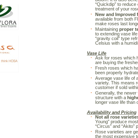
“Quickdip” to reduce
treatment of your r
New and Improved fl
available from both F
make roses last long
Maintaining
proper t
to extending vase life
“gravity coil” type re
Celsius with a humidi
Vase Life
Ask for roses which 
are buying the freshe
Fresh roses which h
been properly hydrated
Average vase life of 
variety. This means r
customer if sold withi
Generally, the newer 
structure with a
high
longer vase life than o
Availability and Pricing
Not all rose varietie
Young” produce mostl
“Circus” and “Akito” 
Rose varieties are ge
the most expensive to