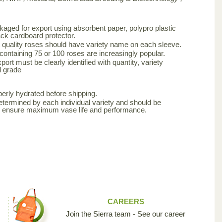
aged for export using absorbent paper, polypro plastic
ck cardboard protector.
 quality roses should have variety name on each sleeve.
 containing 75 or 100 roses are increasingly popular.
ort must be clearly identified with quantity, variety
d grade
erly hydrated before shipping.
etermined by each individual variety and should be
to ensure maximum vase life and performance.
CAREERS
Join the Sierra team - See our career