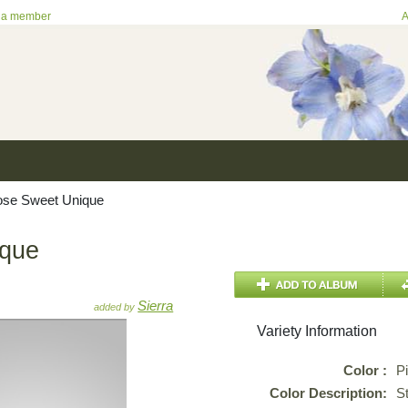
 a member
A
se Sweet Unique
ique
Sierra
added by
Variety Information
Color :
P
Color Description:
S