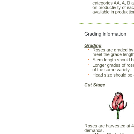
categories AA, A, B a
on productivity of ea
available in productio
Grading Information
Grading
Roses are graded by 
meet the grade length
Stem length should 
Longer grades of rose
of the same variety.
Head size should be 
Cut Stage
Roses are harvested at 4 d
demands.