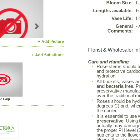
Bloom Size:
L
Lengths available:
6
Vase Life:
L
General
-
Next
Comments:
Florist & Wholesaler In
Care and Handling
Rose stems should 
and protective cardboa
hydration.
All buckets, vases a
and bacteria free
. P
preservative manufac
over the traditional m
e Gigi
Roses should be hyd
degrees C) and, when 
the cooler.
It is essential to use
preservative
. Using 
actually may damage 
the proper PH level (3
nutrients to the flowe
bloom. It is also bene