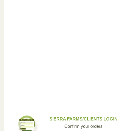
SIERRA FARMS/CLIENTS LOGIN
Confirm your orders