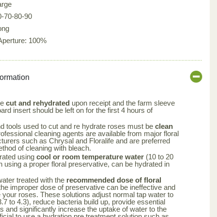
arge
0-70-80-90
ong
 Aperture: 100%
formation
be
cut and rehydrated
upon receipt and the farm sleeve
rd insert should be left on for the first 4 hours of
nd tools used to cut and re hydrate roses must be
clean
rofessional cleaning agents are available from major floral
turers such as Chrysal and Floralife and are preferred
ethod of cleaning with bleach.
rated using
cool or room temperature water
(10 to 20
using a proper floral preservative, can be hydrated in
 water treated with the
recommended dose of floral
the improper dose of preservative can be ineffective and
your roses. These solutions adjust normal tap water to
.7 to 4.3), reduce bacteria build up, provide essential
rs and significantly increase the uptake of water to the
ficial to use a hydration pre treatment solution such as