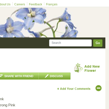
bout Us
Careers
Feedback
Français
Go
ink
trong Pink