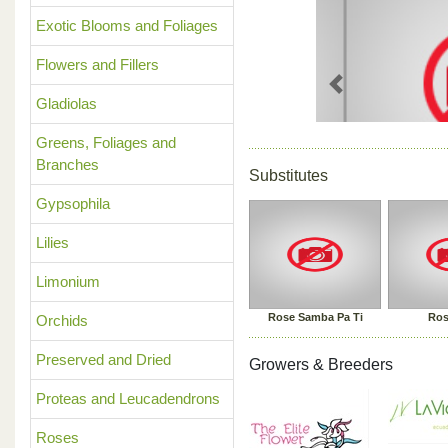
Exotic Blooms and Foliages
Flowers and Fillers
Previous
Gladiolas
Greens, Foliages and
Branches
Substitutes
Gypsophila
Lilies
Limonium
Rose Samba Pa Ti
Ros
Orchids
Preserved and Dried
Growers & Breeders
Proteas and Leucadendrons
Roses