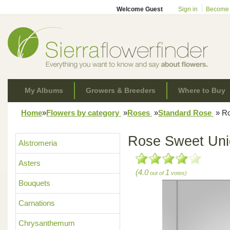
Welcome Guest
Sign in
Become
My Albums
Growers & Breeders
Where to Buy
Home
»
Flowers by category
»
Roses
»
Standard Rose
»
Ro
Rose Sweet Un
Alstromeria
Asters
(4.0
1
out of
votes)
Bouquets
Carnations
Chrysanthemum