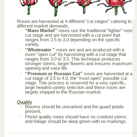
Roses are harvested at 4 different “cut stages” catering to
different market demands.
“Mass Market”
roses use the traditional “tighter” rose
cut stage and are harvested with a cut point that
ranges from 2.5 to 3.0 depending on the specific
variety.
“Wholesaler ”
roses are and are produced with a
more "open cut” by harvesting with a cut stage that
ranges from 3.0 to 3.5. This technique produces
stronger stems, larger flowers and ensures maximum
opening and vase life.
“Premium or Russian Cut”
roses are harvested at a
cut stage of 3.5 to 4.0, the “most open” possible cut
stage. This process is reserved for a very specific,
large headed variety selection and these roses are
largely shipped to the Russian market.
Quality
Blooms should be unmarked and the guard petals
present.
Florist quality roses should have no crooked stems
and foliage should be deep green with no markings.