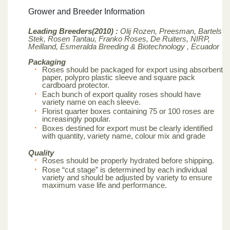
Grower and Breeder Information
Leading Breeders(2010) :
Olij Rozen, Preesman, Bartels
Stek, Rosen Tantau, Franko Roses, De Ruiters, NIRP,
Meilland,
Esmeralda Breeding & Biotechnology , Ecuador
Packaging
Roses should be packaged for export using absorbent
paper, polypro plastic sleeve and square pack
cardboard protector.
Each bunch of export quality roses should have
variety name on each sleeve.
Florist quarter boxes containing 75 or 100 roses are
increasingly popular.
Boxes destined for export must be clearly identified
with quantity, variety name, colour mix and grade
Quality
Roses should be properly hydrated before shipping.
Rose “cut stage” is determined by each individual
variety and should be adjusted by variety to ensure
maximum vase life and performance.