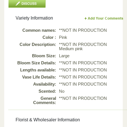
Variety Information
Common names:
**NOT IN PRODUCTION
Color :
Pink
Color Description:
**NOT IN PRODUCTION
Medium pink
Bloom Size:
Large
Bloom Size Details:
**NOT IN PRODUCTION
Lengths available:
**NOT IN PRODUCTION
Vase Life Details:
**NOT IN PRODUCTION
Availability:
**NOT IN PRODUCTION
Scented:
No
General
**NOT IN PRODUCTION
Comments:
Florist & Wholesaler Information