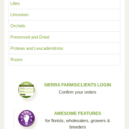
Lilies
Limonium
Orchids
Preserved and Dried
Proteas and Leucadendrons
Roses
SIERRA FARMS/CLIENTS LOGIN
Confirm your orders
AWESOME FEATURES
for florists, wholesalers, growers &
breeders