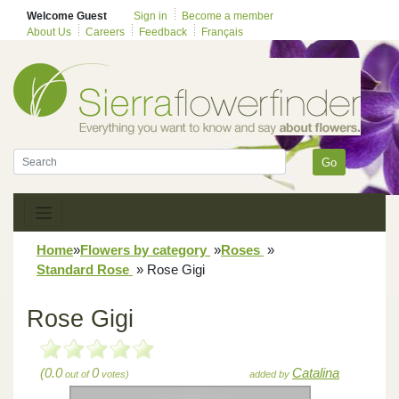
Welcome Guest
Sign in
Become a member
About Us
Careers
Feedback
Français
Go
Home
»
Flowers by category
»
Roses
»
Standard Rose
»
Rose Gigi
Rose Gigi
(0.0
0
Catalina
out of
votes)
added by