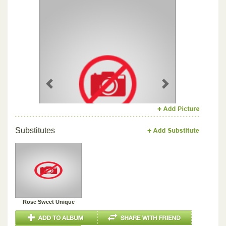
Previous
Next
Substitutes
Rose Sweet Unique