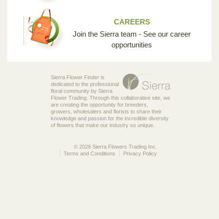
CAREERS
Join the Sierra team - See our career
opportunities
Sierra Flower Finder is
dedicated to the professional
floral community by Sierra
Flower Trading. Through this collaborative site, we
are creating the opportunity for breeders,
growers, wholesalers and florists to share their
knowledge and passion for the incredible diversity
of flowers that make our industry so unique.
© 2026 Sierra Flowers Trading Inc.
Terms and Conditions
Privacy Policy