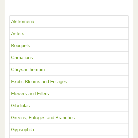
Alstromeria
Asters
Bouquets
Carnations
Chrysanthemum
Exotic Blooms and Foliages
Flowers and Fillers
Gladiolas
Greens, Foliages and Branches
Gypsophila