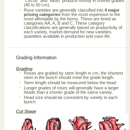
“Circus” and “Akito” produce mostly in shorter grades
(40 to 50 cm).
Rose varieties are generally classified into
4 major
pricing categories
from the most expensive to the
most affordable by the farms. These are listed as
categories AA, A, B and C. These category
classifications are generally based on productivity of
each variety, market demand for new varieties,
quantities available in production and vase life.
Grading Information
Grading
Roses are graded by stem length in cm, the shortest
stem in the bunch should meet the grade length.
Stem length should be measured below the head.
Longer grades of roses will generally have a larger
heads than a shorter grade of the same variety.
Head size should be consistent by variety in each
bunch
Cut Stage