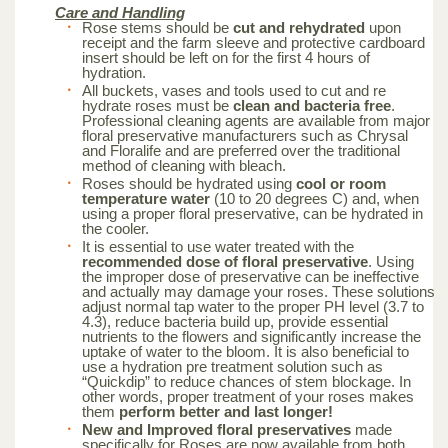
Care and Handling
Rose stems should be
cut and rehydrated
upon
receipt and the farm sleeve and protective cardboard
insert should be left on for the first 4 hours of
hydration.
All buckets, vases and tools used to cut and re
hydrate roses must be
clean and bacteria free
.
Professional cleaning agents are available from major
floral preservative manufacturers such as Chrysal
and Floralife and are preferred over the traditional
method of cleaning with bleach.
Roses should be hydrated using
cool or room
temperature water
(10 to 20 degrees C) and, when
using a proper floral preservative, can be hydrated in
the cooler.
It is essential to use water treated with the
recommended dose of floral preservative
. Using
the improper dose of preservative can be ineffective
and actually may damage your roses. These solutions
adjust normal tap water to the proper PH level (3.7 to
4.3), reduce bacteria build up, provide essential
nutrients to the flowers and significantly increase the
uptake of water to the bloom. It is also beneficial to
use a hydration pre treatment solution such as
“Quickdip” to reduce chances of stem blockage. In
other words, proper treatment of your roses makes
them
perform better and last longer!
New and Improved floral preservatives
made
specifically for Roses are now available from both