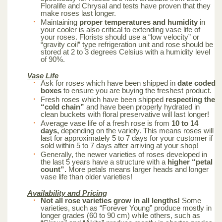
Floralife and Chrysal and tests have proven that they
make roses last longer.
Maintaining
proper temperatures and humidity
in
your cooler is also critical to extending vase life of
your roses. Florists should use a “low velocity” or
“gravity coil” type refrigeration unit and rose should be
stored at 2 to 3 degrees Celsius with a humidity level
of 90%.
Vase Life
Ask for roses which have been shipped in
date coded
boxes
to ensure you are buying the freshest product.
Fresh roses which have been shipped
respecting the
“cold chain”
and have been properly hydrated in
clean buckets with floral preservative will last longer!
Average vase life of a fresh rose is from
10 to 14
days,
depending on the variety. This means roses will
last for approximately 5 to 7 days for your customer if
sold within 5 to 7 days after arriving at your shop!
Generally, the newer varieties of roses developed in
the last 5 years have a structure with a
higher “petal
count”.
More petals means larger heads and longer
vase life than older varieties!
Availability and Pricing
Not all rose varieties grow in all lengths!
Some
varieties, such as “Forever Young” produce mostly in
longer grades (60 to 90 cm) while others, such as