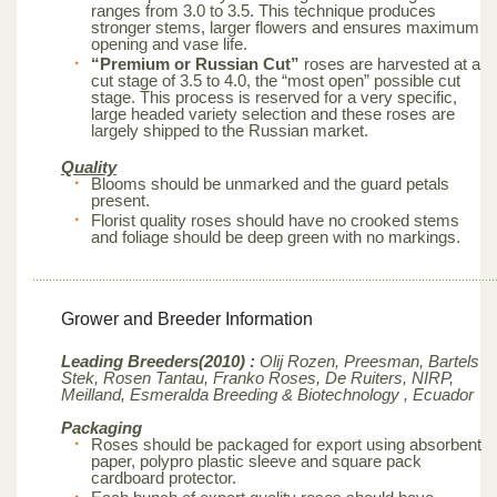
ranges from 3.0 to 3.5. This technique produces
stronger stems, larger flowers and ensures maximum
opening and vase life.
“Premium or Russian Cut”
roses are harvested at a
cut stage of 3.5 to 4.0, the “most open” possible cut
stage. This process is reserved for a very specific,
large headed variety selection and these roses are
largely shipped to the Russian market.
Quality
Blooms should be unmarked and the guard petals
present.
Florist quality roses should have no crooked stems
and foliage should be deep green with no markings.
Grower and Breeder Information
Leading Breeders(2010) :
Olij Rozen, Preesman, Bartels
Stek, Rosen Tantau, Franko Roses, De Ruiters, NIRP,
Meilland,
Esmeralda Breeding & Biotechnology , Ecuador
Packaging
Roses should be packaged for export using absorbent
paper, polypro plastic sleeve and square pack
cardboard protector.