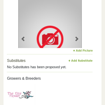
Previous
Next
Substitutes
No Substitutes has been proposed yet.
Growers & Breeders