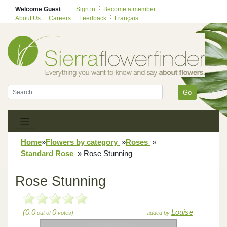
Welcome Guest
Sign in
Become a member
About Us
Careers
Feedback
Français
Go
Home
»
Flowers by category
»
Roses
»
Standard Rose
»
Rose Stunning
Rose Stunning
(0.0
0
Louise
out of
votes)
added by