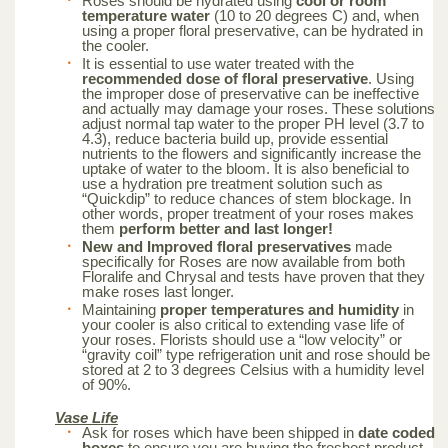
Roses should be hydrated using
cool or room
temperature water
(10 to 20 degrees C) and, when
using a proper floral preservative, can be hydrated in
the cooler.
It is essential to use water treated with the
recommended dose of floral preservative
. Using
the improper dose of preservative can be ineffective
and actually may damage your roses. These solutions
adjust normal tap water to the proper PH level (3.7 to
4.3), reduce bacteria build up, provide essential
nutrients to the flowers and significantly increase the
uptake of water to the bloom. It is also beneficial to
use a hydration pre treatment solution such as
“Quickdip” to reduce chances of stem blockage. In
other words, proper treatment of your roses makes
them
perform better and last longer!
New and Improved floral preservatives
made
specifically for Roses are now available from both
Floralife and Chrysal and tests have proven that they
make roses last longer.
Maintaining
proper temperatures and humidity
in
your cooler is also critical to extending vase life of
your roses. Florists should use a “low velocity” or
“gravity coil” type refrigeration unit and rose should be
stored at 2 to 3 degrees Celsius with a humidity level
of 90%.
Vase Life
Ask for roses which have been shipped in
date coded
boxes
to ensure you are buying the freshest product.