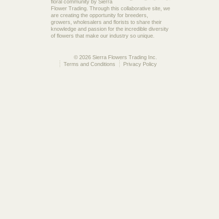
floral community by Sierra
Flower Trading. Through this collaborative site, we
are creating the opportunity for breeders,
growers, wholesalers and florists to share their
knowledge and passion for the incredible diversity
of flowers that make our industry so unique.
© 2026 Sierra Flowers Trading Inc.
Terms and Conditions
Privacy Policy