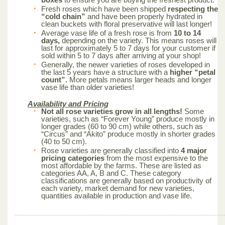
Fresh roses which have been shipped
respecting the
“cold chain”
and have been properly hydrated in
clean buckets with floral preservative will last longer!
Average vase life of a fresh rose is from
10 to 14
days,
depending on the variety. This means roses will
last for approximately 5 to 7 days for your customer if
sold within 5 to 7 days after arriving at your shop!
Generally, the newer varieties of roses developed in
the last 5 years have a structure with a
higher “petal
count”.
More petals means larger heads and longer
vase life than older varieties!
Availability and Pricing
Not all rose varieties grow in all lengths!
Some
varieties, such as “Forever Young” produce mostly in
longer grades (60 to 90 cm) while others, such as
“Circus” and “Akito” produce mostly in shorter grades
(40 to 50 cm).
Rose varieties are generally classified into
4 major
pricing categories
from the most expensive to the
most affordable by the farms. These are listed as
categories AA, A, B and C. These category
classifications are generally based on productivity of
each variety, market demand for new varieties,
quantities available in production and vase life.