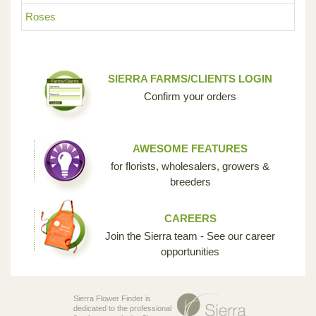
Roses
SIERRA FARMS/CLIENTS LOGIN
Confirm your orders
AWESOME FEATURES
for florists, wholesalers, growers &
breeders
CAREERS
Join the Sierra team - See our career
opportunities
Sierra Flower Finder is
dedicated to the professional