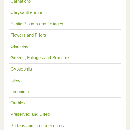
Carnations
Chrysanthemum
Exotic Blooms and Foliages
Flowers and Fillers
Gladiolas
Greens, Foliages and Branches
Gypsophila
Lilies
Limonium
Orchids
Preserved and Dried
Proteas and Leucadendrons