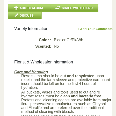
Variety Information
Color :
Bicolor Cr/Pk/Wh
Scented:
No
Florist & Wholesaler Information
Care and Handling
Rose stems should be
cut and rehydrated
upon
receipt and the farm sleeve and protective cardboard
insert should be left on for the first 4 hours of
hydration.
All buckets, vases and tools used to cut and re
hydrate roses must be
clean and bacteria free
.
Professional cleaning agents are available from major
floral preservative manufacturers such as Chrysal
and Floralife and are preferred over the traditional
method of cleaning with bleach.