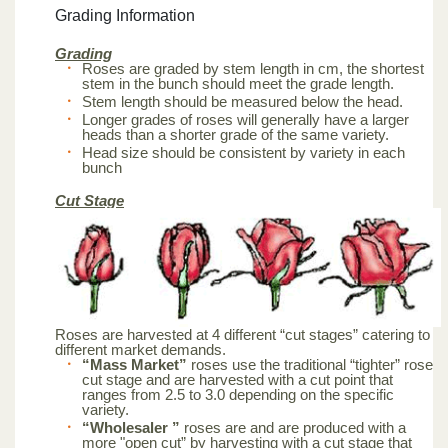
Grading Information
Grading
Roses are graded by stem length in cm, the shortest
stem in the bunch should meet the grade length.
Stem length should be measured below the head.
Longer grades of roses will generally have a larger
heads than a shorter grade of the same variety.
Head size should be consistent by variety in each
bunch
Cut Stage
Roses are harvested at 4 different “cut stages” catering to
different market demands.
“Mass Market”
roses use the traditional “tighter” rose
cut stage and are harvested with a cut point that
ranges from 2.5 to 3.0 depending on the specific
variety.
“Wholesaler ”
roses are and are produced with a
more "open cut” by harvesting with a cut stage that