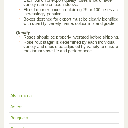
Each bunch of export quality roses should have
variety name on each sleeve.
Florist quarter boxes containing 75 or 100 roses are
increasingly popular.
Boxes destined for export must be clearly identified
with quantity, variety name, colour mix and grade
Quality
Roses should be properly hydrated before shipping.
Rose “cut stage” is determined by each individual
variety and should be adjusted by variety to ensure
maximum vase life and performance.
Alstromeria
Asters
Bouquets