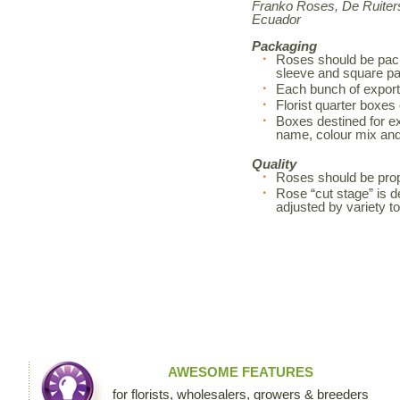
Franko Roses, De Ruiters
Ecuador
Packaging
Roses should be pack
sleeve and square pa
Each bunch of export
Florist quarter boxes
Boxes destined for exp
name, colour mix an
Quality
Roses should be prop
Rose “cut stage” is d
adjusted by variety 
AWESOME FEATURES
for florists, wholesalers, growers & breeders