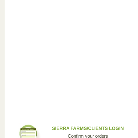
SIERRA FARMS/CLIENTS LOGIN
Confirm your orders