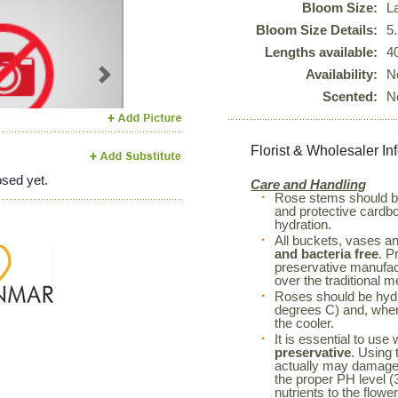
Bloom Size:
L
Bloom Size Details:
5
Lengths available:
4
Availability:
N
Next
Scented:
N
Florist & Wholesaler In
sed yet.
Care and Handling
Rose stems should 
and protective cardboa
hydration.
All buckets, vases a
and bacteria free
. P
preservative manufac
over the traditional m
Roses should be hyd
degrees C) and, when 
the cooler.
It is essential to use
preservative
. Using 
actually may damage 
the proper PH level (3
nutrients to the flowe