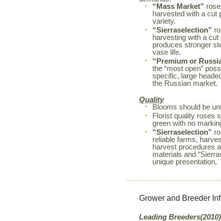
“Mass Market”
roses
harvested with a cut 
variety.
“Sierraselection”
ro
harvesting with a cut
produces stronger s
vase life.
“Premium or Russi
the “most open” possi
specific, large heade
the Russian market.
Quality
Blooms should be unm
Florist quality rose
green with no markin
“Sierraselection”
ro
reliable farms, harves
harvest procedures a
materials and “Sierr
unique presentation.
Grower and Breeder In
Leading Breeders(2010)