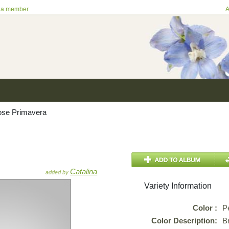
 a member
A
se Primavera
Catalina
added by
Variety Information
Color :
P
Color Description:
B