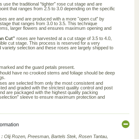
 use the traditional “tighter” rose cut stage and are
point that ranges from 2.5 to 3.0 depending on the specific
ses are and are produced with a more "open cut” by
 stage that ranges from 3.0 to 3.5. This technique
tems, larger flowers and ensures maximum opening and
an Cut”
roses are harvested at a cut stage of 3.5 to 4.0,
ble cut stage. This process is reserved for a very
d variety selection and these roses are largely shipped to
arked and the guard petals present.
s should have no crooked stems and foliage should be deep
gs.
ses are selected from only the most consistent and
ted and graded with the strictest quality control and post
nd are packaged with the highest quality packing
aselection” sleeve to ensure maximum protection and
formation
 :
Olij Rozen, Preesman, Bartels Stek, Rosen Tantau,