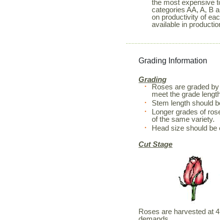
the most expensive to
categories AA, A, B a
on productivity of ea
available in productio
Grading Information
Grading
Roses are graded by 
meet the grade length
Stem length should 
Longer grades of rose
of the same variety.
Head size should be 
Cut Stage
Roses are harvested at 4 d
demands.