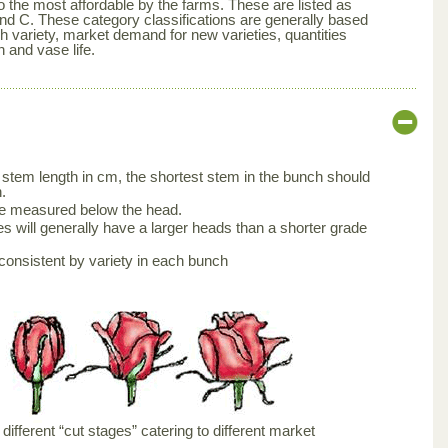
 the most affordable by the farms. These are listed as
nd C. These category classifications are generally based
ch variety, market demand for new varieties, quantities
n and vase life.
stem length in cm, the shortest stem in the bunch should
.
be measured below the head.
s will generally have a larger heads than a shorter grade
consistent by variety in each bunch
ifferent “cut stages” catering to different market