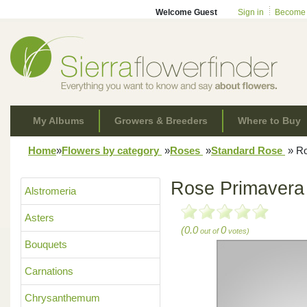
Welcome Guest
Sign in
Become
My Albums
Growers & Breeders
Where to Buy
Home
»
Flowers by category
»
Roses
»
Standard Rose
»
Ro
Rose Primavera
Alstromeria
Asters
(0.0
0
out of
votes)
Bouquets
Carnations
Chrysanthemum