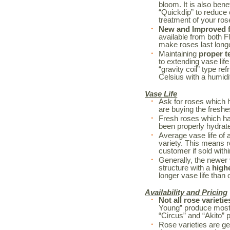
bloom. It is also bene
“Quickdip” to reduce
treatment of your r
New and Improved fl
available from both F
make roses last long
Maintaining
proper t
to extending vase life
“gravity coil” type re
Celsius with a humidi
Vase Life
Ask for roses which 
are buying the freshe
Fresh roses which h
been properly hydrated
Average vase life of 
variety. This means r
customer if sold withi
Generally, the newer 
structure with a
high
longer vase life than o
Availability and Pricing
Not all rose varietie
Young” produce mostl
“Circus” and “Akito” 
Rose varieties are ge