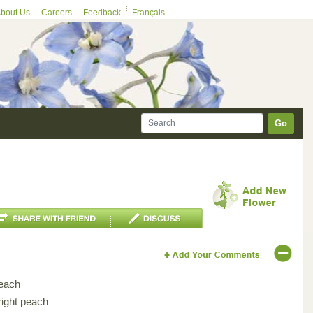
bout Us
Careers
Feedback
Français
Go
each
right peach