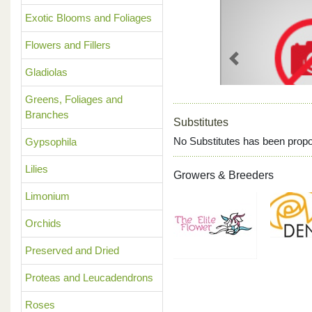
Exotic Blooms and Foliages
Flowers and Fillers
Previous
Gladiolas
Greens, Foliages and
Branches
Substitutes
No Substitutes has been propo
Gypsophila
Lilies
Growers & Breeders
Limonium
Orchids
Preserved and Dried
Proteas and Leucadendrons
Roses