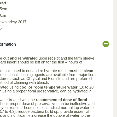
arge
.5cm
0cm
ew variety 2017
o
formation
be
cut and rehydrated
upon receipt and the farm sleeve
rd insert should be left on for the first 4 hours of
nd tools used to cut and re hydrate roses must be
clean
rofessional cleaning agents are available from major floral
turers such as Chrysal and Floralife and are preferred
ethod of cleaning with bleach.
rated using
cool or room temperature water
(10 to 20
using a proper floral preservative, can be hydrated in
 water treated with the
recommended dose of floral
the improper dose of preservative can be ineffective and
your roses. These solutions adjust normal tap water to
.7 to 4.3), reduce bacteria build up, provide essential
rs and significantly increase the uptake of water to the