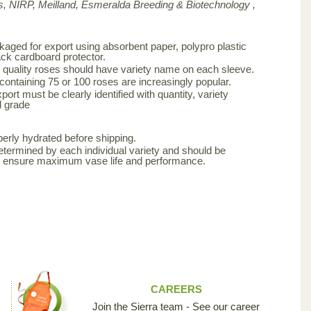
, NIRP, Meilland,
Esmeralda Breeding & Biotechnology ,
aged for export using absorbent paper, polypro plastic
ck cardboard protector.
 quality roses should have variety name on each sleeve.
 containing 75 or 100 roses are increasingly popular.
ort must be clearly identified with quantity, variety
d grade
erly hydrated before shipping.
etermined by each individual variety and should be
to ensure maximum vase life and performance.
CAREERS
Join the Sierra team - See our career