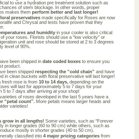
ficial to use a hydration pre treatment solution such as
 chances of stem blockage. In other words, proper
oses makes them
perform better and last longer!
oral preservatives
made specifically for Roses are now
loralife and Chrysal and tests have proven that they
er.
emperatures and humidity
in your cooler is also critical
 of your roses. Florists should use a “low velocity” or
frigeration unit and rose should be stored at 2 to 3 degrees
ty level of 90%.
have been shipped in
date coded boxes
to ensure you
st product.
ave been shipped
respecting the “cold chain”
and have
 in clean buckets with floral preservative will last longer!
a fresh rose is from
10 to 14 days,
depending on the
oses will last for approximately 5 to 7 days for your
n 5 to 7 days after arriving at your shop!
varieties of roses developed in the last 5 years have a
er “petal count”.
More petals means larger heads and
lder varieties!
s grow in all lengths!
Some varieties, such as “Forever
y in longer grades (60 to 90 cm) while others, such as
produce mostly in shorter grades (40 to 50 cm).
nerally classified into
4 major pricing categories
from