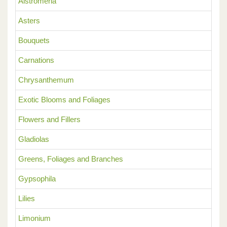
Alstromeria
Asters
Bouquets
Carnations
Chrysanthemum
Exotic Blooms and Foliages
Flowers and Fillers
Gladiolas
Greens, Foliages and Branches
Gypsophila
Lilies
Limonium