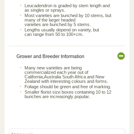
Leucadendron is graded by stem length and
as singles or sprays.
Most varieties are bunched by 10 stems, but
many of the larger headed
varieties are bunched by 5 stems.
Lengths usually depend on variety, but
can range from 50 to 100+cm.
Grower and Breeder Information
Many new varieties are being
commercialized each year out of
California,Australia South Africa and New
Zealand with interesting colours and forms.
Foliage should be green and free of marking.
Smaller florist size boxes containing 10 to 12
bunches are increasingly popular.