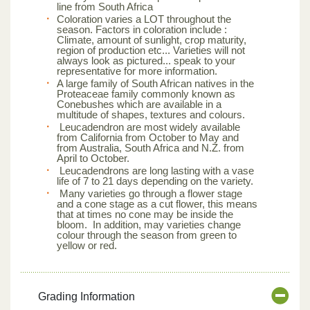
line from South Africa
Coloration varies a LOT throughout the
season. Factors in coloration include :
Climate, amount of sunlight, crop maturity,
region of production etc... Varieties will not
always look as pictured... speak to your
representative for more information.
A large family of South African natives in the
Proteaceae family commonly known as
Conebushes which are available in a
multitude of shapes, textures and colours.
Leucadendron are most widely available
from California from October to May and
from Australia, South Africa and N.Z. from
April to October.
Leucadendrons are long lasting with a vase
life of 7 to 21 days depending on the variety.
Many varieties go through a flower stage
and a cone stage as a cut flower, this means
that at times no cone may be inside the
bloom. In addition, may varieties change
colour through the season from green to
yellow or red.
Grading Information