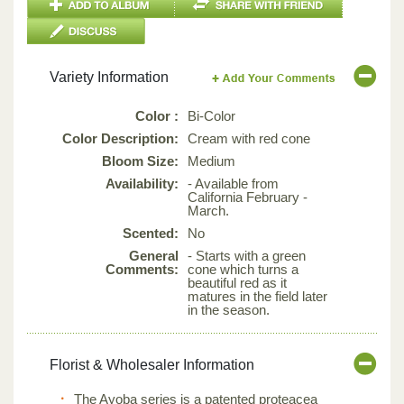
Variety Information
Color :
Bi-Color
Color Description:
Cream with red cone
Bloom Size:
Medium
Availability:
- Available from
California February -
March.
Scented:
No
General
- Starts with a green
Comments:
cone which turns a
beautiful red as it
matures in the field later
in the season.
Florist & Wholesaler Information
The Ayoba series is a patented proteacea