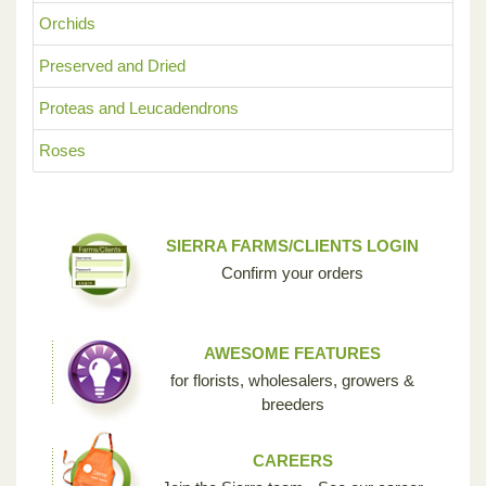
Orchids
Preserved and Dried
Proteas and Leucadendrons
Roses
SIERRA FARMS/CLIENTS LOGIN
Confirm your orders
AWESOME FEATURES
for florists, wholesalers, growers &
breeders
CAREERS