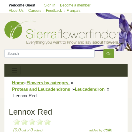
Welcome Guest
Sign in
Become a member
About Us
Careers
Feedback
Français
Go
Home
»
Flowers by category
»
Proteas and Leucadendrons
»
Leucadendron
»
Lennox Red
Lennox Red
(0.0
0
colin
out of
votes)
added by