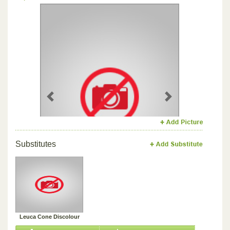
Previous
Next
Substitutes
Leuca Cone Discolour