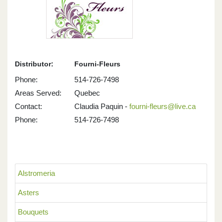
Distributor:
Fourni-Fleurs
Phone:
514-726-7498
Areas Served:
Quebec
Contact:
Claudia Paquin -
fourni-fleurs@live.ca
Phone:
514-726-7498
Alstromeria
Asters
Bouquets