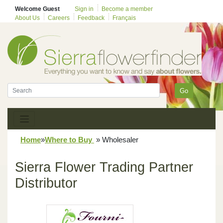
Welcome Guest
Sign in
Become a member
About Us
Careers
Feedback
Français
Go
Home
»
Where to Buy
»
Wholesaler
Sierra Flower Trading Partner
Distributor