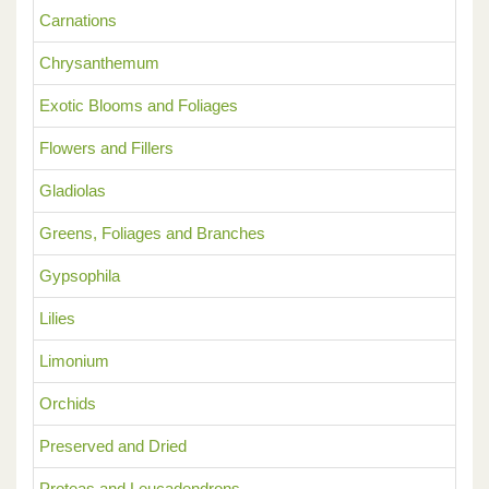
Carnations
Chrysanthemum
Exotic Blooms and Foliages
Flowers and Fillers
Gladiolas
Greens, Foliages and Branches
Gypsophila
Lilies
Limonium
Orchids
Preserved and Dried
Proteas and Leucadendrons