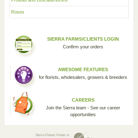
Roses
SIERRA FARMS/CLIENTS LOGIN
Confirm your orders
AWESOME FEATURES
for florists, wholesalers, growers & breeders
CAREERS
Join the Sierra team - See our career
opportunities
Sierra Flower Finder is