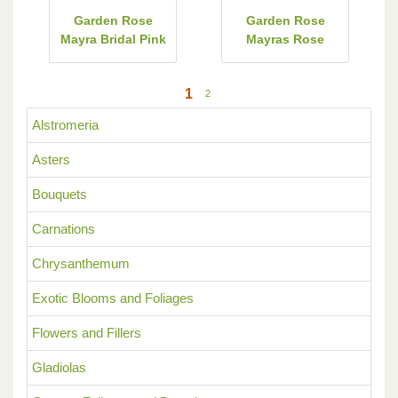
Garden Rose
Garden Rose
Mayra Bridal Pink
Mayras Rose
1
2
Alstromeria
Asters
Bouquets
Carnations
Chrysanthemum
Exotic Blooms and Foliages
Flowers and Fillers
Gladiolas