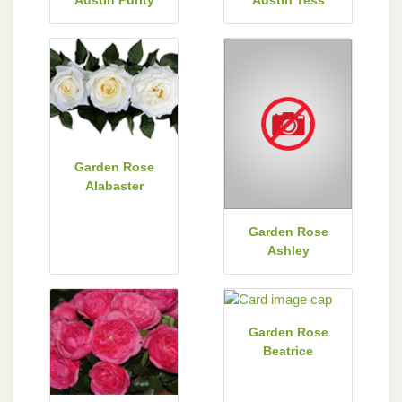
Garden Rose
Alabaster
Garden Rose
Ashley
Garden Rose
Beatrice