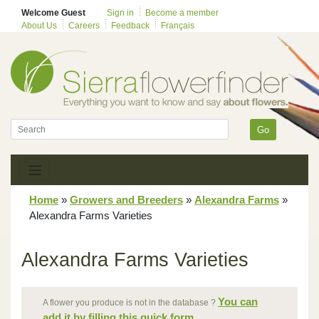
Welcome Guest
Sign in
Become a member
About Us
Careers
Feedback
Français
Go
Home
»
Growers and Breeders
»
Alexandra Farms
»
Alexandra Farms Varieties
Alexandra Farms Varieties
You can
A flower you produce is not in the database ?
add it by filling this quick form.