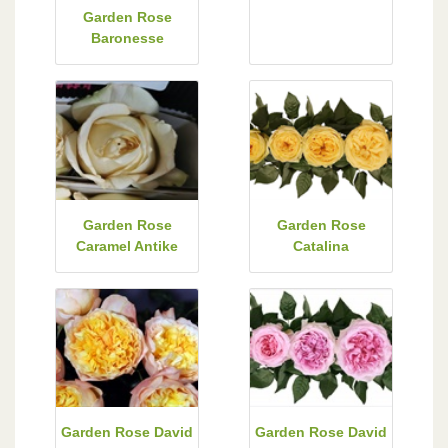
Garden Rose
Baronesse
Garden Rose
Garden Rose
Caramel Antike
Catalina
Garden Rose David
Garden Rose David