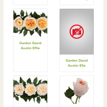
Garden David
Austin Effie
Garden David
Austin Ella