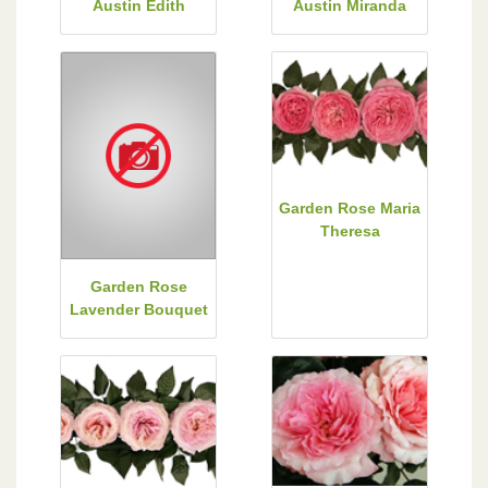
Austin Edith
Austin Miranda
Garden Rose Maria
Theresa
Garden Rose
Lavender Bouquet