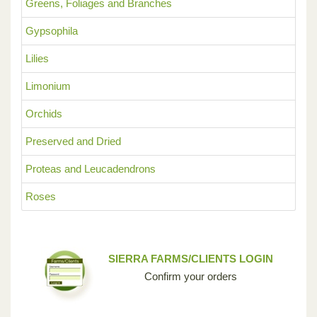
Greens, Foliages and Branches
Gypsophila
Lilies
Limonium
Orchids
Preserved and Dried
Proteas and Leucadendrons
Roses
SIERRA FARMS/CLIENTS LOGIN
Confirm your orders