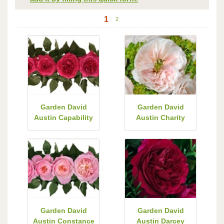
1
2
Garden David
Garden David
Austin Capability
Austin Charity
Garden David
Garden David
Austin Constance
Austin Darcey