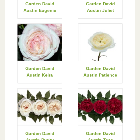
Garden David
Garden David
Austin Eugenie
Austin Juliet
Garden David
Garden David
Austin Keira
Austin Patience
Garden David
Garden David
Austin Purity
Austin Tess