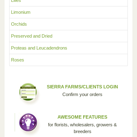
Lilies
Limonium
Orchids
Preserved and Dried
Proteas and Leucadendrons
Roses
SIERRA FARMS/CLIENTS LOGIN
Confirm your orders
AWESOME FEATURES
for florists, wholesalers, growers &
breeders