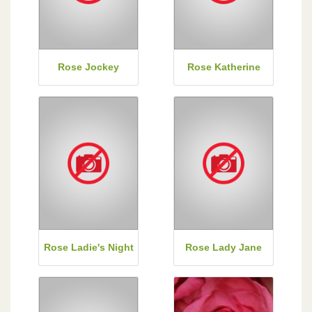
Rose Jockey
Rose Katherine
Rose Ladie's Night
Rose Lady Jane