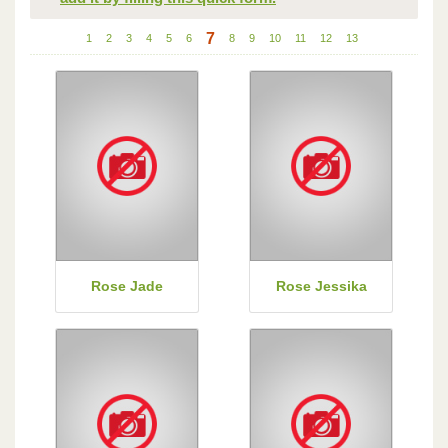
7
1
2
3
4
5
6
8
9
10
11
12
13
Rose Jade
Rose Jessika