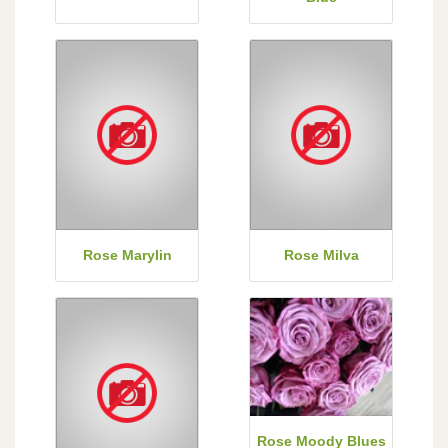
Rose Marylin
Rose Milva
Rose Moody Blues