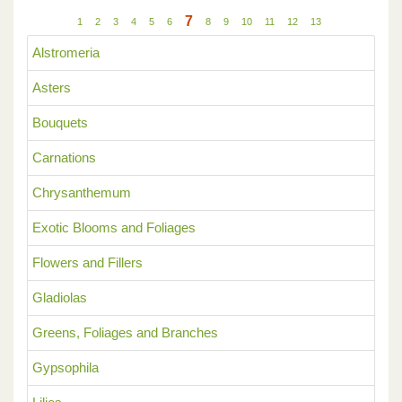
7
1
2
3
4
5
6
8
9
10
11
12
13
Alstromeria
Asters
Bouquets
Carnations
Chrysanthemum
Exotic Blooms and Foliages
Flowers and Fillers
Gladiolas
Greens, Foliages and Branches
Gypsophila