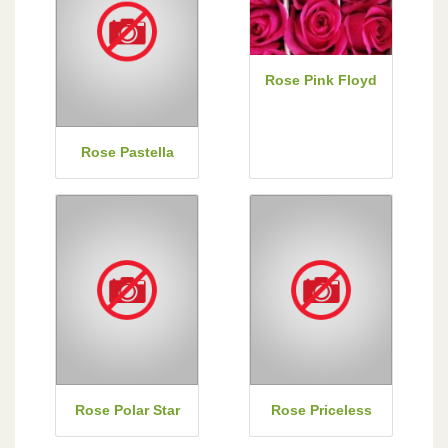
Rose Pink Floyd
Rose Pastella
Rose Polar Star
Rose Priceless