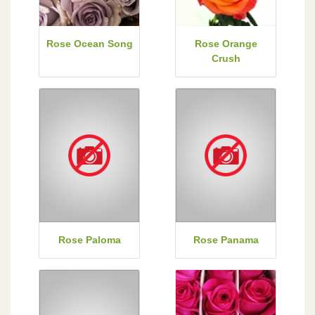
Rose Ocean Song
Rose Orange
Crush
Rose Paloma
Rose Panama