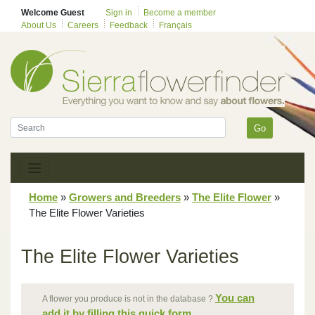
Welcome Guest
Sign in
Become a member
About Us
Careers
Feedback
Français
Go
Home
»
Growers and Breeders
»
The Elite Flower
»
The Elite Flower Varieties
The Elite Flower Varieties
You can
A flower you produce is not in the database ?
add it by filling this quick form.