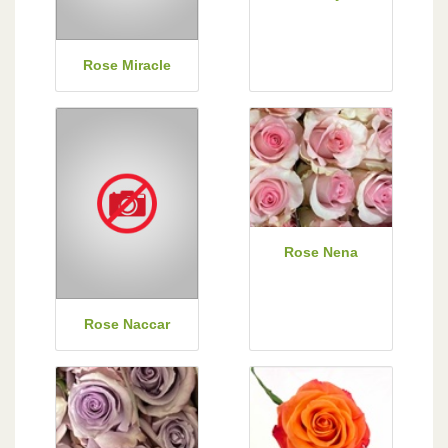
Rose Miracle
Rose Nena
Rose Naccar