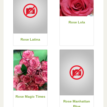
Rose Lola
Rose Latina
Rose Magic Times
Rose Manhattan
Blue