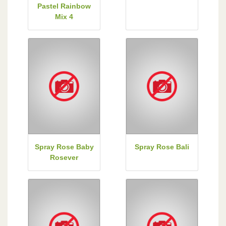
Pastel Rainbow
Mix 4
Spray Rose Baby
Spray Rose Bali
Rosever