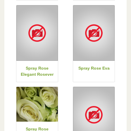
Spray Rose
Spray Rose Eva
Elegant Rosever
Spray Rose