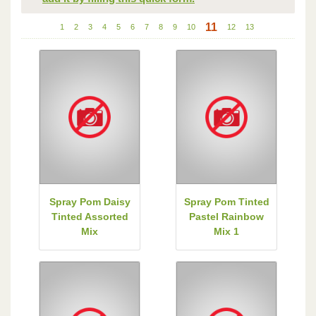
11
1
2
3
4
5
6
7
8
9
10
12
13
Spray Pom Daisy
Spray Pom Tinted
Tinted Assorted
Pastel Rainbow
Mix
Mix 1