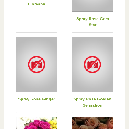
Floreana
Spray Rose Gem
Star
Spray Rose Ginger
Spray Rose Golden
Sensation