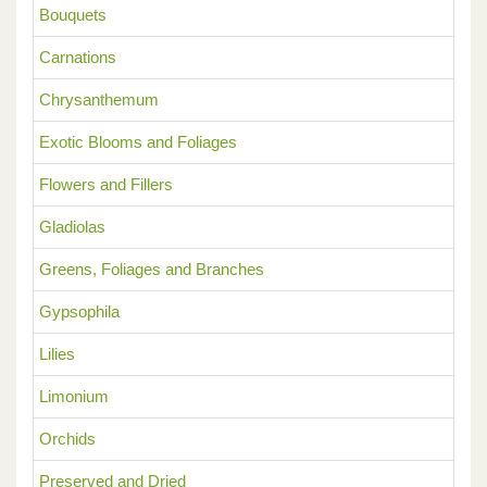
Bouquets
Carnations
Chrysanthemum
Exotic Blooms and Foliages
Flowers and Fillers
Gladiolas
Greens, Foliages and Branches
Gypsophila
Lilies
Limonium
Orchids
Preserved and Dried