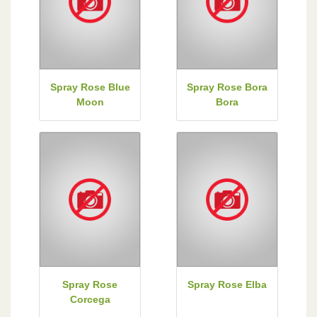
Spray Rose Blue
Spray Rose Bora
Moon
Bora
Spray Rose
Spray Rose Elba
Corcega