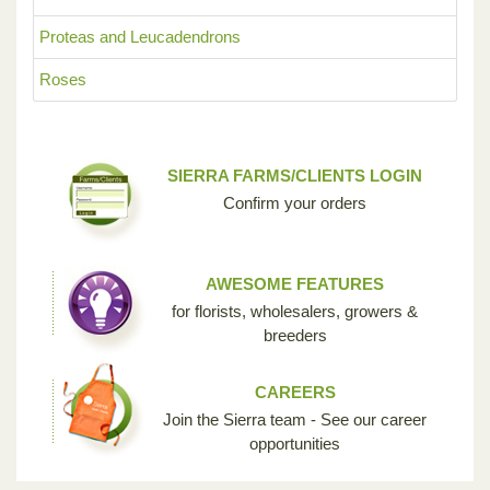
Proteas and Leucadendrons
Roses
SIERRA FARMS/CLIENTS LOGIN
Confirm your orders
AWESOME FEATURES
for florists, wholesalers, growers &
breeders
CAREERS
Join the Sierra team - See our career
opportunities