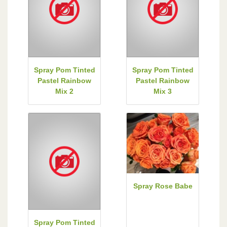
Spray Pom Tinted
Spray Pom Tinted
Pastel Rainbow
Pastel Rainbow
Mix 2
Mix 3
Spray Rose Babe
Spray Pom Tinted