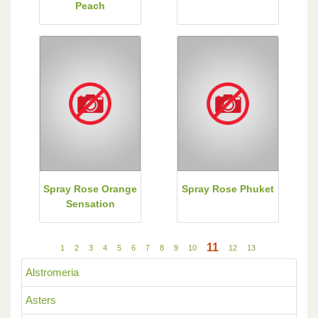
Peach
Spray Rose Orange
Spray Rose Phuket
Sensation
11
1
2
3
4
5
6
7
8
9
10
12
13
Alstromeria
Asters