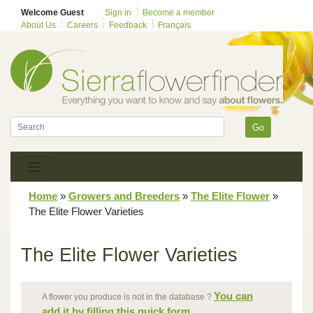
Welcome Guest
Sign in
Become a member
About Us
Careers
Feedback
Français
Go
Home
»
Growers and Breeders
»
The Elite Flower
»
The Elite Flower Varieties
The Elite Flower Varieties
You can
A flower you produce is not in the database ?
add it by filling this quick form.