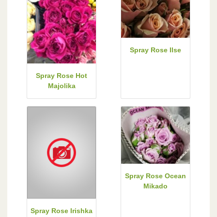
Spray Rose Ilse
Spray Rose Hot
Majolika
Spray Rose Ocean
Mikado
Spray Rose Irishka