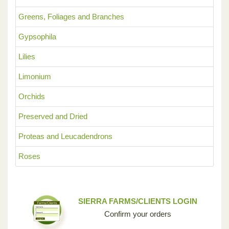
Greens, Foliages and Branches
Gypsophila
Lilies
Limonium
Orchids
Preserved and Dried
Proteas and Leucadendrons
Roses
SIERRA FARMS/CLIENTS LOGIN
Confirm your orders