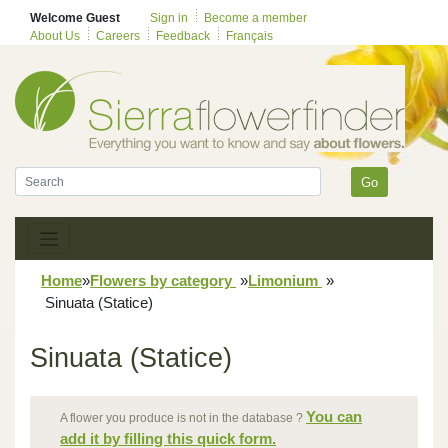
Welcome Guest
Sign in
Become a member
About Us
Careers
Feedback
Français
Go
Home
»
Flowers by category
»
Limonium
»
Sinuata (Statice)
Sinuata (Statice)
You can
A flower you produce is not in the database ?
add it by filling this quick form.