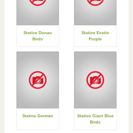
Statice Donau
Statice Exotic
Birds
Purple
Statice German
Statice Giant Blue
Birds