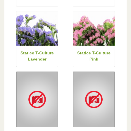
Statice T-Culture
Statice T-Culture
Lavender
Pink