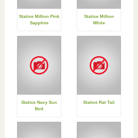
Statice Million Pink
Statice Million
Sapphire
White
Statice Navy Sun
Statice Rat Tail
Bird