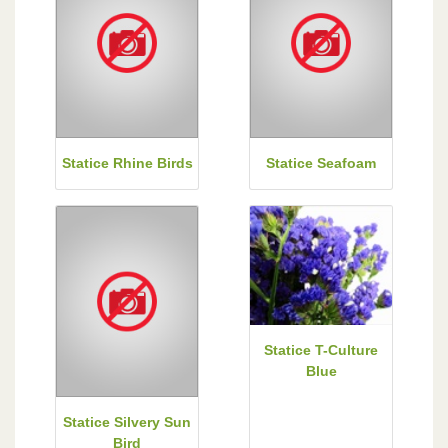
Statice Rhine Birds
Statice Seafoam
Statice T-Culture
Blue
Statice Silvery Sun
Bird