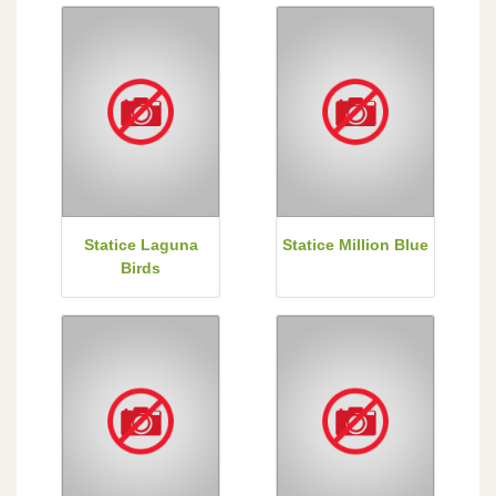
Statice Laguna
Statice Million Blue
Birds