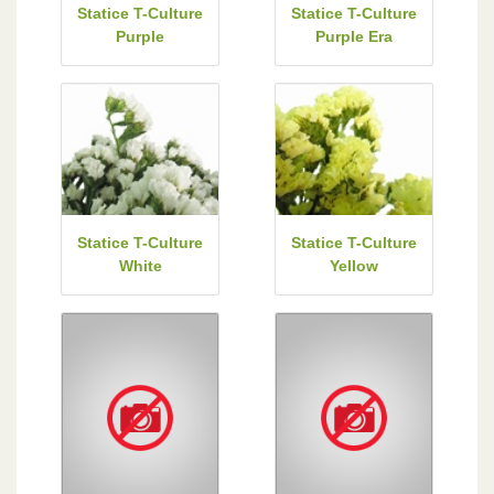
Statice T-Culture
Statice T-Culture
Purple
Purple Era
Statice T-Culture
Statice T-Culture
White
Yellow