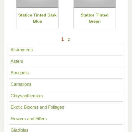
Statice Tinted Dark
Statice Tinted
Blue
Green
1
2
Alstromeria
Asters
Bouquets
Carnations
Chrysanthemum
Exotic Blooms and Foliages
Flowers and Fillers
Gladiolas