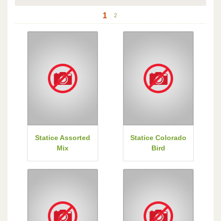
1
2
Statice Assorted
Statice Colorado
Mix
Bird