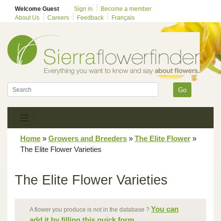
Welcome Guest
Sign in
Become a member
About Us
Careers
Feedback
Français
Go
Home
»
Growers and Breeders
»
The Elite Flower
»
The Elite Flower Varieties
The Elite Flower Varieties
You can
A flower you produce is not in the database ?
add it by filling this quick form.