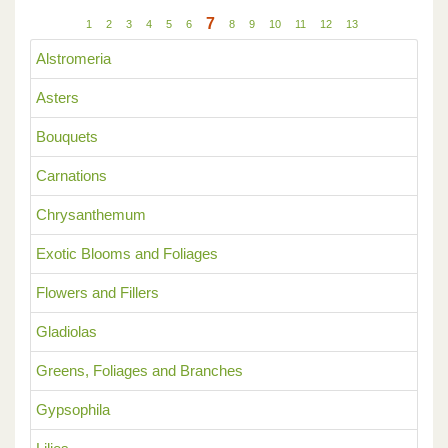
7
1
2
3
4
5
6
8
9
10
11
12
13
Alstromeria
Asters
Bouquets
Carnations
Chrysanthemum
Exotic Blooms and Foliages
Flowers and Fillers
Gladiolas
Greens, Foliages and Branches
Gypsophila