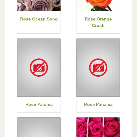
Rose Ocean Song
Rose Orange
Crush
Rose Paloma
Rose Panama