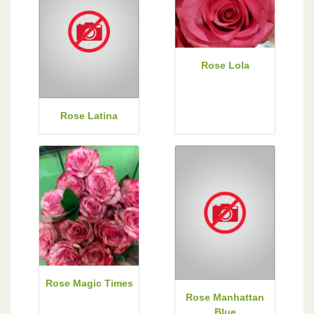
Rose Lola
Rose Latina
Rose Magic Times
Rose Manhattan
Blue