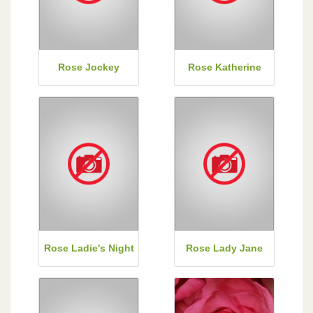
Rose Jockey
Rose Katherine
Rose Ladie's Night
Rose Lady Jane