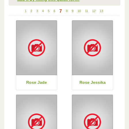
7
1
2
3
4
5
6
8
9
10
11
12
13
Rose Jade
Rose Jessika