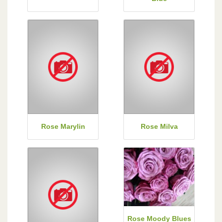
Rose Marylin
Rose Milva
Rose Moody Blues