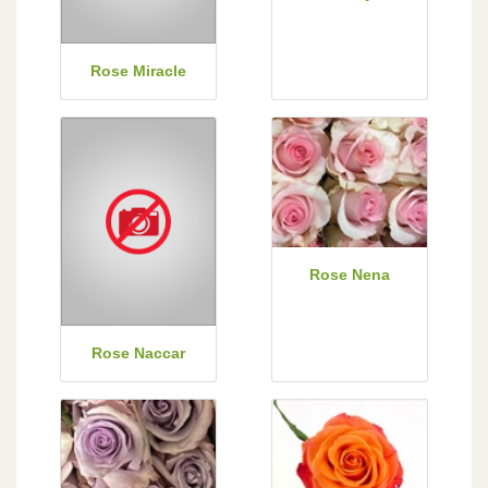
Rose Miracle
Rose Nena
Rose Naccar