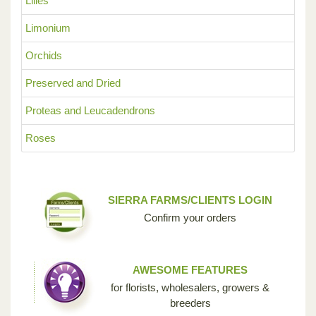
Lilies
Limonium
Orchids
Preserved and Dried
Proteas and Leucadendrons
Roses
SIERRA FARMS/CLIENTS LOGIN
Confirm your orders
AWESOME FEATURES
for florists, wholesalers, growers &
breeders