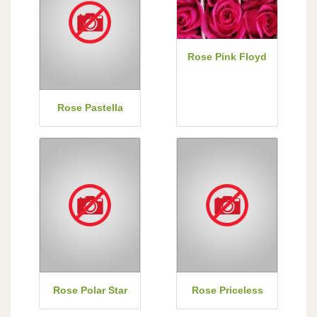
Rose Pink Floyd
Rose Pastella
Rose Polar Star
Rose Priceless