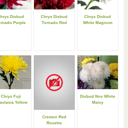
hrys Disbud
Chrys Disbud
Chrys Disbud
ornado Purple
Tornado Red
White Magnum
Chrys Fuji
Disbud Nov White
astasia Yellow
Maisy
Cremon Red
Rosetta