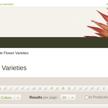
 a member
A
te Flower Varieties
 Varieties
G
H
I
J
K
L
M
N
O
P
Q
R
S
T
U
V
W
X
Y
In Producti
Results
per page :
 Colors
24