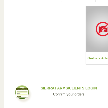
Gerbera Adv
SIERRA FARMS/CLIENTS LOGIN
Confirm your orders