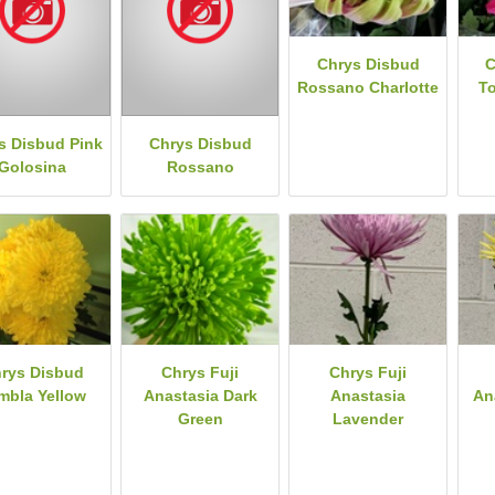
Chrys Disbud
C
Rossano Charlotte
T
s Disbud Pink
Chrys Disbud
Golosina
Rossano
rys Disbud
Chrys Fuji
Chrys Fuji
mbla Yellow
Anastasia Dark
Anastasia
An
Green
Lavender