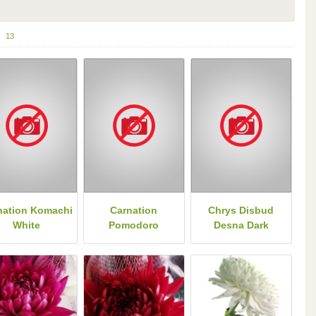
13
nation Komachi
Carnation
Chrys Disbud
White
Pomodoro
Desna Dark