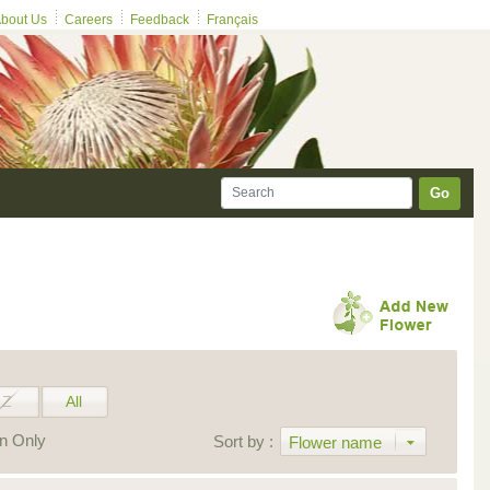
bout Us
Careers
Feedback
Français
Go
Z
All
on Only
Sort by :
Flower name