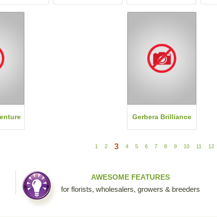
enture
Gerbera Brilliance
3
1
2
4
5
6
7
8
9
10
11
12
AWESOME FEATURES
for florists, wholesalers, growers & breeders