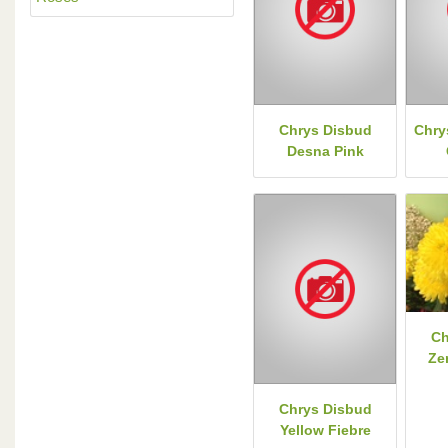
Chrys Disbud
Chry
Desna Pink
Ch
Ze
Chrys Disbud
Yellow Fiebre