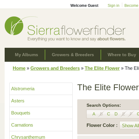
Welcome Guest
Sign in
Become
My Albums
Growers & Breeders
Where to Buy
Home
»
Growers and Breeders
»
The Elite Flower
»
The Eli
The Elite Flower
Alstromeria
Asters
Search Options:
Bouquets
A
B
C
D
E
F
Carnations
Flower Color :
Show All
Chrysanthemum