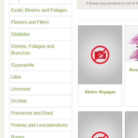
A flower you produce is not in
Exotic Blooms and Foliages
Flowers and Fillers
Gladiolas
Greens, Foliages and
Branches
Gypsophila
Ana
Lilies
Limonium
Alstro Voyager
Orchids
Preserved and Dried
Proteas and Leucadendrons
Roses