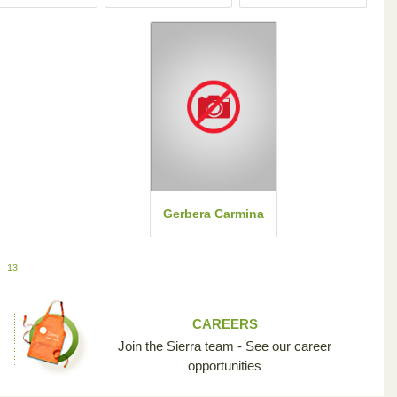
Gerbera Carmina
13
CAREERS
Join the Sierra team - See our career
opportunities