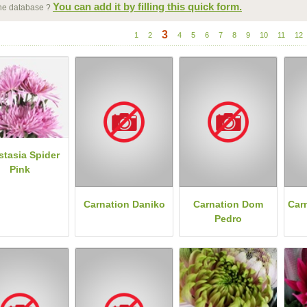
You can add it by filling this quick form.
 the database ?
3
1
2
4
5
6
7
8
9
10
11
12
stasia Spider
Pink
Carnation Daniko
Carnation Dom
Car
Pedro