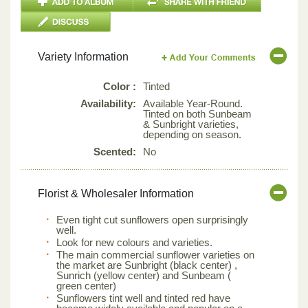
Variety Information
Color :
Tinted
Availability:
Available Year-Round.
Tinted on both Sunbeam
& Sunbright varieties,
depending on season.
Scented:
No
Florist & Wholesaler Information
Even tight cut sunflowers open surprisingly
well.
Look for new colours and varieties.
The main commercial sunflower varieties on
the market are Sunbright (black center) ,
Sunrich (yellow center) and Sunbeam (
green center)
Sunflowers tint well and tinted red have