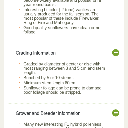
become widely available and popular on a
year round basis.
Interesting bi-color ( 2-tone) varities are
usually produced for the fall season. The
most popular of these include Firewalker,
Ring of Fire and Mahogany.
Good quality sunflowers have clean or no
foliage.
Grading Information
Graded by diameter of center or disc with
most ranging between 3 and 5 cm and stem
length.
Bunched by 5 or 10 stems.
Minimum stem length 60cm.
Sunflower foliage can be prone to damage,
poor foliage should be stripped.
Grower and Breeder Information
Many new interesting F1 hybrid pollenless