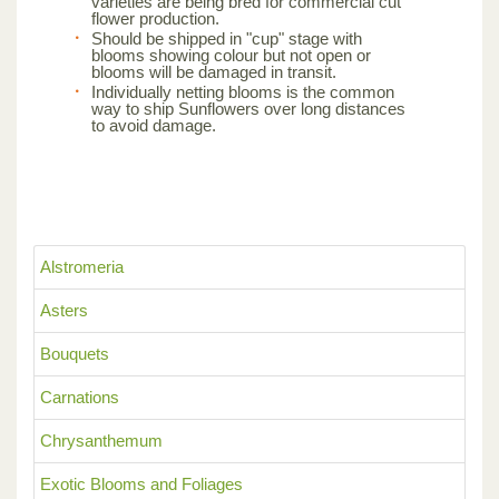
varieties are being bred for commercial cut
flower production.
Should be shipped in "cup" stage with
blooms showing colour but not open or
blooms will be damaged in transit.
Individually netting blooms is the common
way to ship Sunflowers over long distances
to avoid damage.
Alstromeria
Asters
Bouquets
Carnations
Chrysanthemum
Exotic Blooms and Foliages