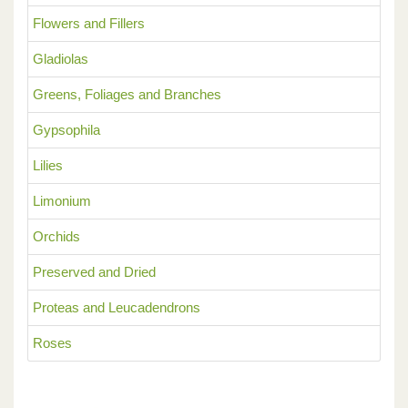
Flowers and Fillers
Gladiolas
Greens, Foliages and Branches
Gypsophila
Lilies
Limonium
Orchids
Preserved and Dried
Proteas and Leucadendrons
Roses