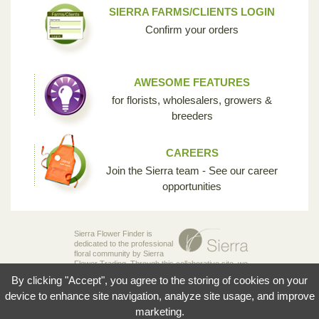
SIERRA FARMS/CLIENTS LOGIN
Confirm your orders
AWESOME FEATURES
for florists, wholesalers, growers &
breeders
CAREERS
Join the Sierra team - See our career
opportunities
Sierra Flower Finder is
dedicated to the professional
floral community by Sierra
Flower Trading. Through this collaborative site, we
are creating the opportunity for breeders,
By clicking "Accept", you agree to the storing of cookies on your
growers, wholesalers and florists to share their
knowledge and passion for the incredible diversity
device to enhance site navigation, analyze site usage, and improve
of flowers that make our industry so unique.
marketing.