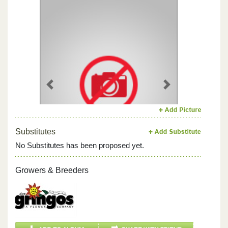
Previous
Next
Substitutes
No Substitutes has been proposed yet.
Growers & Breeders