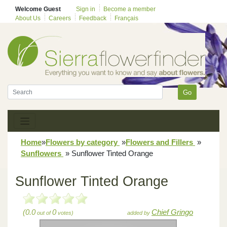
Welcome Guest
Sign in
Become a member
About Us
Careers
Feedback
Français
Go
Home
»
Flowers by category
»
Flowers and Fillers
»
Sunflowers
»
Sunflower Tinted Orange
Sunflower Tinted Orange
(0.0
0
Chief Gringo
out of
votes)
added by