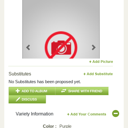
Previous
Next
Substitutes
No Substitutes has been proposed yet.
Variety Information
Color :
Purple