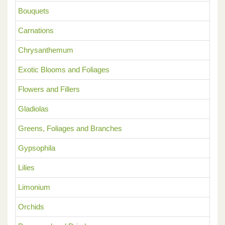
Bouquets
Carnations
Chrysanthemum
Exotic Blooms and Foliages
Flowers and Fillers
Gladiolas
Greens, Foliages and Branches
Gypsophila
Lilies
Limonium
Orchids