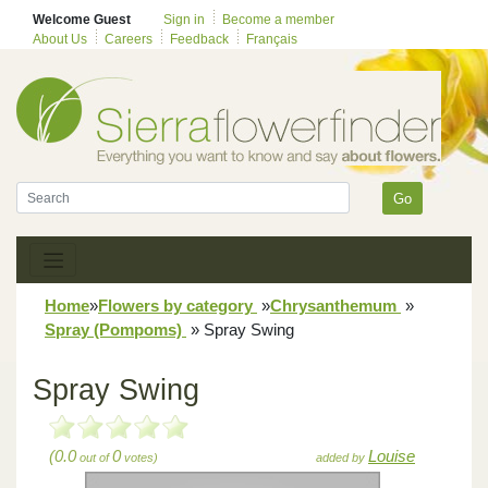
Welcome Guest
Sign in
Become a member
About Us
Careers
Feedback
Français
Go
Home
»
Flowers by category
»
Chrysanthemum
»
Spray (Pompoms)
»
Spray Swing
Spray Swing
(0.0
0
Louise
out of
votes)
added by