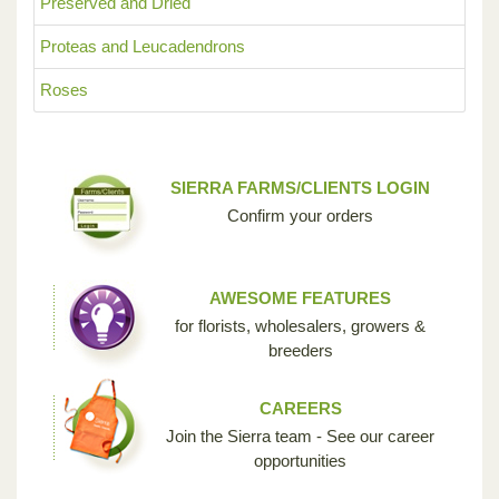
Preserved and Dried
Proteas and Leucadendrons
Roses
SIERRA FARMS/CLIENTS LOGIN
Confirm your orders
AWESOME FEATURES
for florists, wholesalers, growers &
breeders
CAREERS
Join the Sierra team - See our career
opportunities