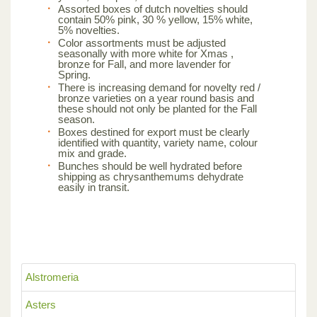
Assorted boxes of dutch novelties should
contain 50% pink, 30 % yellow, 15% white,
5% novelties.
Color assortments must be adjusted
seasonally with more white for Xmas ,
bronze for Fall, and more lavender for
Spring.
There is increasing demand for novelty red /
bronze varieties on a year round basis and
these should not only be planted for the Fall
season.
Boxes destined for export must be clearly
identified with quantity, variety name, colour
mix and grade.
Bunches should be well hydrated before
shipping as chrysanthemums dehydrate
easily in transit.
Alstromeria
Asters