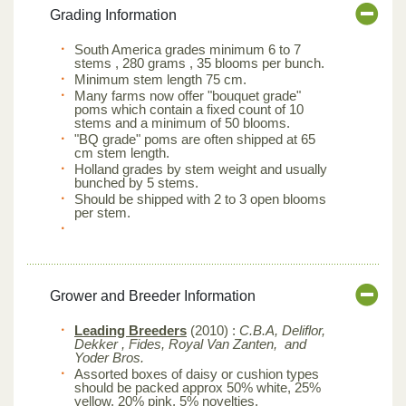
Grading Information
South America grades minimum 6 to 7
stems , 280 grams , 35 blooms per bunch.
Minimum stem length 75 cm.
Many farms now offer "bouquet grade"
poms which contain a fixed count of 10
stems and a minimum of 50 blooms.
"BQ grade" poms are often shipped at 65
cm stem length.
Holland grades by stem weight and usually
bunched by 5 stems.
Should be shipped with 2 to 3 open blooms
per stem.
Grower and Breeder Information
Leading Breeders
(2010) :
C.B.A, Deliflor,
Dekker , Fides, Royal Van Zanten, and
Yoder Bros.
Assorted boxes of daisy or cushion types
should be packed approx 50% white, 25%
yellow, 20% pink, 5% novelties.