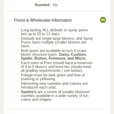
Scented:
No
Florist & Wholesaler Information
Long lasting, ALL disbuds or spray poms
last up to 10 to 12 days.
Disbuds are single large blooms, and Spray
Poms have multiple smaller blooms per
stem.
Both types are available across 6 major
bloom structure types.
Daisy, Cushion,
Spider, Button, Anemone, and Micro.
Each stem of Pom should have a minimum
of 4 to 5 blooms and bunches should meet
all grading requirements ( see below).
Foliage must be dark green and free of
marking or yellowing.
Interesting new varieties and colours are
introduced each year.
Santini's
are a series of smaller bloomed
varieties available in a wide variety of fun
colors and shapes.