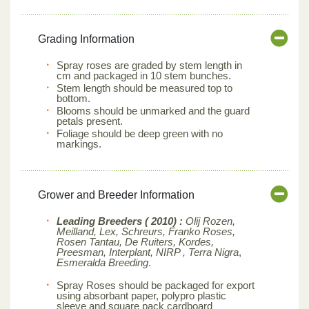
Grading Information
Spray roses are graded by stem length in
cm and packaged in 10 stem bunches.
Stem length should be measured top to
bottom.
Blooms should be unmarked and the guard
petals present.
Foliage should be deep green with no
markings.
Grower and Breeder Information
Leading Breeders ( 2010) :
Olij Rozen,
Meilland, Lex, Schreurs, Franko Roses,
Rosen Tantau, De Ruiters, Kordes,
Preesman, Interplant, NIRP , Terra Nigra
,
Esmeralda Breeding
.
Spray Roses should be packaged for export
using absorbant paper, polypro plastic
sleeve and square pack cardboard