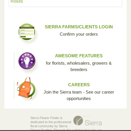
Roses
SIERRA FARMS/CLIENTS LOGIN
Confirm your orders
AWESOME FEATURES
for florists, wholesalers, growers &
breeders
CAREERS
Join the Sierra team - See our career
opportunities
Sierra Flower Finder is
dedicated to the professional
floral community by Sierra
Flower Trading. Through this collaborative site, we