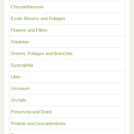
Chrysanthemum
Exotic Blooms and Foliages
Flowers and Fillers
Gladiolas
Greens, Foliages and Branches
Gypsophila
Lilies
Limonium
Orchids
Preserved and Dried
Proteas and Leucadendrons