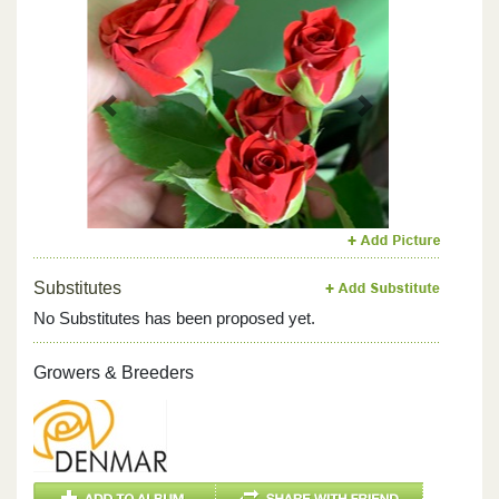
Previous
Next
Substitutes
No Substitutes has been proposed yet.
Growers & Breeders