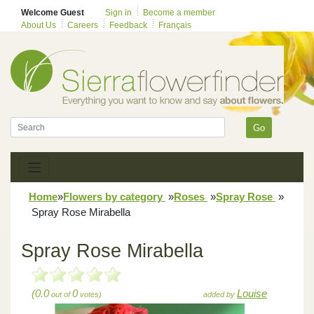
Welcome Guest
Sign in
Become a member
About Us
Careers
Feedback
Français
Go
Home
»
Flowers by category
»
Roses
»
Spray Rose
»
Spray Rose Mirabella
Spray Rose Mirabella
(0.0
0
Louise
out of
votes)
added by