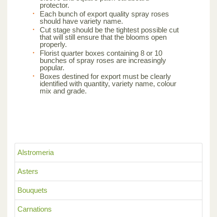
protector.
Each bunch of export quality spray roses
should have variety name.
Cut stage should be the tightest possible cut
that will still ensure that the blooms open
properly.
Florist quarter boxes containing 8 or 10
bunches of spray roses are increasingly
popular.
Boxes destined for export must be clearly
identified with quantity, variety name, colour
mix and grade.
Alstromeria
Asters
Bouquets
Carnations