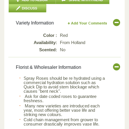
Variety Information
Color :
Red
Availability:
From Holland
Scented:
No
Florist & Wholesaler Information
Spray Roses should be re hydrated using a
commercial hydration solution such as
Quick Dip to avoid stem blockage which
causes "bent neck".
Ask for date coded roses to guarantee
freshness.
Many new varieties are introduced each
year, most offering better vase life and
striking new colours.
Cold chain management from grower to
consumer drastically improves vase life.