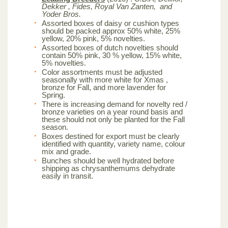
Dekker , Fides, Royal Van Zanten, and
Yoder Bros.
Assorted boxes of daisy or cushion types
should be packed approx 50% white, 25%
yellow, 20% pink, 5% novelties.
Assorted boxes of dutch novelties should
contain 50% pink, 30 % yellow, 15% white,
5% novelties.
Color assortments must be adjusted
seasonally with more white for Xmas ,
bronze for Fall, and more lavender for
Spring.
There is increasing demand for novelty red /
bronze varieties on a year round basis and
these should not only be planted for the Fall
season.
Boxes destined for export must be clearly
identified with quantity, variety name, colour
mix and grade.
Bunches should be well hydrated before
shipping as chrysanthemums dehydrate
easily in transit.