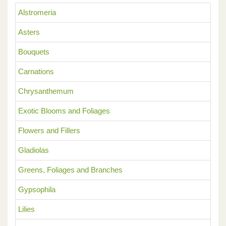
Alstromeria
Asters
Bouquets
Carnations
Chrysanthemum
Exotic Blooms and Foliages
Flowers and Fillers
Gladiolas
Greens, Foliages and Branches
Gypsophila
Lilies