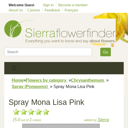
Welcome Guest
Sign in
Become a member
About Us
Careers
Feedback
Français
Go
Home
»
Flowers by category
»
Chrysanthemum
»
Spray (Pompoms)
»
Spray Mona Lisa Pink
Spray Mona Lisa Pink
(5.0
1
Sierra
out of
votes)
added by