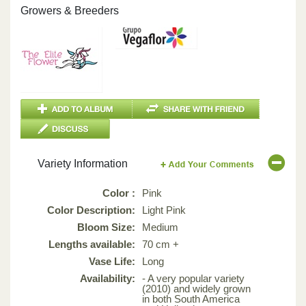
Growers & Breeders
Variety Information
Color :
Pink
Color Description:
Light Pink
Bloom Size:
Medium
Lengths available:
70 cm +
Vase Life:
Long
Availability:
- A very popular variety
(2010) and widely grown
in both South America