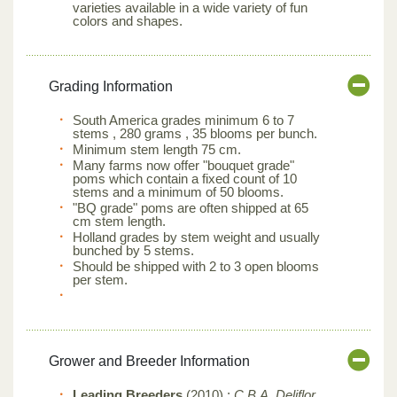
varieties available in a wide variety of fun
colors and shapes.
Grading Information
South America grades minimum 6 to 7
stems , 280 grams , 35 blooms per bunch.
Minimum stem length 75 cm.
Many farms now offer "bouquet grade"
poms which contain a fixed count of 10
stems and a minimum of 50 blooms.
"BQ grade" poms are often shipped at 65
cm stem length.
Holland grades by stem weight and usually
bunched by 5 stems.
Should be shipped with 2 to 3 open blooms
per stem.
Grower and Breeder Information
Leading Breeders
(2010) :
C.B.A, Deliflor,