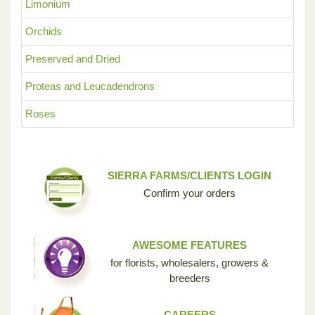
Limonium
Orchids
Preserved and Dried
Proteas and Leucadendrons
Roses
SIERRA FARMS/CLIENTS LOGIN
Confirm your orders
AWESOME FEATURES
for florists, wholesalers, growers &
breeders
CAREERS