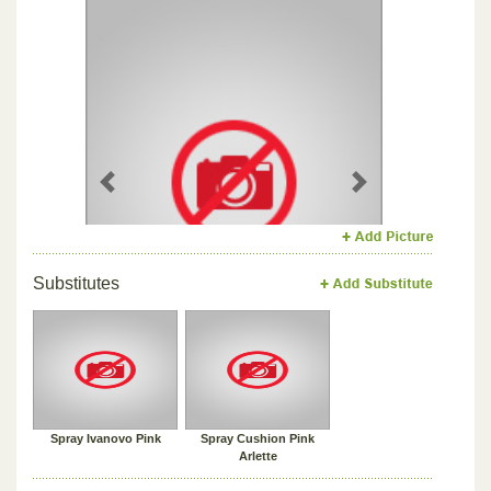
Previous
Next
Substitutes
Spray Ivanovo Pink
Spray Cushion Pink
Arlette