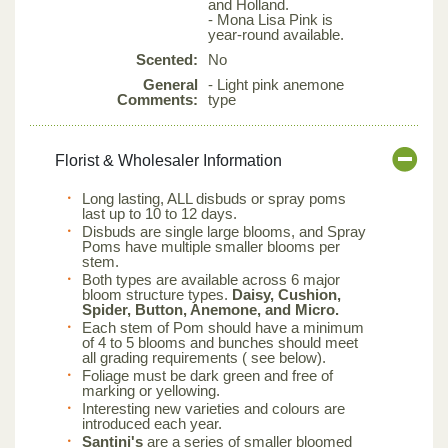
and Holland.
- Mona Lisa Pink is
year-round available.
Scented:
No
General
- Light pink anemone
Comments:
type
Florist & Wholesaler Information
Long lasting, ALL disbuds or spray poms
last up to 10 to 12 days.
Disbuds are single large blooms, and Spray
Poms have multiple smaller blooms per
stem.
Both types are available across 6 major
bloom structure types.
Daisy, Cushion,
Spider, Button, Anemone, and Micro.
Each stem of Pom should have a minimum
of 4 to 5 blooms and bunches should meet
all grading requirements ( see below).
Foliage must be dark green and free of
marking or yellowing.
Interesting new varieties and colours are
introduced each year.
Santini's
are a series of smaller bloomed