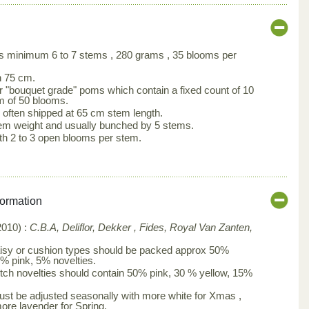
s minimum 6 to 7 stems , 280 grams , 35 blooms per
h 75 cm.
 "bouquet grade" poms which contain a fixed count of 10
 of 50 blooms.
often shipped at 65 cm stem length.
em weight and usually bunched by 5 stems.
th 2 to 3 open blooms per stem.
formation
010) :
C.B.A, Deliflor, Dekker , Fides, Royal Van Zanten,
isy or cushion types should be packed approx 50%
0% pink, 5% novelties.
tch novelties should contain 50% pink, 30 % yellow, 15%
st be adjusted seasonally with more white for Xmas ,
more lavender for Spring.