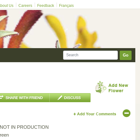
bout Us
Careers
Feedback
Français
Go
*NOT IN PRODUCTION
reen