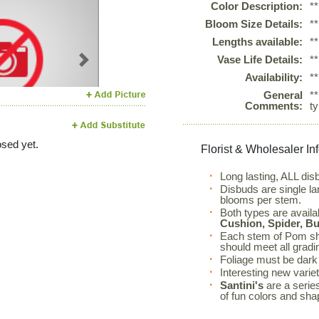
Color Description:
*
Bloom Size Details:
*
Lengths available:
*
Vase Life Details:
*
Next
Availability:
*
General
*
Comments:
t
sed yet.
Florist & Wholesaler In
Long lasting, ALL dis
Disbuds are single l
blooms per stem.
Both types are availa
Cushion, Spider, B
Each stem of Pom sh
should meet all gradi
Foliage must be dark 
Interesting new varie
Santini's
are a series
of fun colors and sha