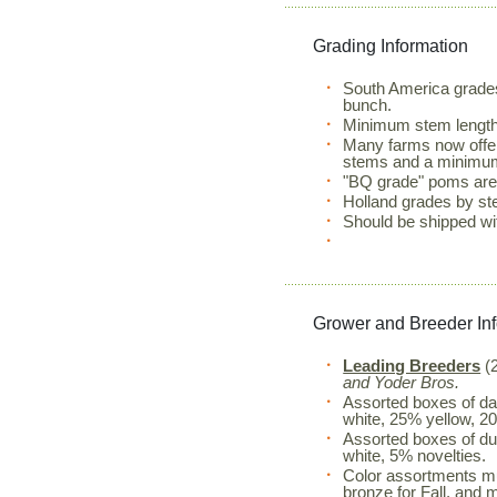
Grading Information
South America grade
bunch.
Minimum stem lengt
Many farms now offer
stems and a minimum
"BQ grade" poms are 
Holland grades by st
Should be shipped wi
Grower and Breeder In
Leading Breeders
(2
and Yoder Bros.
Assorted boxes of da
white, 25% yellow, 2
Assorted boxes of du
white, 5% novelties.
Color assortments mu
bronze for Fall, and 