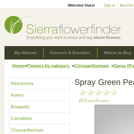
Welcome Guest
Sign in
Become
My Albums
Growers & Breeders
Where to Buy
Home
»
Flowers by category
»
Chrysanthemum
»
Spray (
Spray Green Pe
Alstromeria
Asters
(0.0
0
out of
votes)
Bouquets
Carnations
Chrysanthemum