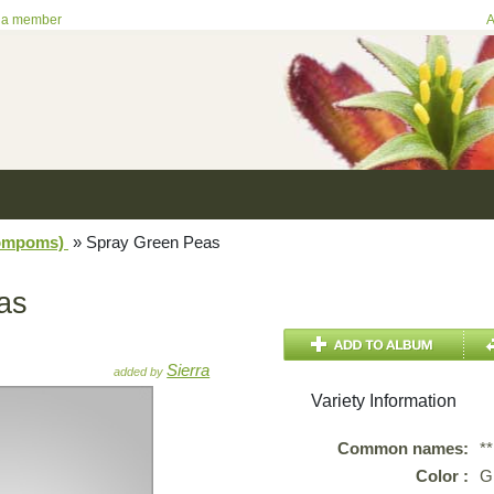
 a member
A
Pompoms)
»
Spray Green Peas
as
Sierra
added by
Variety Information
Common names:
*
Color :
G