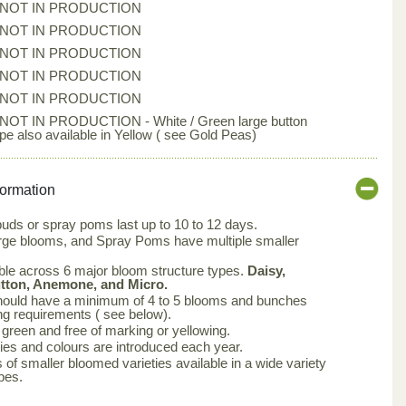
*NOT IN PRODUCTION
*NOT IN PRODUCTION
*NOT IN PRODUCTION
*NOT IN PRODUCTION
*NOT IN PRODUCTION
*NOT IN PRODUCTION - White / Green large button
ype also available in Yellow ( see Gold Peas)
formation
buds or spray poms last up to 10 to 12 days.
arge blooms, and Spray Poms have multiple smaller
ble across 6 major bloom structure types.
Daisy,
utton, Anemone, and Micro.
ould have a minimum of 4 to 5 blooms and bunches
ng requirements ( see below).
green and free of marking or yellowing.
ties and colours are introduced each year.
 of smaller bloomed varieties available in a wide variety
pes.