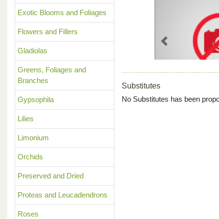
Exotic Blooms and Foliages
Flowers and Fillers
Previous
Gladiolas
Greens, Foliages and
Branches
Substitutes
No Substitutes has been propo
Gypsophila
Lilies
Limonium
Orchids
Preserved and Dried
Proteas and Leucadendrons
Roses