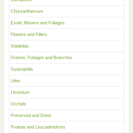
Chrysanthemum
Exotic Blooms and Foliages
Flowers and Fillers
Gladiolas
Greens, Foliages and Branches
Gypsophila
Lilies
Limonium
Orchids
Preserved and Dried
Proteas and Leucadendrons