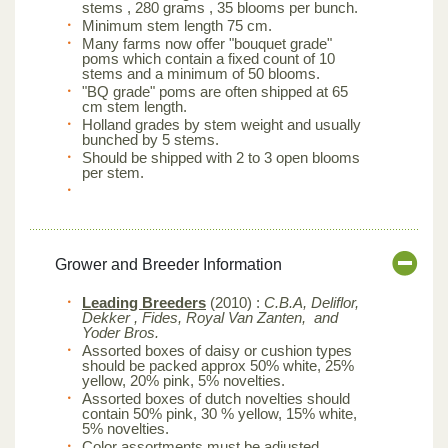
stems , 280 grams , 35 blooms per bunch.
Minimum stem length 75 cm.
Many farms now offer "bouquet grade"
poms which contain a fixed count of 10
stems and a minimum of 50 blooms.
"BQ grade" poms are often shipped at 65
cm stem length.
Holland grades by stem weight and usually
bunched by 5 stems.
Should be shipped with 2 to 3 open blooms
per stem.
Grower and Breeder Information
Leading Breeders
(2010) :
C.B.A, Deliflor,
Dekker , Fides, Royal Van Zanten, and
Yoder Bros.
Assorted boxes of daisy or cushion types
should be packed approx 50% white, 25%
yellow, 20% pink, 5% novelties.
Assorted boxes of dutch novelties should
contain 50% pink, 30 % yellow, 15% white,
5% novelties.
Color assortments must be adjusted