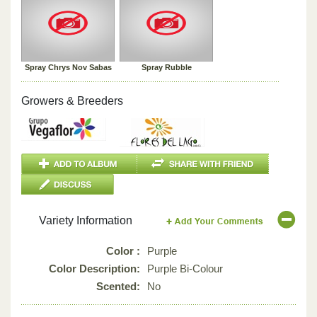
Spray Chrys Nov Sabas
Spray Rubble
Growers & Breeders
Variety Information
Color :
Purple
Color Description:
Purple Bi-Colour
Scented:
No