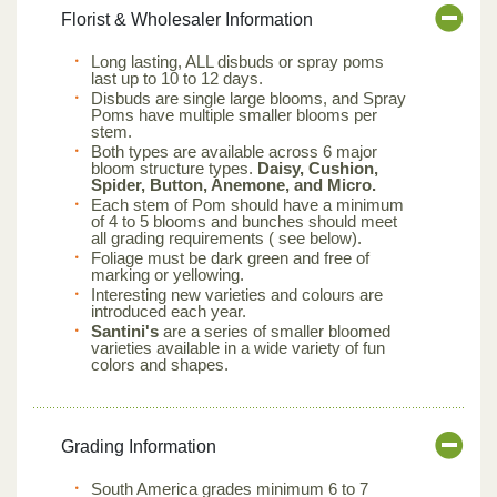
Florist & Wholesaler Information
Long lasting, ALL disbuds or spray poms
last up to 10 to 12 days.
Disbuds are single large blooms, and Spray
Poms have multiple smaller blooms per
stem.
Both types are available across 6 major
bloom structure types.
Daisy, Cushion,
Spider, Button, Anemone, and Micro.
Each stem of Pom should have a minimum
of 4 to 5 blooms and bunches should meet
all grading requirements ( see below).
Foliage must be dark green and free of
marking or yellowing.
Interesting new varieties and colours are
introduced each year.
Santini's
are a series of smaller bloomed
varieties available in a wide variety of fun
colors and shapes.
Grading Information
South America grades minimum 6 to 7