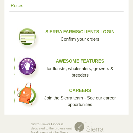
Roses
SIERRA FARMS/CLIENTS LOGIN
Confirm your orders
AWESOME FEATURES
for florists, wholesalers, growers &
breeders
CAREERS
Join the Sierra team - See our career
opportunities
Sierra Flower Finder is
dedicated to the professional
floral community by Sierra