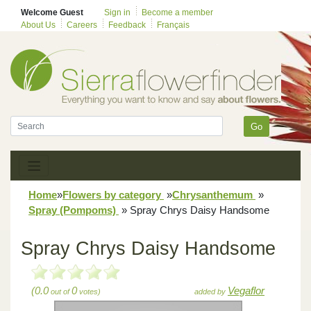
Welcome Guest
Sign in
Become a member
About Us
Careers
Feedback
Français
Go
Home
»
Flowers by category
»
Chrysanthemum
»
Spray (Pompoms)
»
Spray Chrys Daisy Handsome
Spray Chrys Daisy Handsome
(0.0
0
Vegaflor
out of
votes)
added by