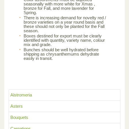
seasonally with more white for Xmas ,
bronze for Fall, and more lavender for
Spring.
There is increasing demand for novelty red /
bronze varieties on a year round basis and
these should not only be planted for the Fall
season.
Boxes destined for export must be clearly
identified with quantity, variety name, colour
mix and grade.
Bunches should be well hydrated before
shipping as chrysanthemums dehydrate
easily in transit.
Alstromeria
Asters
Bouquets
Carnations