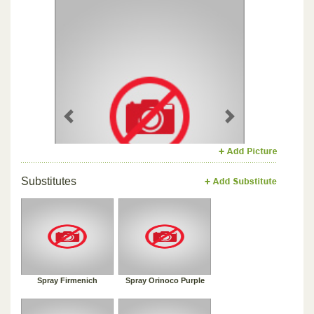
Previous
Next
Substitutes
Spray Firmenich
Spray Orinoco Purple