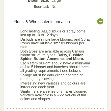
Bloom Size:
Large
Scented:
No
Florist & Wholesaler Information
Long lasting, ALL disbuds or spray poms
last up to 10 to 12 days.
Disbuds are single large blooms, and Spray
Poms have multiple smaller blooms per
stem.
Both types are available across 6 major
bloom structure types.
Daisy, Cushion,
Spider, Button, Anemone, and Micro.
Each stem of Pom should have a minimum
of 4 to 5 blooms and bunches should meet
all grading requirements ( see below).
Foliage must be dark green and free of
marking or yellowing.
Interesting new varieties and colours are
introduced each year.
Santini's
are a series of smaller bloomed
varieties available in a wide variety of fun
colors and shapes.