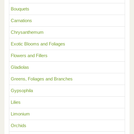
Bouquets
Carnations
Chrysanthemum
Exotic Blooms and Foliages
Flowers and Fillers
Gladiolas
Greens, Foliages and Branches
Gypsophila
Lilies
Limonium
Orchids