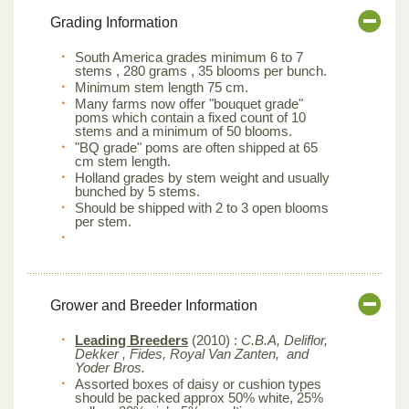
Grading Information
South America grades minimum 6 to 7
stems , 280 grams , 35 blooms per bunch.
Minimum stem length 75 cm.
Many farms now offer "bouquet grade"
poms which contain a fixed count of 10
stems and a minimum of 50 blooms.
"BQ grade" poms are often shipped at 65
cm stem length.
Holland grades by stem weight and usually
bunched by 5 stems.
Should be shipped with 2 to 3 open blooms
per stem.
Grower and Breeder Information
Leading Breeders
(2010) :
C.B.A, Deliflor,
Dekker , Fides, Royal Van Zanten, and
Yoder Bros.
Assorted boxes of daisy or cushion types
should be packed approx 50% white, 25%