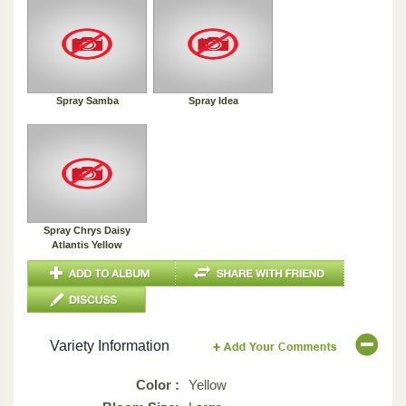
Spray Samba
Spray Idea
Spray Chrys Daisy
Atlantis Yellow
Variety Information
Color :
Yellow