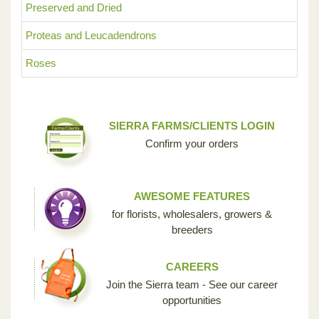
Preserved and Dried
Proteas and Leucadendrons
Roses
SIERRA FARMS/CLIENTS LOGIN
Confirm your orders
AWESOME FEATURES
for florists, wholesalers, growers &
breeders
CAREERS
Join the Sierra team - See our career
opportunities