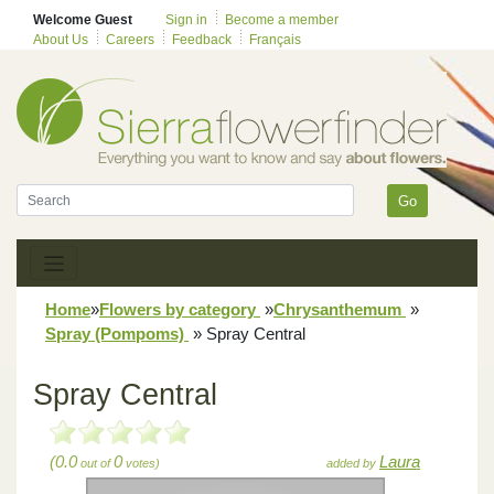
Welcome Guest
Sign in
Become a member
About Us
Careers
Feedback
Français
Go
Home
»
Flowers by category
»
Chrysanthemum
»
Spray (Pompoms)
»
Spray Central
Spray Central
(0.0
0
Laura
out of
votes)
added by