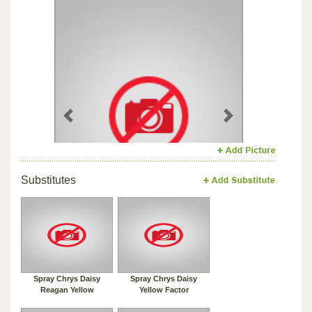
Previous
Next
Substitutes
Spray Chrys Daisy
Spray Chrys Daisy
Reagan Yellow
Yellow Factor