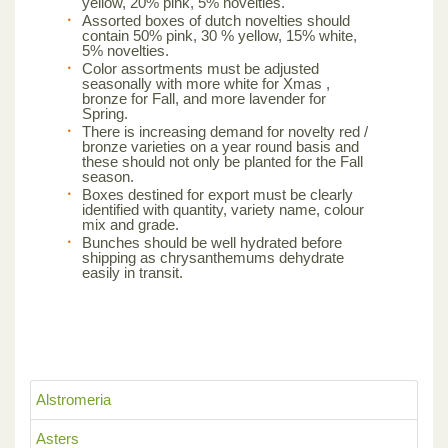
yellow, 20% pink, 5% novelties.
Assorted boxes of dutch novelties should
contain 50% pink, 30 % yellow, 15% white,
5% novelties.
Color assortments must be adjusted
seasonally with more white for Xmas ,
bronze for Fall, and more lavender for
Spring.
There is increasing demand for novelty red /
bronze varieties on a year round basis and
these should not only be planted for the Fall
season.
Boxes destined for export must be clearly
identified with quantity, variety name, colour
mix and grade.
Bunches should be well hydrated before
shipping as chrysanthemums dehydrate
easily in transit.
Alstromeria
Asters