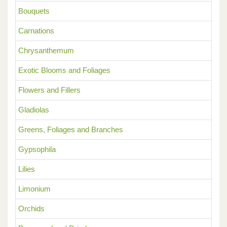
Bouquets
Carnations
Chrysanthemum
Exotic Blooms and Foliages
Flowers and Fillers
Gladiolas
Greens, Foliages and Branches
Gypsophila
Lilies
Limonium
Orchids