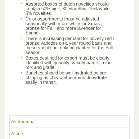
Assorted boxes of dutch novelties should
contain 50% pink, 30 % yellow, 15% white,
5% novelties.
Color assortments must be adjusted
seasonally with more white for Xmas ,
bronze for Fall, and more lavender for
Spring.
There is increasing demand for novelty red /
bronze varieties on a year round basis and
these should not only be planted for the Fall
season.
Boxes destined for export must be clearly
identified with quantity, variety name, colour
mix and grade.
Bunches should be well hydrated before
shipping as chrysanthemums dehydrate
easily in transit.
Alstromeria
Asters