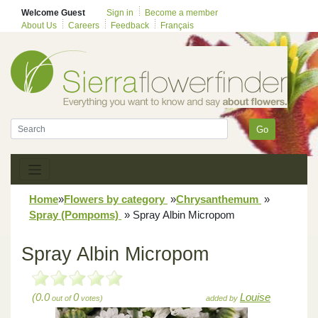
Welcome Guest
Sign in
Become a member
About Us
Careers
Feedback
Français
Go
Home
»
Flowers by category
»
Chrysanthemum
»
Spray (Pompoms)
»
Spray Albin Micropom
Spray Albin Micropom
(0.0
0
Louise
out of
votes)
added by