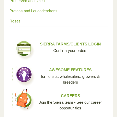
Preserved and Dried
Proteas and Leucadendrons
Roses
SIERRA FARMS/CLIENTS LOGIN
Confirm your orders
AWESOME FEATURES
for florists, wholesalers, growers &
breeders
CAREERS
Join the Sierra team - See our career
opportunities