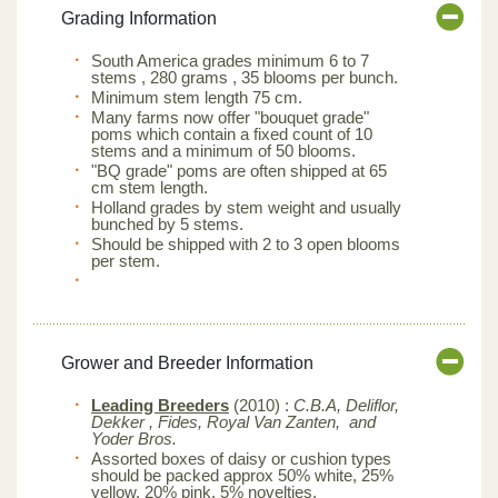
Grading Information
South America grades minimum 6 to 7
stems , 280 grams , 35 blooms per bunch.
Minimum stem length 75 cm.
Many farms now offer "bouquet grade"
poms which contain a fixed count of 10
stems and a minimum of 50 blooms.
"BQ grade" poms are often shipped at 65
cm stem length.
Holland grades by stem weight and usually
bunched by 5 stems.
Should be shipped with 2 to 3 open blooms
per stem.
Grower and Breeder Information
Leading Breeders
(2010) :
C.B.A, Deliflor,
Dekker , Fides, Royal Van Zanten, and
Yoder Bros.
Assorted boxes of daisy or cushion types
should be packed approx 50% white, 25%
yellow, 20% pink, 5% novelties.