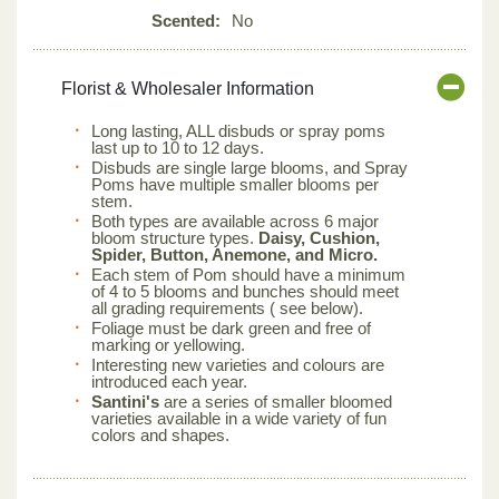
Scented:
No
Florist & Wholesaler Information
Long lasting, ALL disbuds or spray poms
last up to 10 to 12 days.
Disbuds are single large blooms, and Spray
Poms have multiple smaller blooms per
stem.
Both types are available across 6 major
bloom structure types.
Daisy, Cushion,
Spider, Button, Anemone, and Micro.
Each stem of Pom should have a minimum
of 4 to 5 blooms and bunches should meet
all grading requirements ( see below).
Foliage must be dark green and free of
marking or yellowing.
Interesting new varieties and colours are
introduced each year.
Santini's
are a series of smaller bloomed
varieties available in a wide variety of fun
colors and shapes.