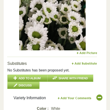
Previous
Next
Substitutes
No Substitutes has been proposed yet.
Variety Information
Color :
White