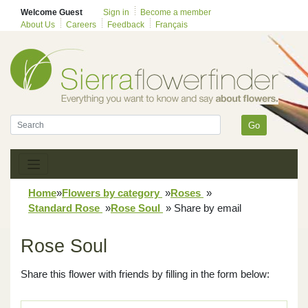
Welcome Guest
Sign in
Become a member
About Us
Careers
Feedback
Français
Go
Home
»
Flowers by category
»
Roses
»
Standard Rose
»
Rose Soul
»
Share by email
Rose Soul
Share this flower with friends by filling in the form below: