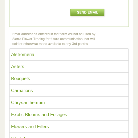
Email addresses entered in that form will not be used by
Sierra Flower Trading for future communication, nor will
sold or otherwise made available to any 3rd parties.
Alstromeria
Asters
Bouquets
Carnations
Chrysanthemum
Exotic Blooms and Foliages
Flowers and Fillers