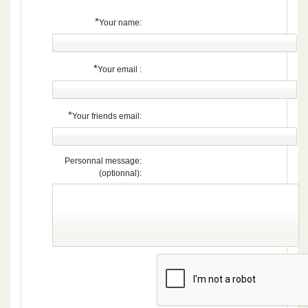
*
Your name:
*
Your email :
*
Your friends email:
Personnal message:
(optionnal):