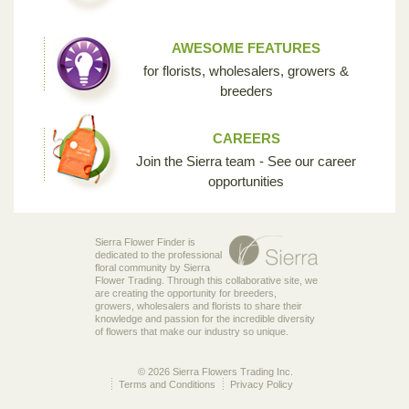
AWESOME FEATURES
for florists, wholesalers, growers &
breeders
CAREERS
Join the Sierra team - See our career
opportunities
Sierra Flower Finder is
dedicated to the professional
floral community by Sierra
Flower Trading. Through this collaborative site, we
are creating the opportunity for breeders,
growers, wholesalers and florists to share their
knowledge and passion for the incredible diversity
of flowers that make our industry so unique.
© 2026 Sierra Flowers Trading Inc.
Terms and Conditions
Privacy Policy