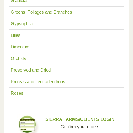
Gladiolas
Greens, Foliages and Branches
Gypsophila
Lilies
Limonium
Orchids
Preserved and Dried
Proteas and Leucadendrons
Roses
SIERRA FARMS/CLIENTS LOGIN
Confirm your orders