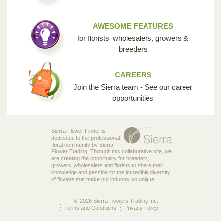
AWESOME FEATURES
for florists, wholesalers, growers &
breeders
CAREERS
Join the Sierra team - See our career
opportunities
Sierra Flower Finder is
dedicated to the professional
floral community by Sierra
Flower Trading. Through this collaborative site, we
are creating the opportunity for breeders,
growers, wholesalers and florists to share their
knowledge and passion for the incredible diversity
of flowers that make our industry so unique.
© 2026 Sierra Flowers Trading Inc.
Terms and Conditions
Privacy Policy