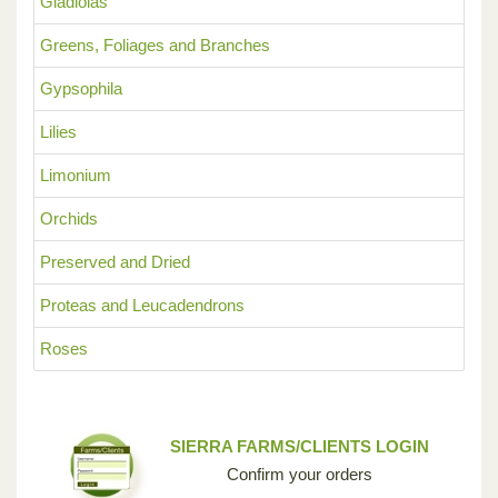
Gladiolas
Greens, Foliages and Branches
Gypsophila
Lilies
Limonium
Orchids
Preserved and Dried
Proteas and Leucadendrons
Roses
SIERRA FARMS/CLIENTS LOGIN
Confirm your orders