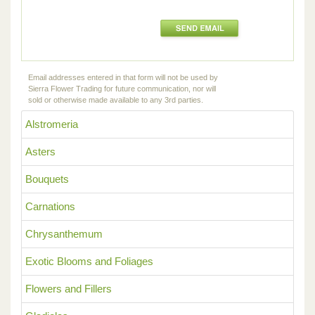
Email addresses entered in that form will not be used by
Sierra Flower Trading for future communication, nor will
sold or otherwise made available to any 3rd parties.
Alstromeria
Asters
Bouquets
Carnations
Chrysanthemum
Exotic Blooms and Foliages
Flowers and Fillers