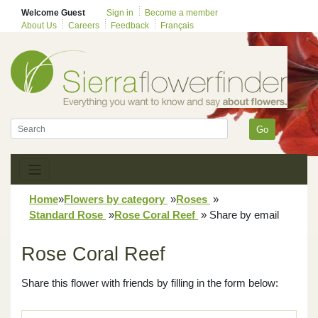
Welcome Guest
Sign in
Become a member
About Us
Careers
Feedback
Français
Go
Home
»
Flowers by category
»
Roses
»
Standard Rose
»
Rose Coral Reef
»
Share by email
Rose Coral Reef
Share this flower with friends by filling in the form below: