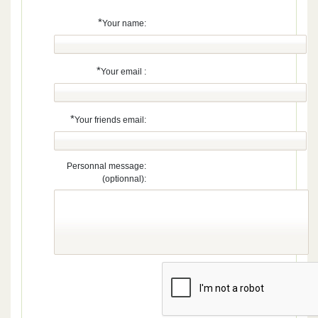
*
Your name:
*
Your email :
*
Your friends email:
Personnal message:
(optionnal):