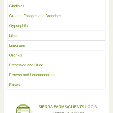
Gladiolas
Greens, Foliages and Branches
Gypsophila
Lilies
Limonium
Orchids
Preserved and Dried
Proteas and Leucadendrons
Roses
SIERRA FARMS/CLIENTS LOGIN