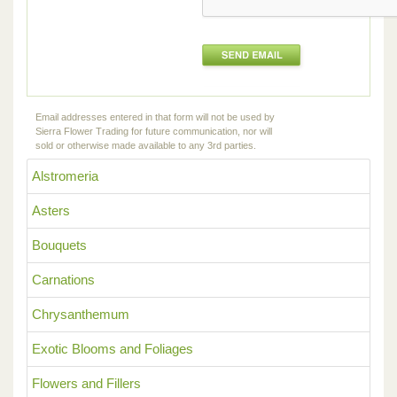
Email addresses entered in that form will not be used by
Sierra Flower Trading for future communication, nor will
sold or otherwise made available to any 3rd parties.
Alstromeria
Asters
Bouquets
Carnations
Chrysanthemum
Exotic Blooms and Foliages
Flowers and Fillers