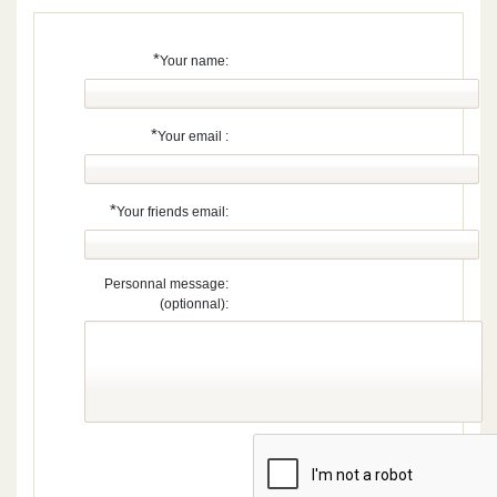
*
Your name:
*
Your email :
*
Your friends email:
Personnal message:
(optionnal):