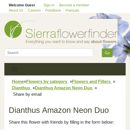
Welcome Guest
Sign in
Become a member
About Us
Careers
Feedback
Français
Go
Home
»
Flowers by category
»
Flowers and Fillers
»
Dianthus
»
Dianthus Amazon Neon Duo
»
Share by email
Dianthus Amazon Neon Duo
Share this flower with friends by filling in the form below: