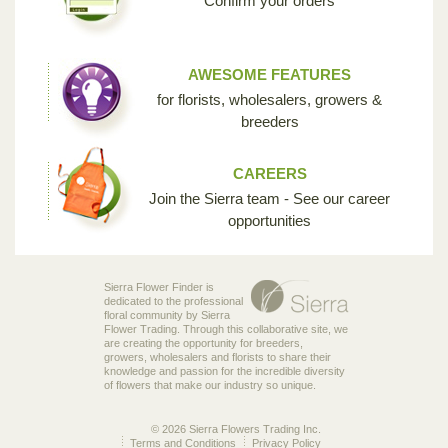
Confirm your orders
AWESOME FEATURES
for florists, wholesalers, growers &
breeders
CAREERS
Join the Sierra team - See our career
opportunities
Sierra Flower Finder is
dedicated to the professional
floral community by Sierra
Flower Trading. Through this collaborative site, we
are creating the opportunity for breeders,
growers, wholesalers and florists to share their
knowledge and passion for the incredible diversity
of flowers that make our industry so unique.
© 2026 Sierra Flowers Trading Inc.
Terms and Conditions
Privacy Policy