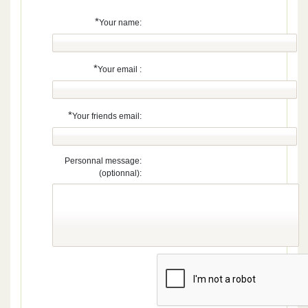
*
Your name:
*
Your email :
*
Your friends email:
Personnal message:
(optionnal):