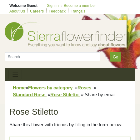
Welcome Guest
Sign in
Become a member
About Us
Careers
Feedback
Français
Go
Home
»
Flowers by category
»
Roses
»
Standard Rose
»
Rose Stiletto
»
Share by email
Rose Stiletto
Share this flower with friends by filling in the form below: