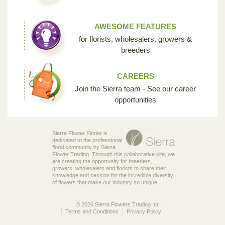
AWESOME FEATURES
for florists, wholesalers, growers &
breeders
CAREERS
Join the Sierra team - See our career
opportunities
Sierra Flower Finder is
dedicated to the professional
floral community by Sierra
Flower Trading. Through this collaborative site, we
are creating the opportunity for breeders,
growers, wholesalers and florists to share their
knowledge and passion for the incredible diversity
of flowers that make our industry so unique.
© 2026 Sierra Flowers Trading Inc.
Terms and Conditions
Privacy Policy