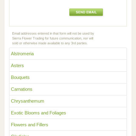
Email addresses entered in that form will not be used by
Sierra Flower Trading for future communication, nor will
sold or otherwise made available to any 3rd parties.
Alstromeria
Asters
Bouquets
Carnations
Chrysanthemum
Exotic Blooms and Foliages
Flowers and Fillers