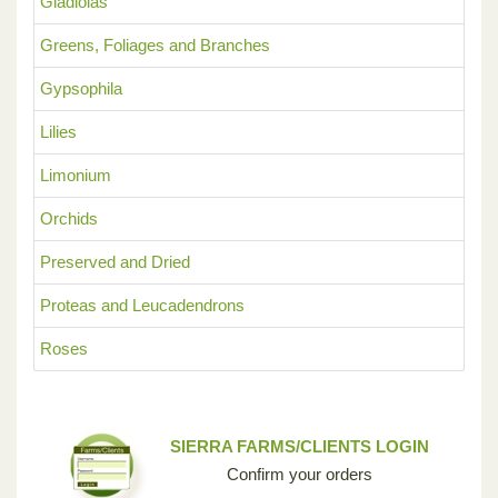
Gladiolas
Greens, Foliages and Branches
Gypsophila
Lilies
Limonium
Orchids
Preserved and Dried
Proteas and Leucadendrons
Roses
SIERRA FARMS/CLIENTS LOGIN
Confirm your orders