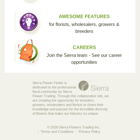
AWESOME FEATURES
for florists, wholesalers, growers &
breeders
CAREERS
Join the Sierra team - See our career
opportunities
Sierra Flower Finder is
dedicated to the professional
floral community by Sierra
Flower Trading. Through this collaborative site, we
are creating the opportunity for breeders,
growers, wholesalers and florists to share their
knowledge and passion for the incredible diversity
of flowers that make our industry so unique.
© 2026 Sierra Flowers Trading Inc.
Terms and Conditions
Privacy Policy