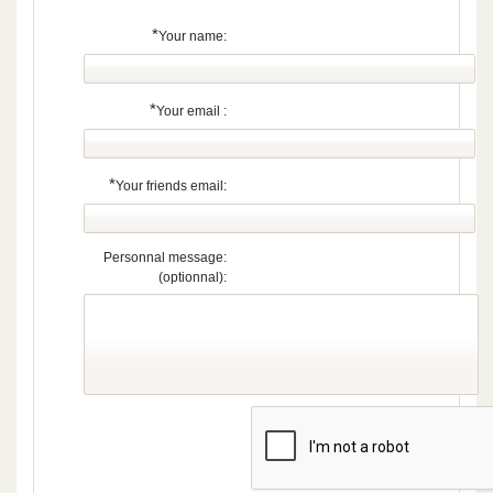
*
Your name:
*
Your email :
*
Your friends email:
Personnal message:
(optionnal):