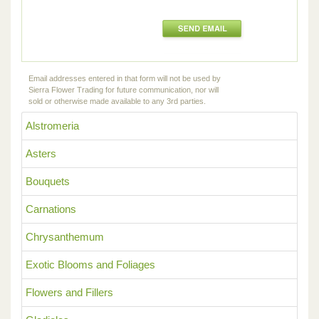
Email addresses entered in that form will not be used by
Sierra Flower Trading for future communication, nor will
sold or otherwise made available to any 3rd parties.
Alstromeria
Asters
Bouquets
Carnations
Chrysanthemum
Exotic Blooms and Foliages
Flowers and Fillers