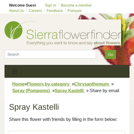
Welcome Guest
Sign in
Become a member
About Us
Careers
Feedback
Français
Go
Home
»
Flowers by category
»
Chrysanthemum
»
Spray (Pompoms)
»
Spray Kastelli
»
Share by email
Spray Kastelli
Share this flower with friends by filling in the form below: