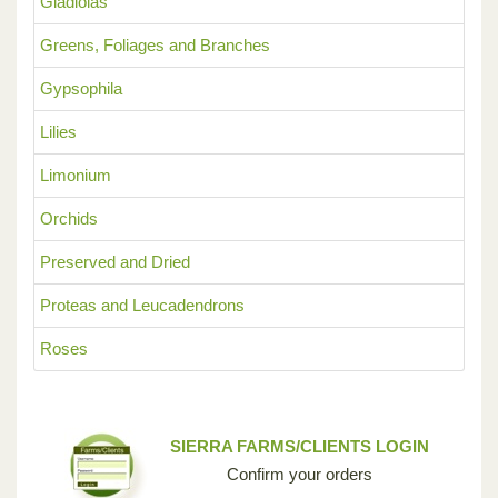
Gladiolas
Greens, Foliages and Branches
Gypsophila
Lilies
Limonium
Orchids
Preserved and Dried
Proteas and Leucadendrons
Roses
SIERRA FARMS/CLIENTS LOGIN
Confirm your orders