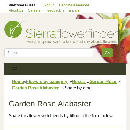
Welcome Guest
Sign in
Become a member
About Us
Careers
Feedback
Français
Go
Home
»
Flowers by category
»
Roses
»
Garden Rose
»
Garden Rose Alabaster
»
Share by email
Garden Rose Alabaster
Share this flower with friends by filling in the form below: