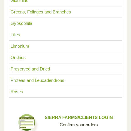
Gladiolas
Greens, Foliages and Branches
Gypsophila
Lilies
Limonium
Orchids
Preserved and Dried
Proteas and Leucadendrons
Roses
SIERRA FARMS/CLIENTS LOGIN
Confirm your orders