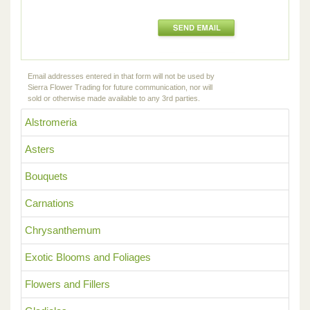
Email addresses entered in that form will not be used by
Sierra Flower Trading for future communication, nor will
sold or otherwise made available to any 3rd parties.
Alstromeria
Asters
Bouquets
Carnations
Chrysanthemum
Exotic Blooms and Foliages
Flowers and Fillers