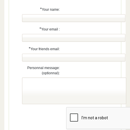
*
Your name:
*
Your email :
*
Your friends email:
Personnal message:
(optionnal):