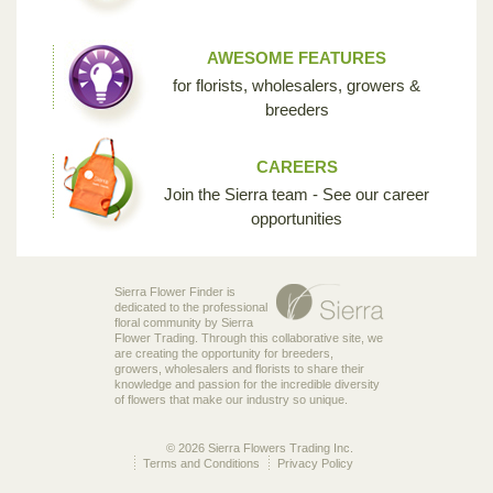
AWESOME FEATURES
for florists, wholesalers, growers &
breeders
CAREERS
Join the Sierra team - See our career
opportunities
Sierra Flower Finder is
dedicated to the professional
floral community by Sierra
Flower Trading. Through this collaborative site, we
are creating the opportunity for breeders,
growers, wholesalers and florists to share their
knowledge and passion for the incredible diversity
of flowers that make our industry so unique.
© 2026 Sierra Flowers Trading Inc.
Terms and Conditions
Privacy Policy