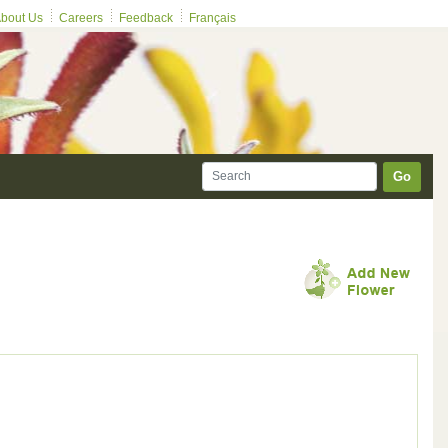
bout Us
Careers
Feedback
Français
Go