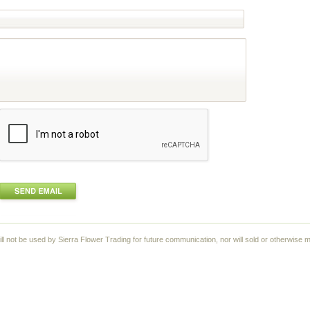
ll not be used by Sierra Flower Trading for future communication, nor will sold or otherwise m