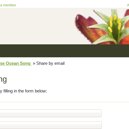
 a member
A
se Ocean Song
»
Share by email
ng
y filling in the form below: