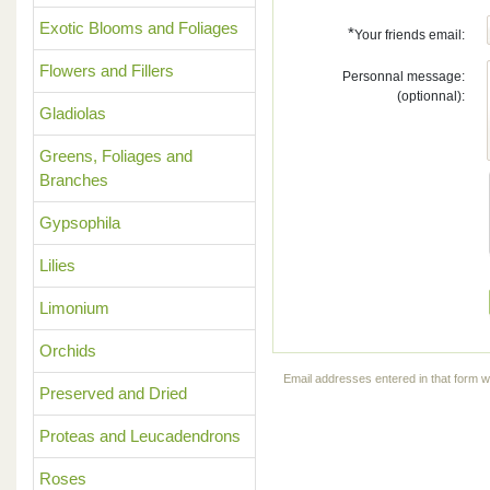
Exotic Blooms and Foliages
*
Your friends email:
Flowers and Fillers
Personnal message:
(optionnal):
Gladiolas
Greens, Foliages and
Branches
Gypsophila
Lilies
Limonium
Orchids
Email addresses entered in that form wi
Preserved and Dried
Proteas and Leucadendrons
Roses