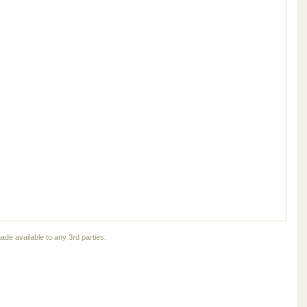
ade available to any 3rd parties.