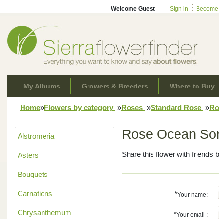
Welcome Guest
Sign in
Become
My Albums
Growers & Breeders
Where to Buy
Home
»
Flowers by category
»
Roses
»
Standard Rose
»
Ro
Rose Ocean So
Alstromeria
Share this flower with friends b
Asters
Bouquets
Carnations
*
Your name:
Chrysanthemum
*
Your email :