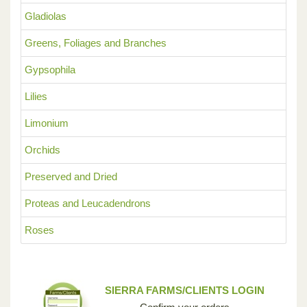
Gladiolas
Greens, Foliages and Branches
Gypsophila
Lilies
Limonium
Orchids
Preserved and Dried
Proteas and Leucadendrons
Roses
SIERRA FARMS/CLIENTS LOGIN