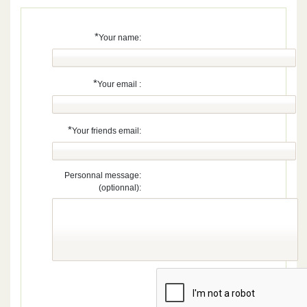
*
Your name:
*
Your email :
*
Your friends email:
Personnal message:
(optionnal):