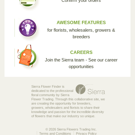
Confirm your orders
AWESOME FEATURES
for florists, wholesalers, growers &
breeders
CAREERS
Join the Sierra team - See our career
opportunities
Sierra Flower Finder is
dedicated to the professional
floral community by Sierra
Flower Trading. Through this collaborative site, we
are creating the opportunity for breeders,
growers, wholesalers and florists to share their
knowledge and passion for the incredible diversity
of flowers that make our industry so unique.
© 2026 Sierra Flowers Trading Inc.
Terms and Conditions
Privacy Policy