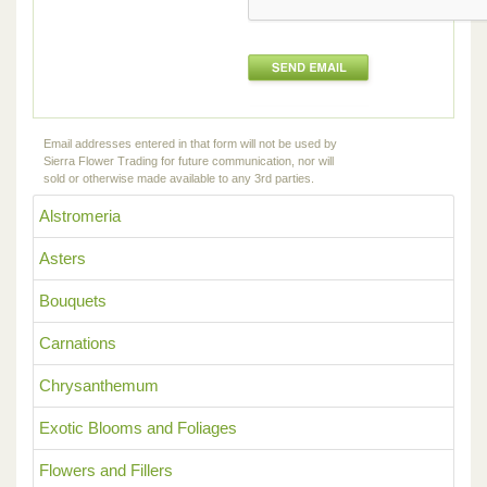
Email addresses entered in that form will not be used by
Sierra Flower Trading for future communication, nor will
sold or otherwise made available to any 3rd parties.
Alstromeria
Asters
Bouquets
Carnations
Chrysanthemum
Exotic Blooms and Foliages
Flowers and Fillers