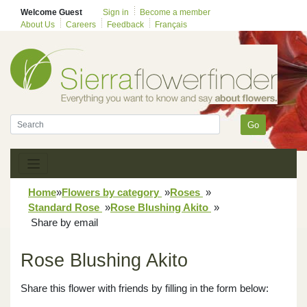
Welcome Guest
Sign in
Become a member
About Us
Careers
Feedback
Français
Go
Home
»
Flowers by category
»
Roses
»
Standard Rose
»
Rose Blushing Akito
»
Share by email
Rose Blushing Akito
Share this flower with friends by filling in the form below: