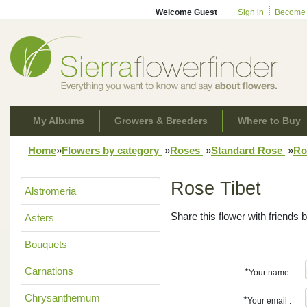
Welcome Guest
Sign in
Become
My Albums
Growers & Breeders
Where to Buy
Home
»
Flowers by category
»
Roses
»
Standard Rose
»
Ro
Rose Tibet
Alstromeria
Share this flower with friends b
Asters
Bouquets
Carnations
*
Your name:
Chrysanthemum
*
Your email :