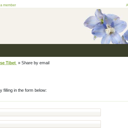
 a member
A
se Tibet
»
Share by email
y filling in the form below: