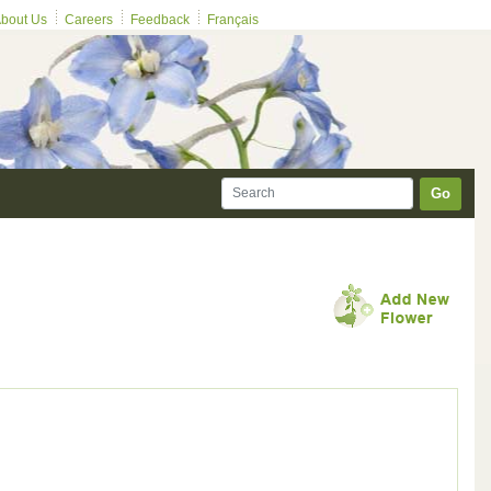
bout Us
Careers
Feedback
Français
Go