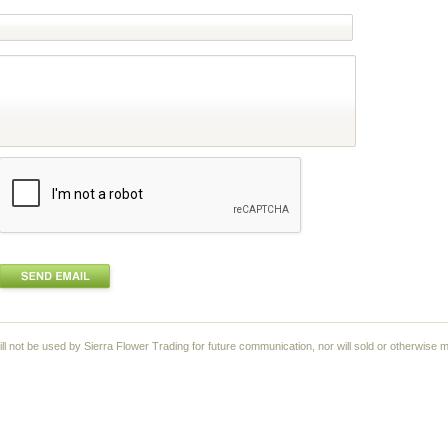
ll not be used by Sierra Flower Trading for future communication, nor will sold or otherwise m