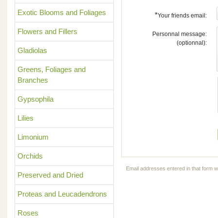
Exotic Blooms and Foliages
*
Your friends email:
Flowers and Fillers
Personnal message:
(optionnal):
Gladiolas
Greens, Foliages and
Branches
Gypsophila
Lilies
Limonium
Orchids
Email addresses entered in that form wi
Preserved and Dried
Proteas and Leucadendrons
Roses