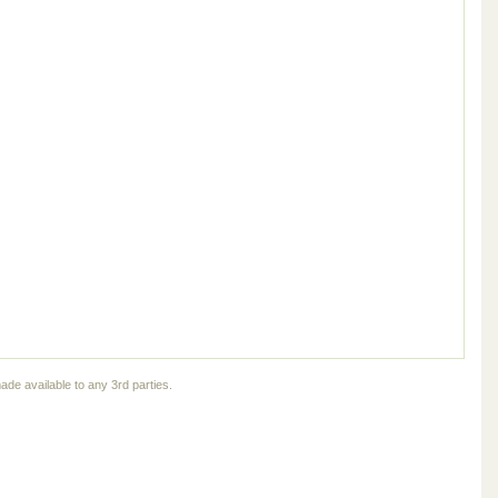
ade available to any 3rd parties.