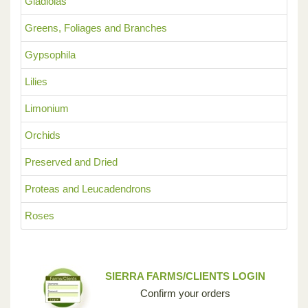
Gladiolas
Greens, Foliages and Branches
Gypsophila
Lilies
Limonium
Orchids
Preserved and Dried
Proteas and Leucadendrons
Roses
SIERRA FARMS/CLIENTS LOGIN
Confirm your orders