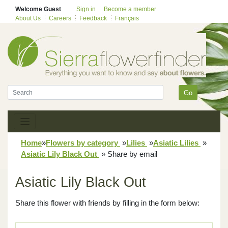
Welcome Guest
Sign in
Become a member
About Us
Careers
Feedback
Français
Go
Home
»
Flowers by category
»
Lilies
»
Asiatic Lilies
»
Asiatic Lily Black Out
»
Share by email
Asiatic Lily Black Out
Share this flower with friends by filling in the form below: