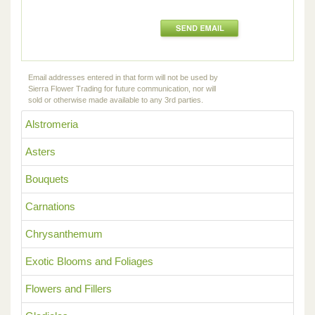
Email addresses entered in that form will not be used by
Sierra Flower Trading for future communication, nor will
sold or otherwise made available to any 3rd parties.
Alstromeria
Asters
Bouquets
Carnations
Chrysanthemum
Exotic Blooms and Foliages
Flowers and Fillers