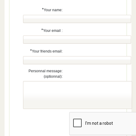
*
Your name:
*
Your email :
*
Your friends email:
Personnal message:
(optionnal):