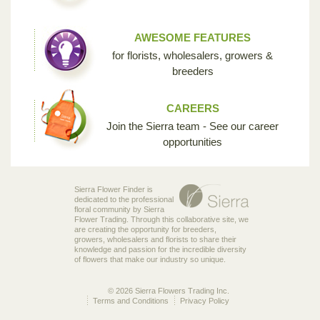
AWESOME FEATURES
for florists, wholesalers, growers &
breeders
CAREERS
Join the Sierra team - See our career
opportunities
Sierra Flower Finder is
dedicated to the professional
floral community by Sierra
Flower Trading. Through this collaborative site, we
are creating the opportunity for breeders,
growers, wholesalers and florists to share their
knowledge and passion for the incredible diversity
of flowers that make our industry so unique.
© 2026 Sierra Flowers Trading Inc.
Terms and Conditions
Privacy Policy