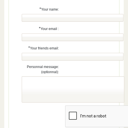
*
Your name:
*
Your email :
*
Your friends email:
Personnal message:
(optionnal):