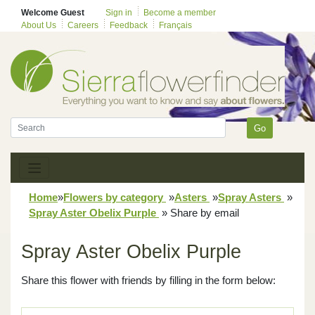
Welcome Guest
Sign in
Become a member
About Us
Careers
Feedback
Français
Go
Home
»
Flowers by category
»
Asters
»
Spray Asters
»
Spray Aster Obelix Purple
»
Share by email
Spray Aster Obelix Purple
Share this flower with friends by filling in the form below: