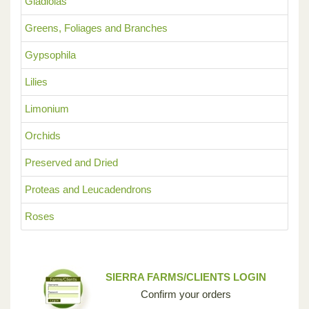
Gladiolas
Greens, Foliages and Branches
Gypsophila
Lilies
Limonium
Orchids
Preserved and Dried
Proteas and Leucadendrons
Roses
SIERRA FARMS/CLIENTS LOGIN
Confirm your orders