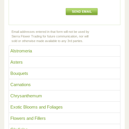
Email addresses entered in that form will not be used by
Sierra Flower Trading for future communication, nor will
sold or otherwise made available to any 3rd parties.
Alstromeria
Asters
Bouquets
Carnations
Chrysanthemum
Exotic Blooms and Foliages
Flowers and Fillers