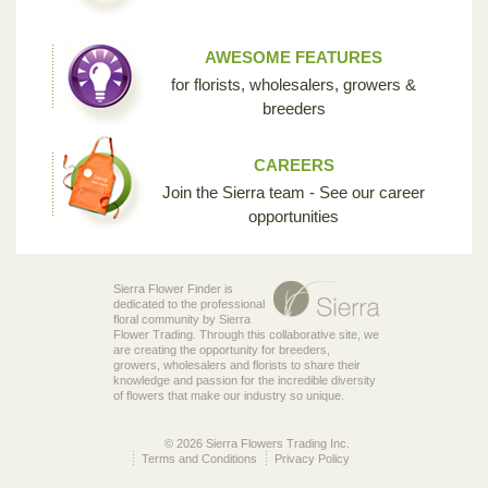
AWESOME FEATURES
for florists, wholesalers, growers &
breeders
CAREERS
Join the Sierra team - See our career
opportunities
Sierra Flower Finder is
dedicated to the professional
floral community by Sierra
Flower Trading. Through this collaborative site, we
are creating the opportunity for breeders,
growers, wholesalers and florists to share their
knowledge and passion for the incredible diversity
of flowers that make our industry so unique.
© 2026 Sierra Flowers Trading Inc.
Terms and Conditions
Privacy Policy