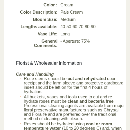
Color :
Cream
Color Description:
Pale Cream
Bloom Size:
Medium
Lengths available:
40-50-60-70-80-90
Vase Life:
Long
General
- Aperture: 75%
Comments:
Florist & Wholesaler Information
Care and Handling
Rose stems should be
cut and rehydrated
upon
receipt and the farm sleeve and protective cardboard
insert should be left on for the first 4 hours of
hydration.
All buckets, vases and tools used to cut and re
hydrate roses must be
clean and bacteria free
.
Professional cleaning agents are available from major
floral preservative manufacturers such as Chrysal
and Floralife and are preferred over the traditional
method of cleaning with bleach.
Roses should be hydrated using
cool or room
temperature water
(10 to 20 degrees C) and, when