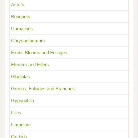
Asters
Bouquets
Carnations
Chrysanthemum
Exotic Blooms and Foliages
Flowers and Fillers
Gladiolas
Greens, Foliages and Branches
Gypsophila
Lilies
Limonium
Orchids