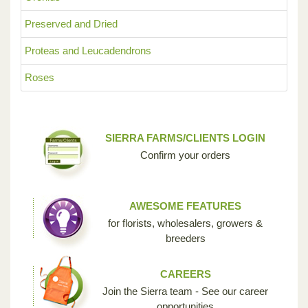
Preserved and Dried
Proteas and Leucadendrons
Roses
SIERRA FARMS/CLIENTS LOGIN
Confirm your orders
AWESOME FEATURES
for florists, wholesalers, growers &
breeders
CAREERS
Join the Sierra team - See our career
opportunities