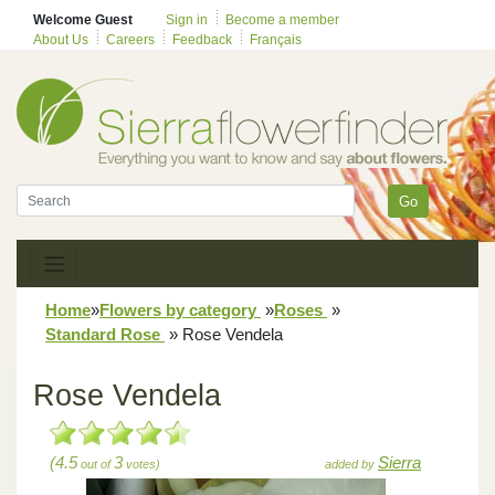
Welcome Guest
Sign in
Become a member
About Us
Careers
Feedback
Français
Go
Home
»
Flowers by category
»
Roses
»
Standard Rose
»
Rose Vendela
Rose Vendela
(4.5
3
Sierra
out of
votes)
added by