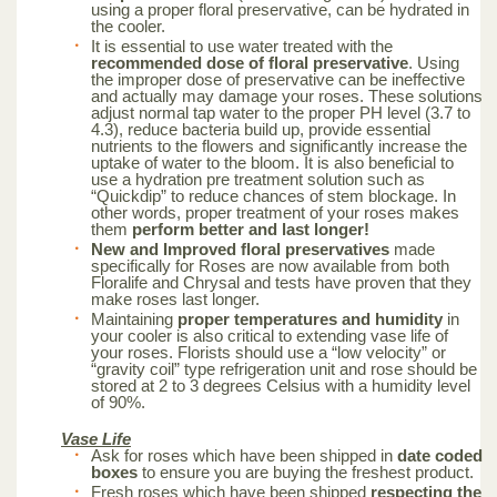
using a proper floral preservative, can be hydrated in
the cooler.
It is essential to use water treated with the
recommended dose of floral preservative
. Using
the improper dose of preservative can be ineffective
and actually may damage your roses. These solutions
adjust normal tap water to the proper PH level (3.7 to
4.3), reduce bacteria build up, provide essential
nutrients to the flowers and significantly increase the
uptake of water to the bloom. It is also beneficial to
use a hydration pre treatment solution such as
“Quickdip” to reduce chances of stem blockage. In
other words, proper treatment of your roses makes
them
perform better and last longer!
New and Improved floral preservatives
made
specifically for Roses are now available from both
Floralife and Chrysal and tests have proven that they
make roses last longer.
Maintaining
proper temperatures and humidity
in
your cooler is also critical to extending vase life of
your roses. Florists should use a “low velocity” or
“gravity coil” type refrigeration unit and rose should be
stored at 2 to 3 degrees Celsius with a humidity level
of 90%.
Vase Life
Ask for roses which have been shipped in
date coded
boxes
to ensure you are buying the freshest product.
Fresh roses which have been shipped
respecting the