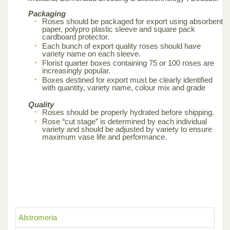
Packaging
Roses should be packaged for export using absorbent
paper, polypro plastic sleeve and square pack
cardboard protector.
Each bunch of export quality roses should have
variety name on each sleeve.
Florist quarter boxes containing 75 or 100 roses are
increasingly popular.
Boxes destined for export must be clearly identified
with quantity, variety name, colour mix and grade
Quality
Roses should be properly hydrated before shipping.
Rose “cut stage” is determined by each individual
variety and should be adjusted by variety to ensure
maximum vase life and performance.
Alstromeria