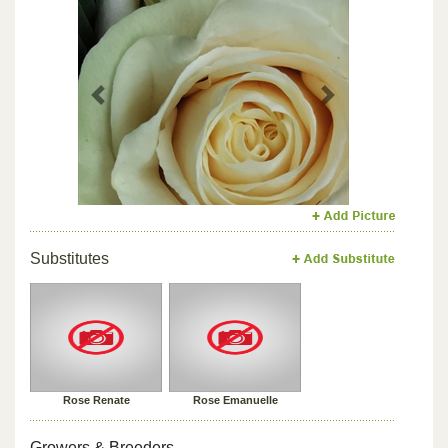
Previous
Next
Substitutes
Rose Renate
Rose Emanuelle
Growers & Breeders