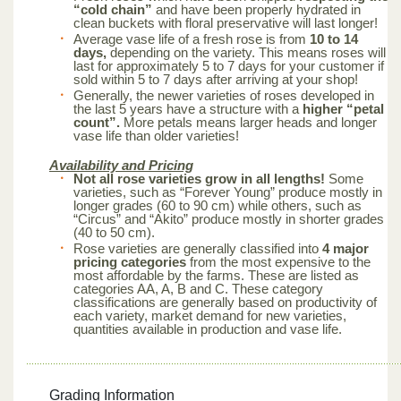
“cold chain”
and have been properly hydrated in
clean buckets with floral preservative will last longer!
Average vase life of a fresh rose is from
10 to 14
days,
depending on the variety. This means roses will
last for approximately 5 to 7 days for your customer if
sold within 5 to 7 days after arriving at your shop!
Generally, the newer varieties of roses developed in
the last 5 years have a structure with a
higher “petal
count”.
More petals means larger heads and longer
vase life than older varieties!
Availability and Pricing
Not all rose varieties grow in all lengths!
Some
varieties, such as “Forever Young” produce mostly in
longer grades (60 to 90 cm) while others, such as
“Circus” and “Akito” produce mostly in shorter grades
(40 to 50 cm).
Rose varieties are generally classified into
4 major
pricing categories
from the most expensive to the
most affordable by the farms. These are listed as
categories AA, A, B and C. These category
classifications are generally based on productivity of
each variety, market demand for new varieties,
quantities available in production and vase life.
Grading Information