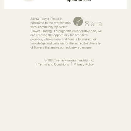
Sierra Flower Finder is
dedicated to the professional
floral community by Sierra
Flower Trading. Through this collaborative site, we
are creating the opportunity for breeders,
growers, wholesalers and florists to share their
knowledge and passion for the incredible diversity
of flowers that make our industry so unique.
© 2026 Sierra Flowers Trading Inc.
Terms and Conditions
Privacy Policy