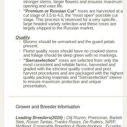
stronger stems, larger flowers and ensures maximum
opening and vase life.
“Premium or Russian Cut”
roses are harvested at a
cut stage of 3.5 to 4.0, the “most open” possible cut
stage. This process is reserved for a very specific,
large headed variety selection and these roses are
largely shipped to the Russian market.
Quality
Blooms should be unmarked and the guard petals
present.
Florist quality roses should have no crooked stems
and foliage should be deep green with no markings.
“Sierraselection”
roses are selected from only the
most consistent and reliable farms, harvested and
graded with the strictest quality control and post
harvest procedures and are packaged with the highest
quality packing materials and “Sierraselection” sleeve
to ensure maximum protection and unique
presentation.
Grower and Breeder Information
Leading Breeders(2010) :
Olij Rozen, Preesman, Bartels
Stek, Rosen Tantau, Franko Roses, De Ruiters, NIRP,
Meilland,
Esmeralda Breeding & Biotechnology , Ecuador