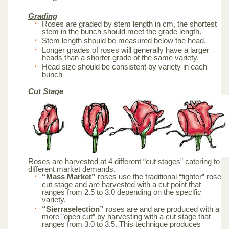
Grading
Roses are graded by stem length in cm, the shortest
stem in the bunch should meet the grade length.
Stem length should be measured below the head.
Longer grades of roses will generally have a larger
heads than a shorter grade of the same variety.
Head size should be consistent by variety in each
bunch
Cut Stage
Roses are harvested at 4 different “cut stages” catering to
different market demands.
“Mass Market”
roses use the traditional “tighter” rose
cut stage and are harvested with a cut point that
ranges from 2.5 to 3.0 depending on the specific
variety.
“Sierraselection”
roses are and are produced with a
more "open cut” by harvesting with a cut stage that
ranges from 3.0 to 3.5. This technique produces