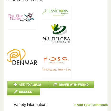
Variety Information