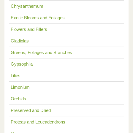
Chrysanthemum
Exotic Blooms and Foliages
Flowers and Fillers
Gladiolas
Greens, Foliages and Branches
Gypsophila
Lilies
Limonium
Orchids
Preserved and Dried
Proteas and Leucadendrons