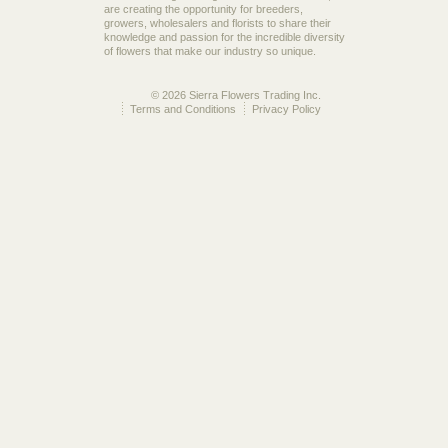
are creating the opportunity for breeders,
growers, wholesalers and florists to share their
knowledge and passion for the incredible diversity
of flowers that make our industry so unique.
© 2026 Sierra Flowers Trading Inc.
Terms and Conditions
Privacy Policy