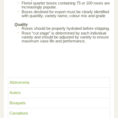
Florist quarter boxes containing 75 or 100 roses are
increasingly popular.
Boxes destined for export must be clearly identified
with quantity, variety name, colour mix and grade
Quality
Roses should be properly hydrated before shipping.
Rose “cut stage” is determined by each individual
variety and should be adjusted by variety to ensure
maximum vase life and performance.
Alstromeria
Asters
Bouquets
Carnations