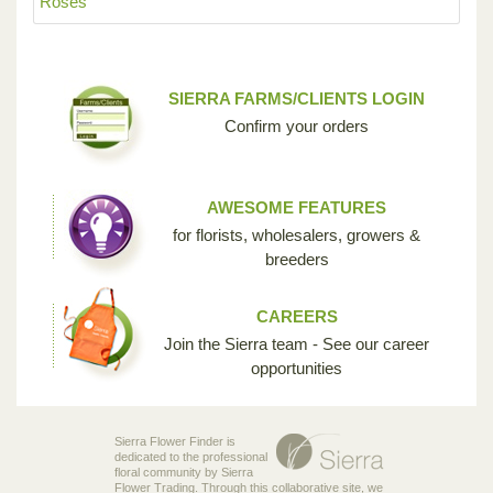
Roses
SIERRA FARMS/CLIENTS LOGIN
Confirm your orders
AWESOME FEATURES
for florists, wholesalers, growers &
breeders
CAREERS
Join the Sierra team - See our career
opportunities
Sierra Flower Finder is
dedicated to the professional
floral community by Sierra
Flower Trading. Through this collaborative site, we