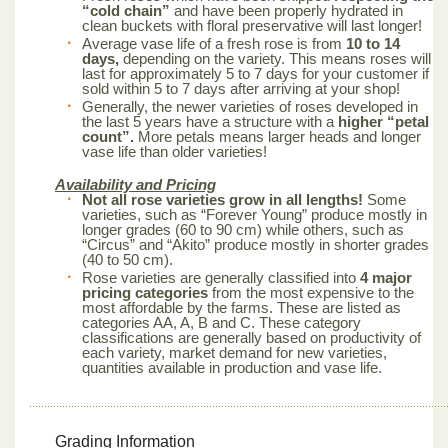
“cold chain”
and have been properly hydrated in
clean buckets with floral preservative will last longer!
Average vase life of a fresh rose is from
10 to 14
days,
depending on the variety. This means roses will
last for approximately 5 to 7 days for your customer if
sold within 5 to 7 days after arriving at your shop!
Generally, the newer varieties of roses developed in
the last 5 years have a structure with a
higher “petal
count”.
More petals means larger heads and longer
vase life than older varieties!
Availability and Pricing
Not all rose varieties grow in all lengths!
Some
varieties, such as “Forever Young” produce mostly in
longer grades (60 to 90 cm) while others, such as
“Circus” and “Akito” produce mostly in shorter grades
(40 to 50 cm).
Rose varieties are generally classified into
4 major
pricing categories
from the most expensive to the
most affordable by the farms. These are listed as
categories AA, A, B and C. These category
classifications are generally based on productivity of
each variety, market demand for new varieties,
quantities available in production and vase life.
Grading Information