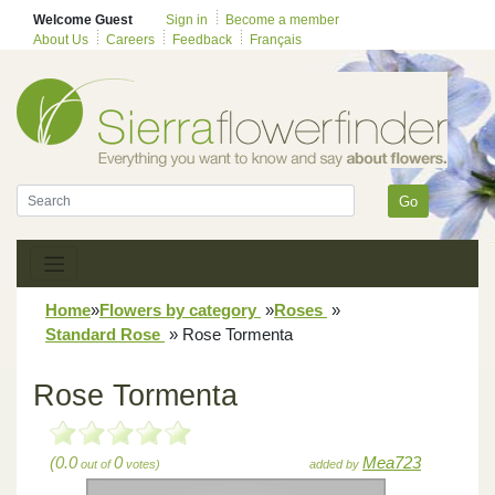
Welcome Guest
Sign in
Become a member
About Us
Careers
Feedback
Français
Go
Home
»
Flowers by category
»
Roses
»
Standard Rose
»
Rose Tormenta
Rose Tormenta
(0.0
0
Mea723
out of
votes)
added by