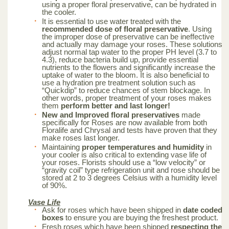
using a proper floral preservative, can be hydrated in
the cooler.
It is essential to use water treated with the
recommended dose of floral preservative
. Using
the improper dose of preservative can be ineffective
and actually may damage your roses. These solutions
adjust normal tap water to the proper PH level (3.7 to
4.3), reduce bacteria build up, provide essential
nutrients to the flowers and significantly increase the
uptake of water to the bloom. It is also beneficial to
use a hydration pre treatment solution such as
“Quickdip” to reduce chances of stem blockage. In
other words, proper treatment of your roses makes
them
perform better and last longer!
New and Improved floral preservatives
made
specifically for Roses are now available from both
Floralife and Chrysal and tests have proven that they
make roses last longer.
Maintaining
proper temperatures and humidity
in
your cooler is also critical to extending vase life of
your roses. Florists should use a “low velocity” or
“gravity coil” type refrigeration unit and rose should be
stored at 2 to 3 degrees Celsius with a humidity level
of 90%.
Vase Life
Ask for roses which have been shipped in
date coded
boxes
to ensure you are buying the freshest product.
Fresh roses which have been shipped
respecting the