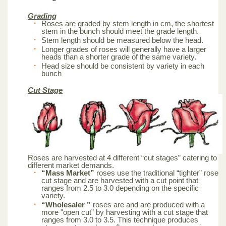
Grading
Roses are graded by stem length in cm, the shortest
stem in the bunch should meet the grade length.
Stem length should be measured below the head.
Longer grades of roses will generally have a larger
heads than a shorter grade of the same variety.
Head size should be consistent by variety in each
bunch
Cut Stage
Roses are harvested at 4 different “cut stages” catering to
different market demands.
“Mass Market”
roses use the traditional “tighter” rose
cut stage and are harvested with a cut point that
ranges from 2.5 to 3.0 depending on the specific
variety.
“Wholesaler ”
roses are and are produced with a
more "open cut” by harvesting with a cut stage that
ranges from 3.0 to 3.5. This technique produces