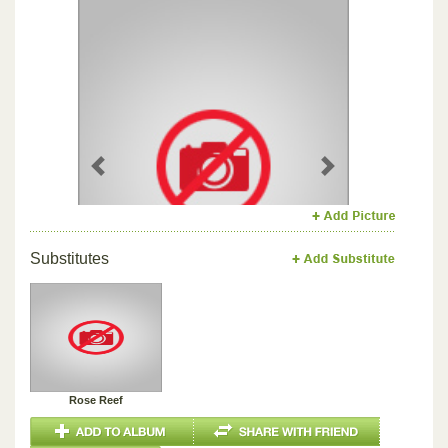
Previous
Next
Substitutes
Rose Reef