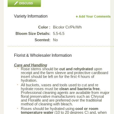
Variety Information
Color :
Bicolor Cr/Pk/Wh
Bloom Size Details:
5.5-6.5
Scented:
No
Florist & Wholesaler Information
Care and Handling
Rose stems should be
cut and rehydrated
upon
receipt and the farm sleeve and protective cardboard
insert should be left on for the first 4 hours of
hydration.
All buckets, vases and tools used to cut and re
hydrate roses must be
clean and bacteria free
.
Professional cleaning agents are available from major
floral preservative manufacturers such as Chrysal
and Floralife and are preferred over the traditional
method of cleaning with bleach.
Roses should be hydrated using
cool or room
temperature water
(10 to 20 degrees C) and, when