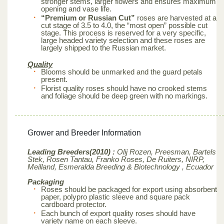
stronger stems, larger flowers and ensures maximum
opening and vase life.
“Premium or Russian Cut”
roses are harvested at a
cut stage of 3.5 to 4.0, the “most open” possible cut
stage. This process is reserved for a very specific,
large headed variety selection and these roses are
largely shipped to the Russian market.
Quality
Blooms should be unmarked and the guard petals
present.
Florist quality roses should have no crooked stems
and foliage should be deep green with no markings.
Grower and Breeder Information
Leading Breeders(2010) :
Olij Rozen, Preesman, Bartels
Stek, Rosen Tantau, Franko Roses, De Ruiters, NIRP,
Meilland,
Esmeralda Breeding & Biotechnology , Ecuador
Packaging
Roses should be packaged for export using absorbent
paper, polypro plastic sleeve and square pack
cardboard protector.
Each bunch of export quality roses should have
variety name on each sleeve.