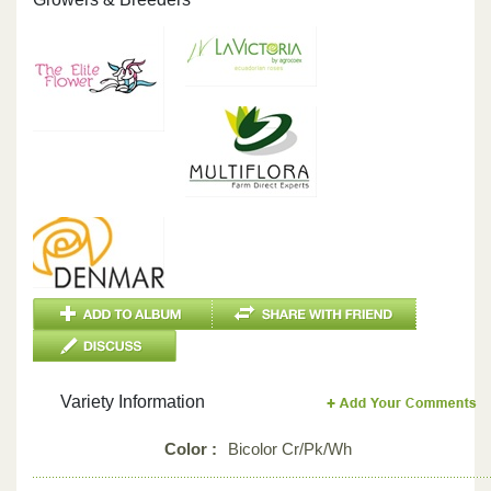
Variety Information
Color :
Bicolor Cr/Pk/Wh