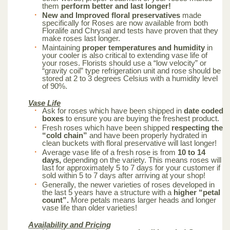
them
perform better and last longer!
New and Improved floral preservatives
made
specifically for Roses are now available from both
Floralife and Chrysal and tests have proven that they
make roses last longer.
Maintaining
proper temperatures and humidity
in
your cooler is also critical to extending vase life of
your roses. Florists should use a “low velocity” or
“gravity coil” type refrigeration unit and rose should be
stored at 2 to 3 degrees Celsius with a humidity level
of 90%.
Vase Life
Ask for roses which have been shipped in
date coded
boxes
to ensure you are buying the freshest product.
Fresh roses which have been shipped
respecting the
“cold chain”
and have been properly hydrated in
clean buckets with floral preservative will last longer!
Average vase life of a fresh rose is from
10 to 14
days,
depending on the variety. This means roses will
last for approximately 5 to 7 days for your customer if
sold within 5 to 7 days after arriving at your shop!
Generally, the newer varieties of roses developed in
the last 5 years have a structure with a
higher “petal
count”.
More petals means larger heads and longer
vase life than older varieties!
Availability and Pricing