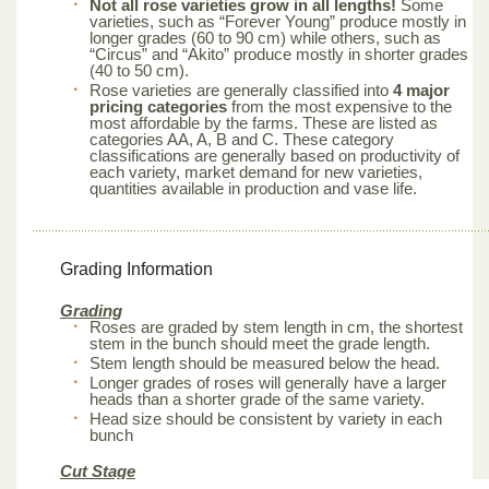
Not all rose varieties grow in all lengths!
Some
varieties, such as “Forever Young” produce mostly in
longer grades (60 to 90 cm) while others, such as
“Circus” and “Akito” produce mostly in shorter grades
(40 to 50 cm).
Rose varieties are generally classified into
4 major
pricing categories
from the most expensive to the
most affordable by the farms. These are listed as
categories AA, A, B and C. These category
classifications are generally based on productivity of
each variety, market demand for new varieties,
quantities available in production and vase life.
Grading Information
Grading
Roses are graded by stem length in cm, the shortest
stem in the bunch should meet the grade length.
Stem length should be measured below the head.
Longer grades of roses will generally have a larger
heads than a shorter grade of the same variety.
Head size should be consistent by variety in each
bunch
Cut Stage