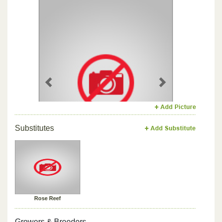
Previous
Next
Substitutes
Rose Reef
Growers & Breeders