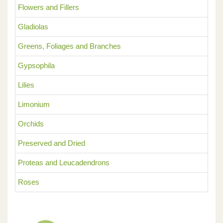
Flowers and Fillers
Gladiolas
Greens, Foliages and Branches
Gypsophila
Lilies
Limonium
Orchids
Preserved and Dried
Proteas and Leucadendrons
Roses