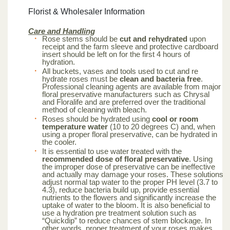
Florist & Wholesaler Information
Care and Handling
Rose stems should be
cut and rehydrated
upon
receipt and the farm sleeve and protective cardboard
insert should be left on for the first 4 hours of
hydration.
All buckets, vases and tools used to cut and re
hydrate roses must be
clean and bacteria free
.
Professional cleaning agents are available from major
floral preservative manufacturers such as Chrysal
and Floralife and are preferred over the traditional
method of cleaning with bleach.
Roses should be hydrated using
cool or room
temperature water
(10 to 20 degrees C) and, when
using a proper floral preservative, can be hydrated in
the cooler.
It is essential to use water treated with the
recommended dose of floral preservative
. Using
the improper dose of preservative can be ineffective
and actually may damage your roses. These solutions
adjust normal tap water to the proper PH level (3.7 to
4.3), reduce bacteria build up, provide essential
nutrients to the flowers and significantly increase the
uptake of water to the bloom. It is also beneficial to
use a hydration pre treatment solution such as
“Quickdip” to reduce chances of stem blockage. In
other words, proper treatment of your roses makes