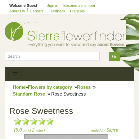
Welcome Guest
Sign in
Become a member
About Us
Careers
Feedback
Français
Go
Home
»
Flowers by category
»
Roses
»
Standard Rose
»
Rose Sweetness
Rose Sweetness
(5.0
2
Sierra
out of
votes)
added by