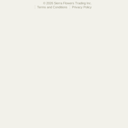
© 2026 Sierra Flowers Trading Inc.
Terms and Conditions
Privacy Policy