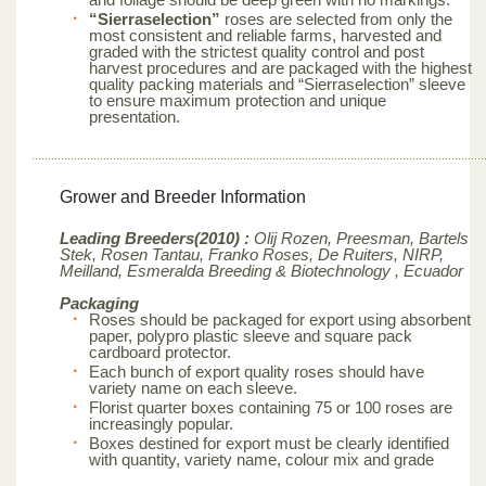
“Sierraselection”
roses are selected from only the
most consistent and reliable farms, harvested and
graded with the strictest quality control and post
harvest procedures and are packaged with the highest
quality packing materials and “Sierraselection” sleeve
to ensure maximum protection and unique
presentation.
Grower and Breeder Information
Leading Breeders(2010) :
Olij Rozen, Preesman, Bartels
Stek, Rosen Tantau, Franko Roses, De Ruiters, NIRP,
Meilland,
Esmeralda Breeding & Biotechnology , Ecuador
Packaging
Roses should be packaged for export using absorbent
paper, polypro plastic sleeve and square pack
cardboard protector.
Each bunch of export quality roses should have
variety name on each sleeve.
Florist quarter boxes containing 75 or 100 roses are
increasingly popular.
Boxes destined for export must be clearly identified
with quantity, variety name, colour mix and grade