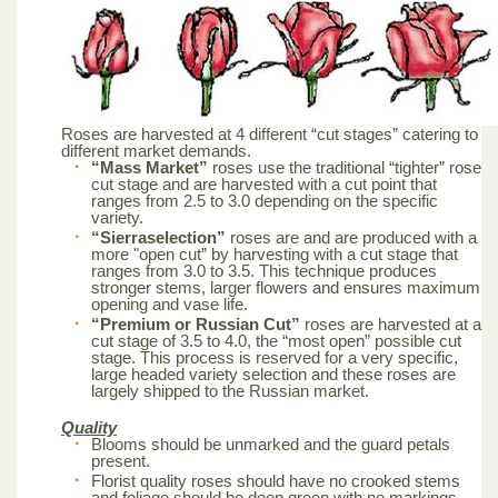
Roses are harvested at 4 different “cut stages” catering to
different market demands.
“Mass Market”
roses use the traditional “tighter” rose
cut stage and are harvested with a cut point that
ranges from 2.5 to 3.0 depending on the specific
variety.
“Sierraselection”
roses are and are produced with a
more "open cut” by harvesting with a cut stage that
ranges from 3.0 to 3.5. This technique produces
stronger stems, larger flowers and ensures maximum
opening and vase life.
“Premium or Russian Cut”
roses are harvested at a
cut stage of 3.5 to 4.0, the “most open” possible cut
stage. This process is reserved for a very specific,
large headed variety selection and these roses are
largely shipped to the Russian market.
Quality
Blooms should be unmarked and the guard petals
present.
Florist quality roses should have no crooked stems
and foliage should be deep green with no markings.