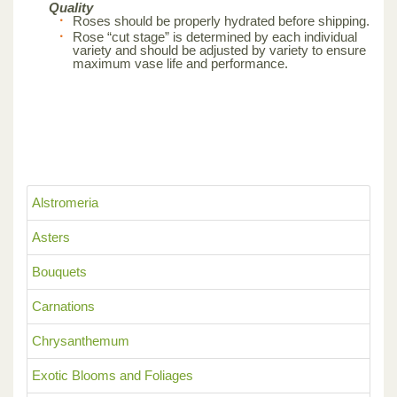
Quality
Roses should be properly hydrated before shipping.
Rose “cut stage” is determined by each individual
variety and should be adjusted by variety to ensure
maximum vase life and performance.
Alstromeria
Asters
Bouquets
Carnations
Chrysanthemum
Exotic Blooms and Foliages