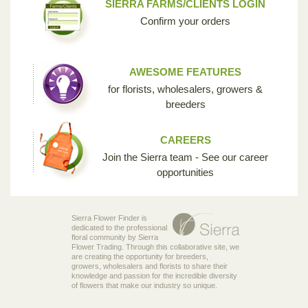
SIERRA FARMS/CLIENTS LOGIN
Confirm your orders
AWESOME FEATURES
for florists, wholesalers, growers &
breeders
CAREERS
Join the Sierra team - See our career
opportunities
Sierra Flower Finder is
dedicated to the professional
floral community by Sierra
Flower Trading. Through this collaborative site, we
are creating the opportunity for breeders,
growers, wholesalers and florists to share their
knowledge and passion for the incredible diversity
of flowers that make our industry so unique.