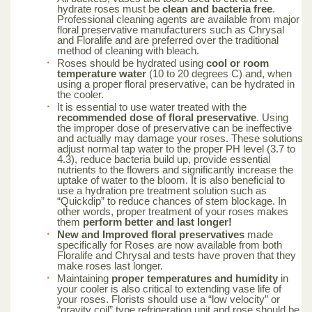
hydrate roses must be
clean and bacteria free
.
Professional cleaning agents are available from major
floral preservative manufacturers such as Chrysal
and Floralife and are preferred over the traditional
method of cleaning with bleach.
Roses should be hydrated using
cool or room
temperature water
(10 to 20 degrees C) and, when
using a proper floral preservative, can be hydrated in
the cooler.
It is essential to use water treated with the
recommended dose of floral preservative
. Using
the improper dose of preservative can be ineffective
and actually may damage your roses. These solutions
adjust normal tap water to the proper PH level (3.7 to
4.3), reduce bacteria build up, provide essential
nutrients to the flowers and significantly increase the
uptake of water to the bloom. It is also beneficial to
use a hydration pre treatment solution such as
“Quickdip” to reduce chances of stem blockage. In
other words, proper treatment of your roses makes
them
perform better and last longer!
New and Improved floral preservatives
made
specifically for Roses are now available from both
Floralife and Chrysal and tests have proven that they
make roses last longer.
Maintaining
proper temperatures and humidity
in
your cooler is also critical to extending vase life of
your roses. Florists should use a “low velocity” or
“gravity coil” type refrigeration unit and rose should be