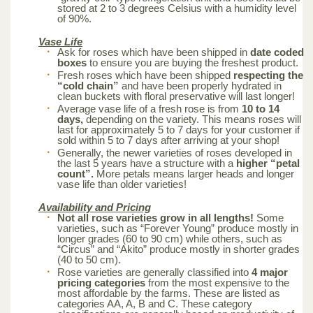
stored at 2 to 3 degrees Celsius with a humidity level
of 90%.
Vase Life
Ask for roses which have been shipped in
date coded
boxes
to ensure you are buying the freshest product.
Fresh roses which have been shipped
respecting the
“cold chain”
and have been properly hydrated in
clean buckets with floral preservative will last longer!
Average vase life of a fresh rose is from
10 to 14
days,
depending on the variety. This means roses will
last for approximately 5 to 7 days for your customer if
sold within 5 to 7 days after arriving at your shop!
Generally, the newer varieties of roses developed in
the last 5 years have a structure with a
higher “petal
count”.
More petals means larger heads and longer
vase life than older varieties!
Availability and Pricing
Not all rose varieties grow in all lengths!
Some
varieties, such as “Forever Young” produce mostly in
longer grades (60 to 90 cm) while others, such as
“Circus” and “Akito” produce mostly in shorter grades
(40 to 50 cm).
Rose varieties are generally classified into
4 major
pricing categories
from the most expensive to the
most affordable by the farms. These are listed as
categories AA, A, B and C. These category