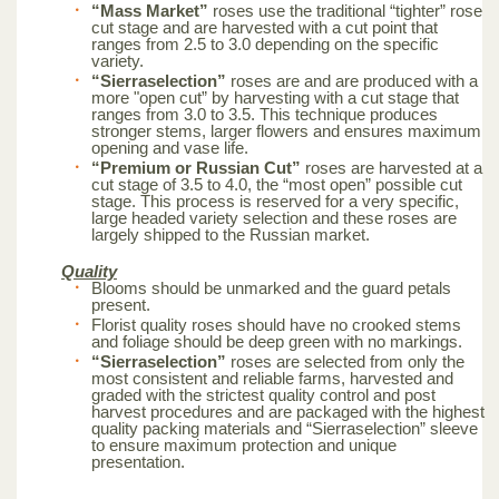
“Mass Market”
roses use the traditional “tighter” rose
cut stage and are harvested with a cut point that
ranges from 2.5 to 3.0 depending on the specific
variety.
“Sierraselection”
roses are and are produced with a
more "open cut” by harvesting with a cut stage that
ranges from 3.0 to 3.5. This technique produces
stronger stems, larger flowers and ensures maximum
opening and vase life.
“Premium or Russian Cut”
roses are harvested at a
cut stage of 3.5 to 4.0, the “most open” possible cut
stage. This process is reserved for a very specific,
large headed variety selection and these roses are
largely shipped to the Russian market.
Quality
Blooms should be unmarked and the guard petals
present.
Florist quality roses should have no crooked stems
and foliage should be deep green with no markings.
“Sierraselection”
roses are selected from only the
most consistent and reliable farms, harvested and
graded with the strictest quality control and post
harvest procedures and are packaged with the highest
quality packing materials and “Sierraselection” sleeve
to ensure maximum protection and unique
presentation.