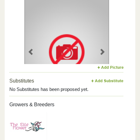
Previous
Next
Substitutes
No Substitutes has been proposed yet.
Growers & Breeders