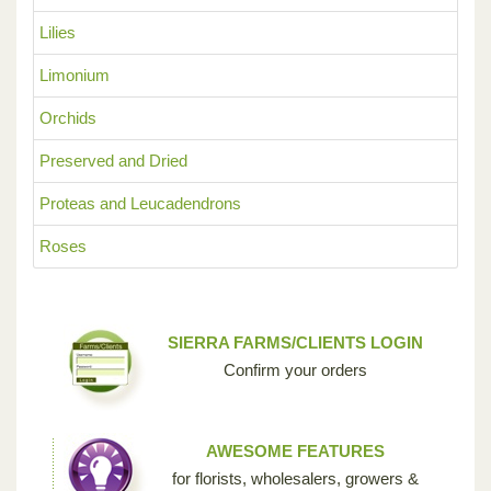
Lilies
Limonium
Orchids
Preserved and Dried
Proteas and Leucadendrons
Roses
SIERRA FARMS/CLIENTS LOGIN
Confirm your orders
AWESOME FEATURES
for florists, wholesalers, growers &