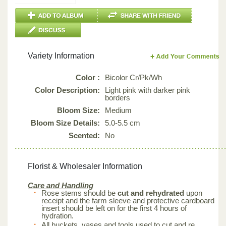
Variety Information
Color :
Bicolor Cr/Pk/Wh
Color Description:
Light pink with darker pink
borders
Bloom Size:
Medium
Bloom Size Details:
5.0-5.5 cm
Scented:
No
Florist & Wholesaler Information
Care and Handling
Rose stems should be
cut and rehydrated
upon
receipt and the farm sleeve and protective cardboard
insert should be left on for the first 4 hours of
hydration.
All buckets, vases and tools used to cut and re