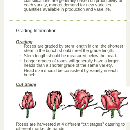
classifications are generally based on productivity of
each variety, market demand for new varieties,
quantities available in production and vase life.
Grading Information
Grading
Roses are graded by stem length in cm, the shortest
stem in the bunch should meet the grade length.
Stem length should be measured below the head.
Longer grades of roses will generally have a larger
heads than a shorter grade of the same variety.
Head size should be consistent by variety in each
bunch
Cut Stage
Roses are harvested at 4 different “cut stages” catering to
different market demands.