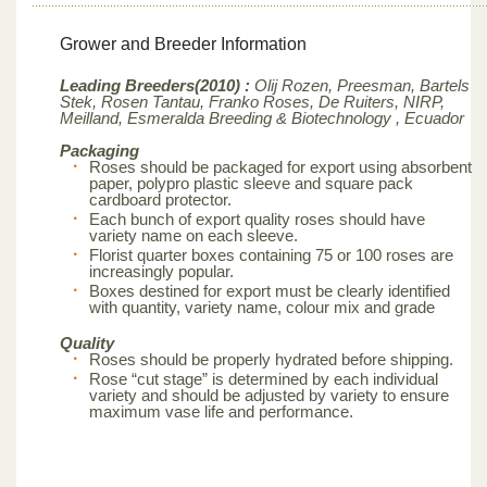
Grower and Breeder Information
Leading Breeders(2010) :
Olij Rozen, Preesman, Bartels
Stek, Rosen Tantau, Franko Roses, De Ruiters, NIRP,
Meilland,
Esmeralda Breeding & Biotechnology , Ecuador
Packaging
Roses should be packaged for export using absorbent
paper, polypro plastic sleeve and square pack
cardboard protector.
Each bunch of export quality roses should have
variety name on each sleeve.
Florist quarter boxes containing 75 or 100 roses are
increasingly popular.
Boxes destined for export must be clearly identified
with quantity, variety name, colour mix and grade
Quality
Roses should be properly hydrated before shipping.
Rose “cut stage” is determined by each individual
variety and should be adjusted by variety to ensure
maximum vase life and performance.