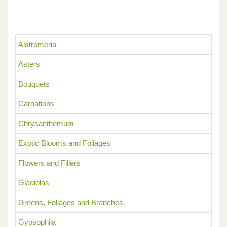
Alstromeria
Asters
Bouquets
Carnations
Chrysanthemum
Exotic Blooms and Foliages
Flowers and Fillers
Gladiolas
Greens, Foliages and Branches
Gypsophila