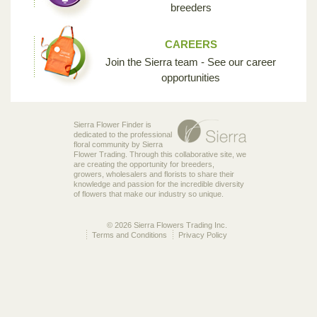
breeders
CAREERS
Join the Sierra team - See our career
opportunities
Sierra Flower Finder is
dedicated to the professional
floral community by Sierra
Flower Trading. Through this collaborative site, we
are creating the opportunity for breeders,
growers, wholesalers and florists to share their
knowledge and passion for the incredible diversity
of flowers that make our industry so unique.
© 2026 Sierra Flowers Trading Inc.
Terms and Conditions
Privacy Policy