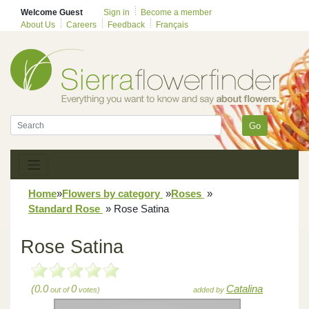
Welcome Guest
Sign in
Become a member
About Us
Careers
Feedback
Français
Go
Home
»
Flowers by category
»
Roses
»
Standard Rose
»
Rose Satina
Rose Satina
(0.0
0
Catalina
out of
votes)
added by