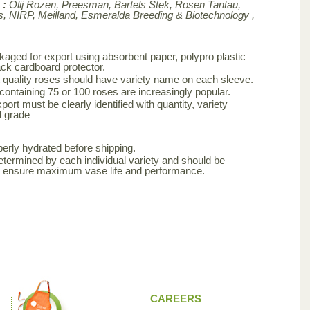
 :
Olij Rozen, Preesman, Bartels Stek, Rosen Tantau,
, NIRP, Meilland,
Esmeralda Breeding & Biotechnology ,
aged for export using absorbent paper, polypro plastic
ck cardboard protector.
 quality roses should have variety name on each sleeve.
 containing 75 or 100 roses are increasingly popular.
ort must be clearly identified with quantity, variety
d grade
erly hydrated before shipping.
etermined by each individual variety and should be
to ensure maximum vase life and performance.
CAREERS