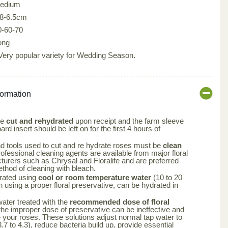
edium
.8-6.5cm
0-60-70
ong
 Very popular variety for Wedding Season.
formation
be
cut and rehydrated
upon receipt and the farm sleeve
rd insert should be left on for the first 4 hours of
nd tools used to cut and re hydrate roses must be
clean
rofessional cleaning agents are available from major floral
turers such as Chrysal and Floralife and are preferred
ethod of cleaning with bleach.
rated using
cool or room temperature water
(10 to 20
using a proper floral preservative, can be hydrated in
 water treated with the
recommended dose of floral
the improper dose of preservative can be ineffective and
your roses. These solutions adjust normal tap water to
.7 to 4.3), reduce bacteria build up, provide essential