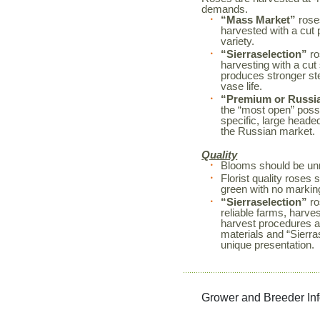
demands.
“Mass Market”
roses
harvested with a cut 
variety.
“Sierraselection”
ro
harvesting with a cut
produces stronger s
vase life.
“Premium or Russi
the “most open” possi
specific, large heade
the Russian market.
Quality
Blooms should be unm
Florist quality rose
green with no markin
“Sierraselection”
ro
reliable farms, harves
harvest procedures a
materials and “Sierr
unique presentation.
Grower and Breeder In