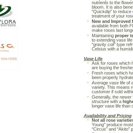
nutrients to the flowe
bloom. It is also bene
“Quickdip” to reduce
treatment of your r
New and Improved fl
available from both F
make roses last long
Maintaining
proper t
to extending vase life
“gravity coil” type re
Celsius with a humidi
Vase Life
Ask for roses which 
are buying the freshe
Fresh roses which h
been properly hydrated
Average vase life of 
variety. This means r
customer if sold withi
Generally, the newer 
structure with a
high
longer vase life than o
Availability and Pricing
Not all rose varietie
Young” produce mostl
“Circus” and “Akito” 