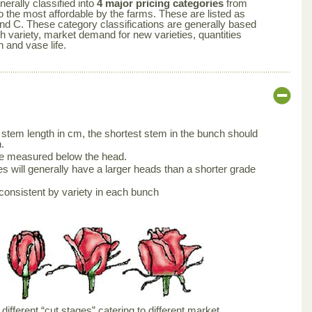
nerally classified into
4 major pricing categories
from
 the most affordable by the farms. These are listed as
nd C. These category classifications are generally based
ch variety, market demand for new varieties, quantities
n and vase life.
stem length in cm, the shortest stem in the bunch should
.
be measured below the head.
s will generally have a larger heads than a shorter grade
consistent by variety in each bunch
ifferent “cut stages” catering to different market