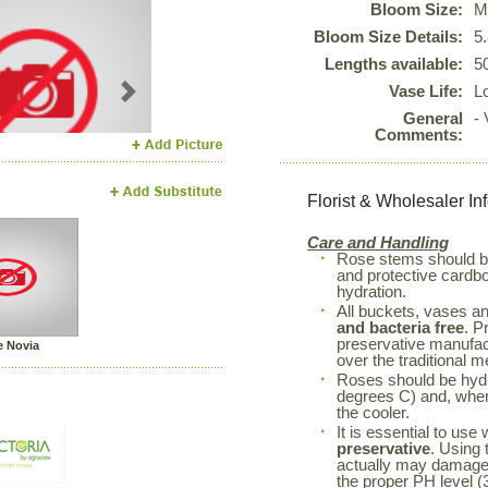
Bloom Size:
M
Bloom Size Details:
5
Lengths available:
5
Vase Life:
L
Next
General
-
Comments:
Florist & Wholesaler In
Care and Handling
Rose stems should 
and protective cardboa
hydration.
All buckets, vases a
and bacteria free
. P
preservative manufac
 Novia
over the traditional m
Roses should be hyd
degrees C) and, when 
the cooler.
It is essential to use
preservative
. Using 
actually may damage 
the proper PH level (3