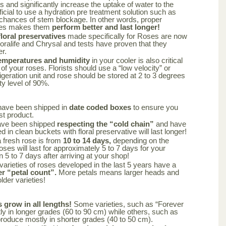
rs and significantly increase the uptake of water to the
ficial to use a hydration pre treatment solution such as
 chances of stem blockage. In other words, proper
oses makes them
perform better and last longer!
oral preservatives
made specifically for Roses are now
loralife and Chrysal and tests have proven that they
er.
emperatures and humidity
in your cooler is also critical
 of your roses. Florists should use a “low velocity” or
frigeration unit and rose should be stored at 2 to 3 degrees
ty level of 90%.
have been shipped in
date coded boxes
to ensure you
st product.
ave been shipped
respecting the “cold chain”
and have
 in clean buckets with floral preservative will last longer!
a fresh rose is from
10 to 14 days,
depending on the
oses will last for approximately 5 to 7 days for your
n 5 to 7 days after arriving at your shop!
varieties of roses developed in the last 5 years have a
er “petal count”.
More petals means larger heads and
lder varieties!
s grow in all lengths!
Some varieties, such as “Forever
y in longer grades (60 to 90 cm) while others, such as
produce mostly in shorter grades (40 to 50 cm).