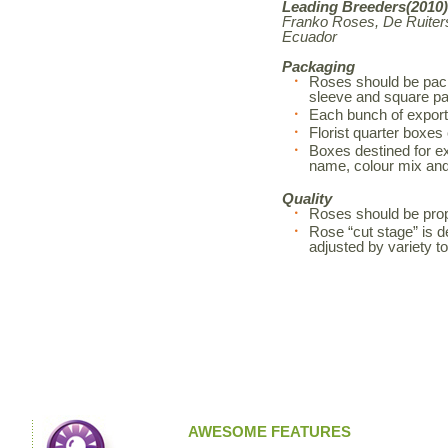
Leading Breeders(2010)
Franko Roses, De Ruiters
Ecuador
Packaging
Roses should be pack
sleeve and square pa
Each bunch of export
Florist quarter boxes
Boxes destined for exp
name, colour mix an
Quality
Roses should be prop
Rose “cut stage” is d
adjusted by variety 
AWESOME FEATURES