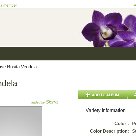
 a member
A
se Rosita Vendela
ndela
Sierra
added by
Variety Information
Color :
P
Color Description:
St