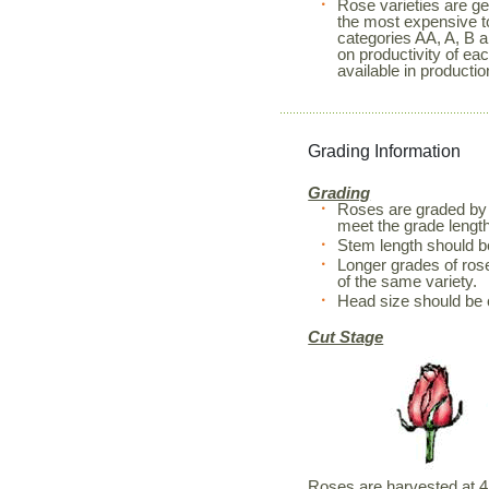
Rose varieties are ge
the most expensive to
categories AA, A, B a
on productivity of ea
available in productio
Grading Information
Grading
Roses are graded by 
meet the grade length
Stem length should 
Longer grades of rose
of the same variety.
Head size should be 
Cut Stage
Roses are harvested at 4 d