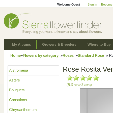
Welcome Guest
Sign in
Become
My Albums
Growers & Breeders
Where to Buy
Home
»
Flowers by category
»
Roses
»
Standard Rose
»
Ro
Rose Rosita Ve
Alstromeria
Asters
(5.0
3
out of
votes)
Bouquets
Carnations
Chrysanthemum