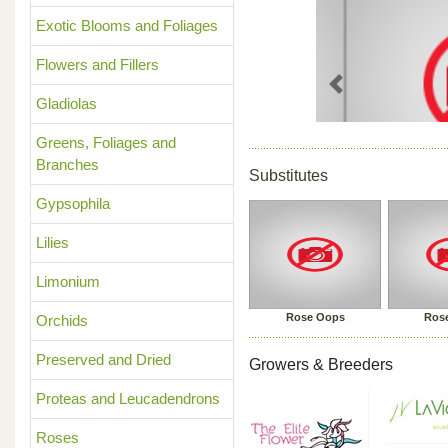
Exotic Blooms and Foliages
Flowers and Fillers
Previous
Gladiolas
Greens, Foliages and
Branches
Substitutes
Gypsophila
Lilies
Limonium
Rose Oops
Rose
Orchids
Preserved and Dried
Growers & Breeders
Proteas and Leucadendrons
Roses