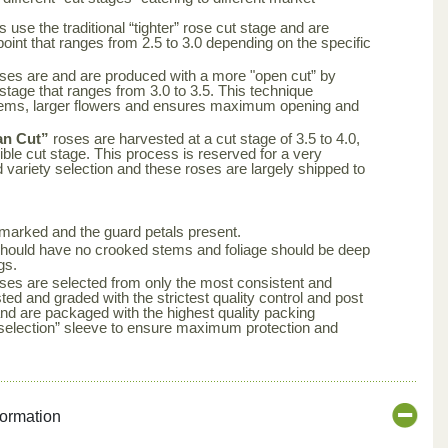
 use the traditional “tighter” rose cut stage and are
point that ranges from 2.5 to 3.0 depending on the specific
ses are and are produced with a more "open cut” by
 stage that ranges from 3.0 to 3.5. This technique
tems, larger flowers and ensures maximum opening and
an Cut”
roses are harvested at a cut stage of 3.5 to 4.0,
ble cut stage. This process is reserved for a very
d variety selection and these roses are largely shipped to
arked and the guard petals present.
s should have no crooked stems and foliage should be deep
gs.
ses are selected from only the most consistent and
ted and graded with the strictest quality control and post
nd are packaged with the highest quality packing
aselection” sleeve to ensure maximum protection and
formation