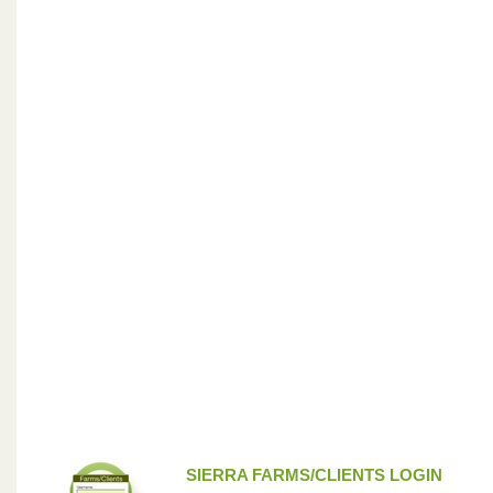
SIERRA FARMS/CLIENTS LOGIN