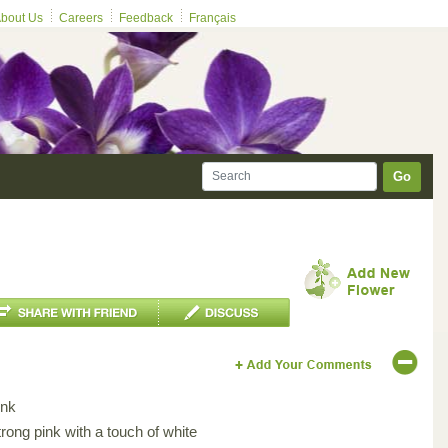
bout Us
Careers
Feedback
Français
Go
ink
rong pink with a touch of white