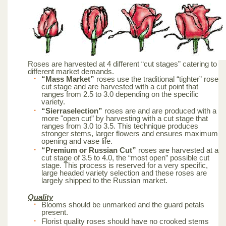
Roses are harvested at 4 different “cut stages” catering to
different market demands.
“Mass Market”
roses use the traditional “tighter” rose
cut stage and are harvested with a cut point that
ranges from 2.5 to 3.0 depending on the specific
variety.
“Sierraselection”
roses are and are produced with a
more "open cut” by harvesting with a cut stage that
ranges from 3.0 to 3.5. This technique produces
stronger stems, larger flowers and ensures maximum
opening and vase life.
“Premium or Russian Cut”
roses are harvested at a
cut stage of 3.5 to 4.0, the “most open” possible cut
stage. This process is reserved for a very specific,
large headed variety selection and these roses are
largely shipped to the Russian market.
Quality
Blooms should be unmarked and the guard petals
present.
Florist quality roses should have no crooked stems