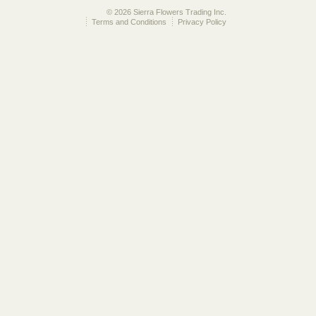
© 2026 Sierra Flowers Trading Inc.
Terms and Conditions
Privacy Policy