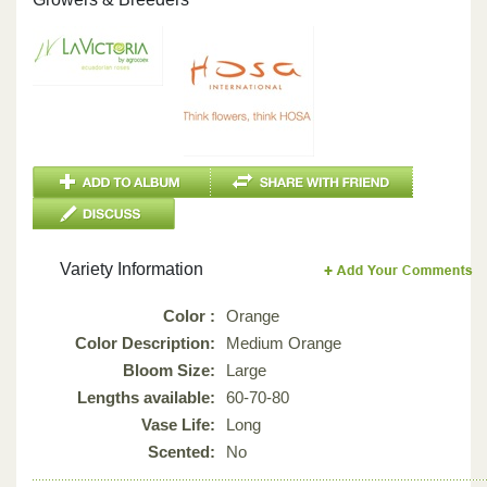
Variety Information
Color :
Orange
Color Description:
Medium Orange
Bloom Size:
Large
Lengths available:
60-70-80
Vase Life:
Long
Scented:
No