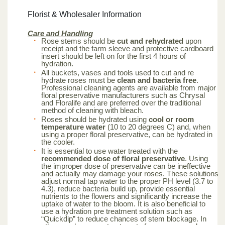
Florist & Wholesaler Information
Care and Handling
Rose stems should be
cut and rehydrated
upon
receipt and the farm sleeve and protective cardboard
insert should be left on for the first 4 hours of
hydration.
All buckets, vases and tools used to cut and re
hydrate roses must be
clean and bacteria free
.
Professional cleaning agents are available from major
floral preservative manufacturers such as Chrysal
and Floralife and are preferred over the traditional
method of cleaning with bleach.
Roses should be hydrated using
cool or room
temperature water
(10 to 20 degrees C) and, when
using a proper floral preservative, can be hydrated in
the cooler.
It is essential to use water treated with the
recommended dose of floral preservative
. Using
the improper dose of preservative can be ineffective
and actually may damage your roses. These solutions
adjust normal tap water to the proper PH level (3.7 to
4.3), reduce bacteria build up, provide essential
nutrients to the flowers and significantly increase the
uptake of water to the bloom. It is also beneficial to
use a hydration pre treatment solution such as
“Quickdip” to reduce chances of stem blockage. In