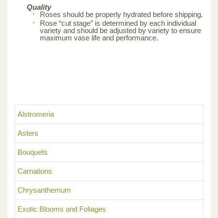
Quality
Roses should be properly hydrated before shipping.
Rose “cut stage” is determined by each individual
variety and should be adjusted by variety to ensure
maximum vase life and performance.
Alstromeria
Asters
Bouquets
Carnations
Chrysanthemum
Exotic Blooms and Foliages