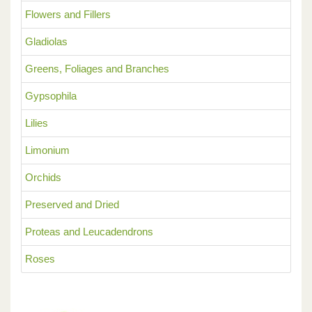
Flowers and Fillers
Gladiolas
Greens, Foliages and Branches
Gypsophila
Lilies
Limonium
Orchids
Preserved and Dried
Proteas and Leucadendrons
Roses