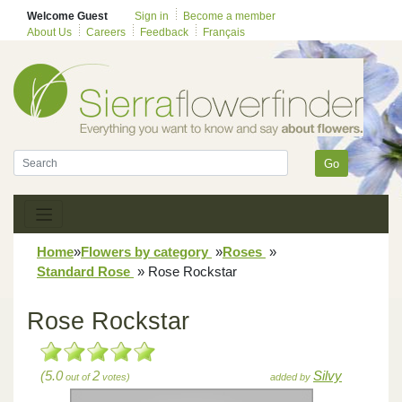
Welcome Guest
Sign in
Become a member
About Us
Careers
Feedback
Français
Go
Home
»
Flowers by category
»
Roses
»
Standard Rose
»
Rose Rockstar
Rose Rockstar
(5.0
2
Silvy
out of
votes)
added by