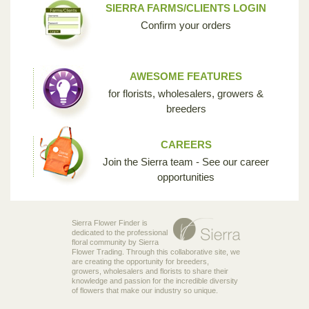
SIERRA FARMS/CLIENTS LOGIN
Confirm your orders
AWESOME FEATURES
for florists, wholesalers, growers &
breeders
CAREERS
Join the Sierra team - See our career
opportunities
Sierra Flower Finder is
dedicated to the professional
floral community by Sierra
Flower Trading. Through this collaborative site, we
are creating the opportunity for breeders,
growers, wholesalers and florists to share their
knowledge and passion for the incredible diversity
of flowers that make our industry so unique.