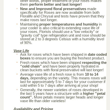
other words, proper treatment of your roses makes
them
perform better and last longer!
New and Improved floral preservatives
made
specifically for Roses are now available from both
Floralife and Chrysal and tests have proven that they
make roses last longer.
Maintaining
proper temperatures and humidity
in
your cooler is also critical to extending vase life of
your roses. Florists should use a “low velocity” or
“gravity coil” type refrigeration unit and rose should be
stored at 2 to 3 degrees Celsius with a humidity level
of 90%.
Vase Life
Ask for roses which have been shipped in
date coded
boxes
to ensure you are buying the freshest product.
Fresh roses which have been shipped
respecting the
“cold chain”
and have been properly hydrated in
clean buckets with floral preservative will last longer!
Average vase life of a fresh rose is from
10 to 14
days,
depending on the variety. This means roses will
last for approximately 5 to 7 days for your customer if
sold within 5 to 7 days after arriving at your shop!
Generally, the newer varieties of roses developed in
the last 5 years have a structure with a
higher “petal
count”.
More petals means larger heads and longer
vase life than older varieties!
Availability and Pricing