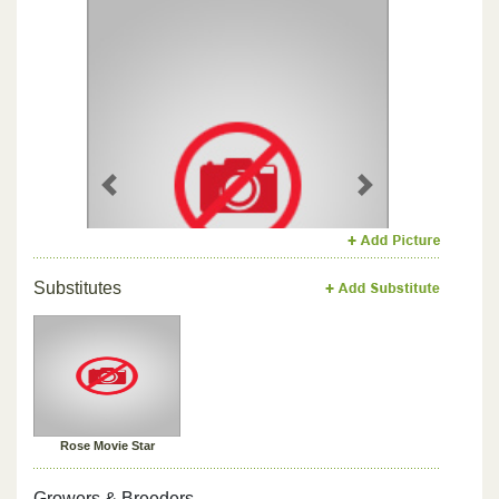
Previous
Next
Substitutes
Rose Movie Star
Growers & Breeders