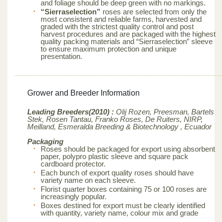
and foliage should be deep green with no markings.
“Sierraselection”
roses are selected from only the
most consistent and reliable farms, harvested and
graded with the strictest quality control and post
harvest procedures and are packaged with the highest
quality packing materials and “Sierraselection” sleeve
to ensure maximum protection and unique
presentation.
Grower and Breeder Information
Leading Breeders(2010) :
Olij Rozen, Preesman, Bartels
Stek, Rosen Tantau, Franko Roses, De Ruiters, NIRP,
Meilland,
Esmeralda Breeding & Biotechnology , Ecuador
Packaging
Roses should be packaged for export using absorbent
paper, polypro plastic sleeve and square pack
cardboard protector.
Each bunch of export quality roses should have
variety name on each sleeve.
Florist quarter boxes containing 75 or 100 roses are
increasingly popular.
Boxes destined for export must be clearly identified
with quantity, variety name, colour mix and grade