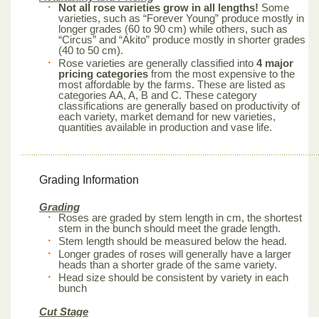
Not all rose varieties grow in all lengths!
Some
varieties, such as “Forever Young” produce mostly in
longer grades (60 to 90 cm) while others, such as
“Circus” and “Akito” produce mostly in shorter grades
(40 to 50 cm).
Rose varieties are generally classified into
4 major
pricing categories
from the most expensive to the
most affordable by the farms. These are listed as
categories AA, A, B and C. These category
classifications are generally based on productivity of
each variety, market demand for new varieties,
quantities available in production and vase life.
Grading Information
Grading
Roses are graded by stem length in cm, the shortest
stem in the bunch should meet the grade length.
Stem length should be measured below the head.
Longer grades of roses will generally have a larger
heads than a shorter grade of the same variety.
Head size should be consistent by variety in each
bunch
Cut Stage