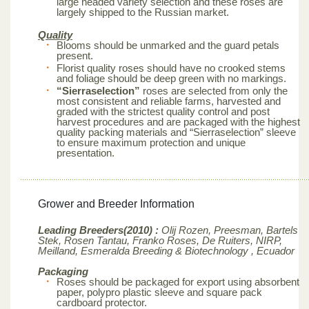
large headed variety selection and these roses are
largely shipped to the Russian market.
Quality
Blooms should be unmarked and the guard petals
present.
Florist quality roses should have no crooked stems
and foliage should be deep green with no markings.
“Sierraselection”
roses are selected from only the
most consistent and reliable farms, harvested and
graded with the strictest quality control and post
harvest procedures and are packaged with the highest
quality packing materials and “Sierraselection” sleeve
to ensure maximum protection and unique
presentation.
Grower and Breeder Information
Leading Breeders(2010) :
Olij Rozen, Preesman, Bartels
Stek, Rosen Tantau, Franko Roses, De Ruiters, NIRP,
Meilland,
Esmeralda Breeding & Biotechnology , Ecuador
Packaging
Roses should be packaged for export using absorbent
paper, polypro plastic sleeve and square pack
cardboard protector.