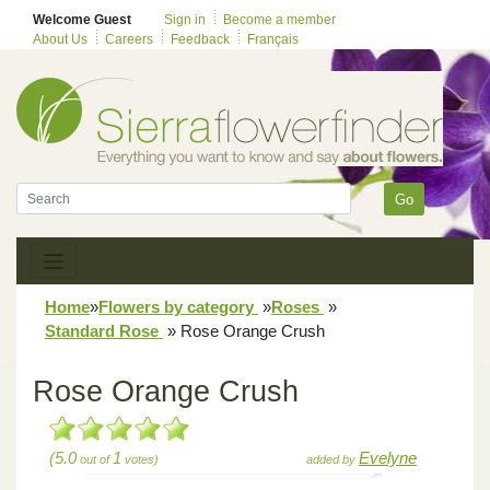
Welcome Guest
Sign in
Become a member
About Us
Careers
Feedback
Français
Go
Home
»
Flowers by category
»
Roses
»
Standard Rose
»
Rose Orange Crush
Rose Orange Crush
(5.0
1
Evelyne
out of
votes)
added by