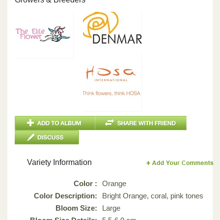
Variety Information
Color :
Orange
Color Description:
Bright Orange, coral, pink tones
Bloom Size:
Large