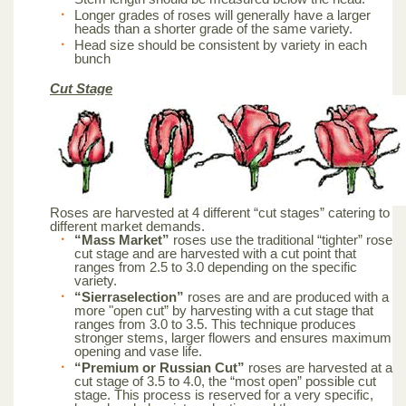
Longer grades of roses will generally have a larger
heads than a shorter grade of the same variety.
Head size should be consistent by variety in each
bunch
Cut Stage
Roses are harvested at 4 different “cut stages” catering to
different market demands.
“Mass Market”
roses use the traditional “tighter” rose
cut stage and are harvested with a cut point that
ranges from 2.5 to 3.0 depending on the specific
variety.
“Sierraselection”
roses are and are produced with a
more "open cut” by harvesting with a cut stage that
ranges from 3.0 to 3.5. This technique produces
stronger stems, larger flowers and ensures maximum
opening and vase life.
“Premium or Russian Cut”
roses are harvested at a
cut stage of 3.5 to 4.0, the “most open” possible cut
stage. This process is reserved for a very specific,