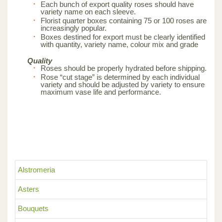
Each bunch of export quality roses should have
variety name on each sleeve.
Florist quarter boxes containing 75 or 100 roses are
increasingly popular.
Boxes destined for export must be clearly identified
with quantity, variety name, colour mix and grade
Quality
Roses should be properly hydrated before shipping.
Rose “cut stage” is determined by each individual
variety and should be adjusted by variety to ensure
maximum vase life and performance.
Alstromeria
Asters
Bouquets