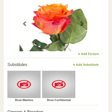
Previous
Next
Substitutes
Rose Manitou
Rose Confidential
Growers & Breeders