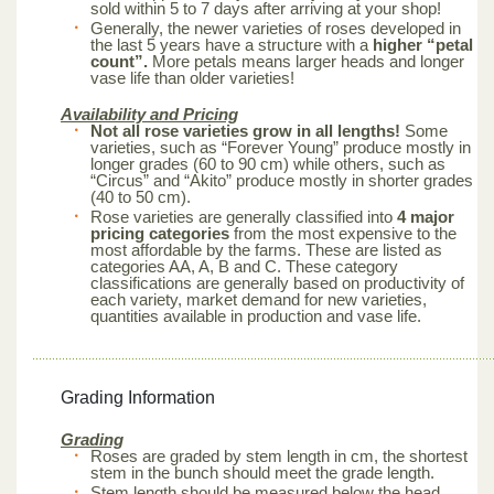
sold within 5 to 7 days after arriving at your shop!
Generally, the newer varieties of roses developed in
the last 5 years have a structure with a
higher “petal
count”.
More petals means larger heads and longer
vase life than older varieties!
Availability and Pricing
Not all rose varieties grow in all lengths!
Some
varieties, such as “Forever Young” produce mostly in
longer grades (60 to 90 cm) while others, such as
“Circus” and “Akito” produce mostly in shorter grades
(40 to 50 cm).
Rose varieties are generally classified into
4 major
pricing categories
from the most expensive to the
most affordable by the farms. These are listed as
categories AA, A, B and C. These category
classifications are generally based on productivity of
each variety, market demand for new varieties,
quantities available in production and vase life.
Grading Information
Grading
Roses are graded by stem length in cm, the shortest
stem in the bunch should meet the grade length.
Stem length should be measured below the head.