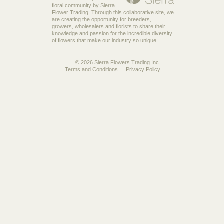
floral community by Sierra
Flower Trading. Through this collaborative site, we
are creating the opportunity for breeders,
growers, wholesalers and florists to share their
knowledge and passion for the incredible diversity
of flowers that make our industry so unique.
© 2026 Sierra Flowers Trading Inc.
Terms and Conditions
Privacy Policy