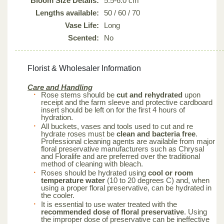
Bloom Size Details:
5.5-6.0 cm
Lengths available:
50 / 60 / 70
Vase Life:
Long
Scented:
No
Florist & Wholesaler Information
Care and Handling
Rose stems should be
cut and rehydrated
upon
receipt and the farm sleeve and protective cardboard
insert should be left on for the first 4 hours of
hydration.
All buckets, vases and tools used to cut and re
hydrate roses must be
clean and bacteria free
.
Professional cleaning agents are available from major
floral preservative manufacturers such as Chrysal
and Floralife and are preferred over the traditional
method of cleaning with bleach.
Roses should be hydrated using
cool or room
temperature water
(10 to 20 degrees C) and, when
using a proper floral preservative, can be hydrated in
the cooler.
It is essential to use water treated with the
recommended dose of floral preservative
. Using
the improper dose of preservative can be ineffective