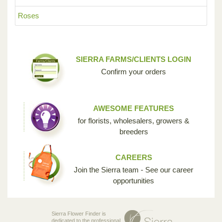
Roses
SIERRA FARMS/CLIENTS LOGIN
Confirm your orders
AWESOME FEATURES
for florists, wholesalers, growers &
breeders
CAREERS
Join the Sierra team - See our career
opportunities
Sierra Flower Finder is
dedicated to the professional