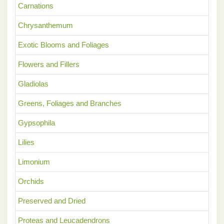
Carnations
Chrysanthemum
Exotic Blooms and Foliages
Flowers and Fillers
Gladiolas
Greens, Foliages and Branches
Gypsophila
Lilies
Limonium
Orchids
Preserved and Dried
Proteas and Leucadendrons