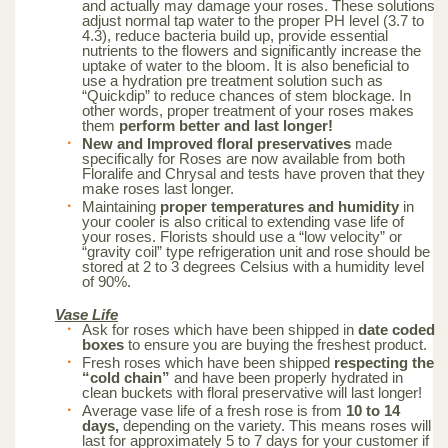
and actually may damage your roses. These solutions
adjust normal tap water to the proper PH level (3.7 to
4.3), reduce bacteria build up, provide essential
nutrients to the flowers and significantly increase the
uptake of water to the bloom. It is also beneficial to
use a hydration pre treatment solution such as
“Quickdip” to reduce chances of stem blockage. In
other words, proper treatment of your roses makes
them
perform better and last longer!
New and Improved floral preservatives
made
specifically for Roses are now available from both
Floralife and Chrysal and tests have proven that they
make roses last longer.
Maintaining
proper temperatures and humidity
in
your cooler is also critical to extending vase life of
your roses. Florists should use a “low velocity” or
“gravity coil” type refrigeration unit and rose should be
stored at 2 to 3 degrees Celsius with a humidity level
of 90%.
Vase Life
Ask for roses which have been shipped in
date coded
boxes
to ensure you are buying the freshest product.
Fresh roses which have been shipped
respecting the
“cold chain”
and have been properly hydrated in
clean buckets with floral preservative will last longer!
Average vase life of a fresh rose is from
10 to 14
days,
depending on the variety. This means roses will
last for approximately 5 to 7 days for your customer if