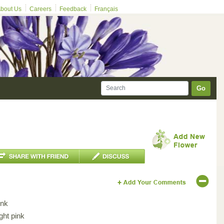
bout Us
Careers
Feedback
Français
Go
ink
ght pink