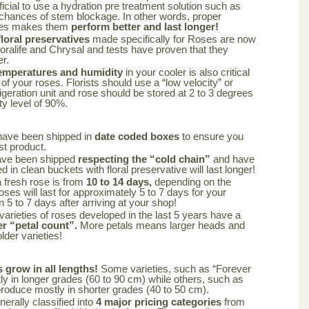
ficial to use a hydration pre treatment solution such as
 chances of stem blockage. In other words, proper
oses makes them
perform better and last longer!
oral preservatives
made specifically for Roses are now
loralife and Chrysal and tests have proven that they
er.
emperatures and humidity
in your cooler is also critical
 of your roses. Florists should use a “low velocity” or
frigeration unit and rose should be stored at 2 to 3 degrees
ty level of 90%.
have been shipped in
date coded boxes
to ensure you
st product.
ave been shipped
respecting the “cold chain”
and have
 in clean buckets with floral preservative will last longer!
a fresh rose is from
10 to 14 days,
depending on the
oses will last for approximately 5 to 7 days for your
n 5 to 7 days after arriving at your shop!
varieties of roses developed in the last 5 years have a
er “petal count”.
More petals means larger heads and
lder varieties!
s grow in all lengths!
Some varieties, such as “Forever
y in longer grades (60 to 90 cm) while others, such as
produce mostly in shorter grades (40 to 50 cm).
nerally classified into
4 major pricing categories
from