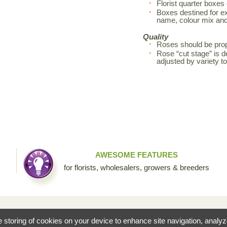
Florist quarter boxes
Boxes destined for exp
name, colour mix an
Quality
Roses should be prop
Rose “cut stage” is d
adjusted by variety 
AWESOME FEATURES
for florists, wholesalers, growers & breeders
fessional floral community by Sierra Flower Trading. Through this collaborative site, we are c
he storing of cookies on your device to enhance site navigation, analy
ists to share their knowledge and passion for the incredible diversity of flowers that make our