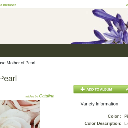
 a member
A
se Mother of Pearl
Pearl
Catalina
added by
Variety Information
Color :
P
Color Description:
Li