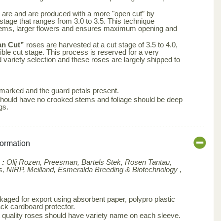
 are and are produced with a more "open cut” by
 stage that ranges from 3.0 to 3.5. This technique
tems, larger flowers and ensures maximum opening and
an Cut”
roses are harvested at a cut stage of 3.5 to 4.0,
ble cut stage. This process is reserved for a very
d variety selection and these roses are largely shipped to
arked and the guard petals present.
s should have no crooked stems and foliage should be deep
gs.
formation
 :
Olij Rozen, Preesman, Bartels Stek, Rosen Tantau,
, NIRP, Meilland,
Esmeralda Breeding & Biotechnology ,
aged for export using absorbent paper, polypro plastic
ck cardboard protector.
 quality roses should have variety name on each sleeve.