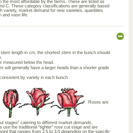
 the most affordable by the farms. These are listed as
nd C. These category classifications are generally based
ch variety, market demand for new varieties, quantities
n and vase life.
stem length in cm, the shortest stem in the bunch should
.
be measured below the head.
s will generally have a larger heads than a shorter grade
consistent by variety in each bunch
Roses are
cut stages” catering to different market demands.
 use the traditional “tighter” rose cut stage and are
point that ranges from 2.5 to 3.0 depending on the specific