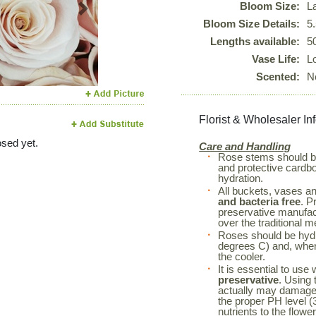
Bloom Size:
L
Next
Bloom Size Details:
5
Lengths available:
5
Vase Life:
L
Scented:
N
Florist & Wholesaler In
sed yet.
Care and Handling
Rose stems should 
and protective cardboa
hydration.
All buckets, vases a
and bacteria free
. P
preservative manufac
over the traditional m
Roses should be hyd
degrees C) and, when 
the cooler.
It is essential to use
preservative
. Using 
actually may damage 
the proper PH level (3
nutrients to the flowe