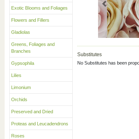
Previous
Exotic Blooms and Foliages
Flowers and Fillers
Gladiolas
Greens, Foliages and
Branches
Substitutes
No Substitutes has been propo
Gypsophila
Lilies
Limonium
Orchids
Preserved and Dried
Proteas and Leucadendrons
Roses