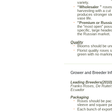
variety.
“Wholesaler ”
roses
harvesting with a cut
produces stronger s
vase life.
“Premium or Russi
the “most open” possi
specific, large heade
the Russian market.
Quality
Blooms should be unm
Florist quality rose
green with no markin
Grower and Breeder In
Leading Breeders(2010)
Franko Roses, De Ruiters
Ecuador
Packaging
Roses should be pack
sleeve and square pa
Each bunch of export