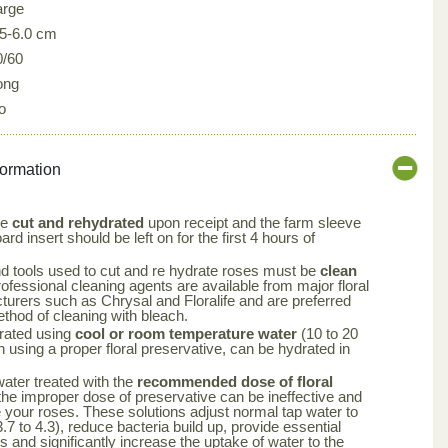
arge
.5-6.0 cm
0/60
ong
o
formation
be
cut and rehydrated
upon receipt and the farm sleeve
rd insert should be left on for the first 4 hours of
nd tools used to cut and re hydrate roses must be
clean
rofessional cleaning agents are available from major floral
turers such as Chrysal and Floralife and are preferred
ethod of cleaning with bleach.
rated using
cool or room temperature water
(10 to 20
using a proper floral preservative, can be hydrated in
 water treated with the
recommended dose of floral
the improper dose of preservative can be ineffective and
your roses. These solutions adjust normal tap water to
.7 to 4.3), reduce bacteria build up, provide essential
rs and significantly increase the uptake of water to the