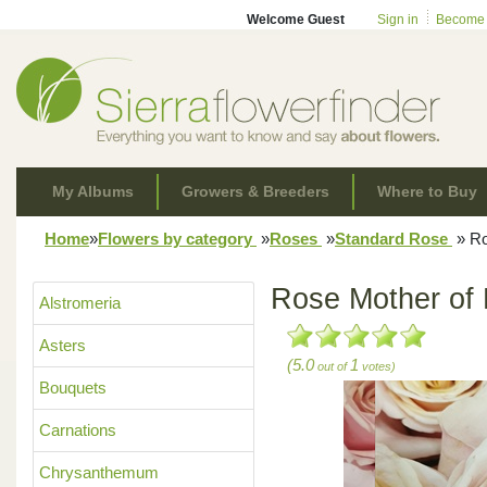
Welcome Guest
Sign in
Become
My Albums
Growers & Breeders
Where to Buy
Home
»
Flowers by category
»
Roses
»
Standard Rose
»
Ro
Rose Mother of 
Alstromeria
Asters
(5.0
1
out of
votes)
Bouquets
Carnations
Chrysanthemum