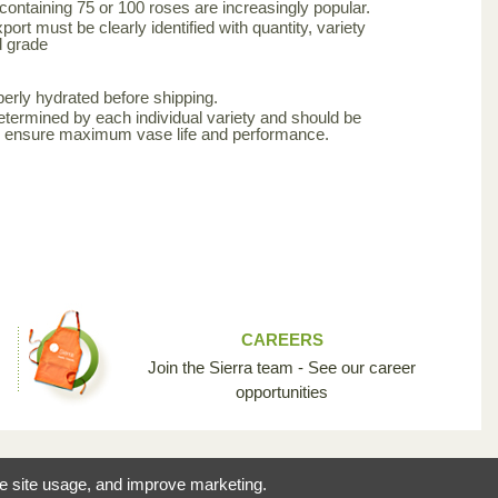
 containing 75 or 100 roses are increasingly popular.
ort must be clearly identified with quantity, variety
d grade
erly hydrated before shipping.
etermined by each individual variety and should be
to ensure maximum vase life and performance.
CAREERS
Join the Sierra team - See our career
opportunities
reating the opportunity
ze site usage, and improve marketing.
 industry so unique.