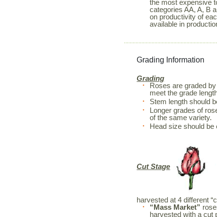
the most expensive to
categories AA, A, B a
on productivity of ea
available in productio
Grading Information
Grading
Roses are graded by 
meet the grade length
Stem length should 
Longer grades of rose
of the same variety.
Head size should be 
Cut Stage
harvested at 4 different “
“Mass Market”
roses
harvested with a cut 