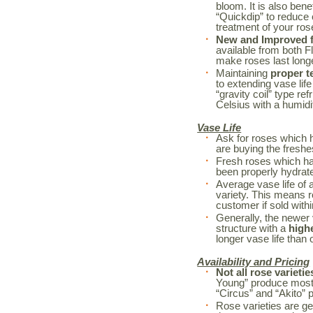
bloom. It is also bene
“Quickdip” to reduce
treatment of your r
New and Improved fl
available from both F
make roses last long
Maintaining
proper t
to extending vase life
“gravity coil” type re
Celsius with a humidi
Vase Life
Ask for roses which 
are buying the freshe
Fresh roses which h
been properly hydrated
Average vase life of 
variety. This means r
customer if sold withi
Generally, the newer 
structure with a
high
longer vase life than o
Availability and Pricing
Not all rose varietie
Young” produce mostl
“Circus” and “Akito” 
Rose varieties are ge