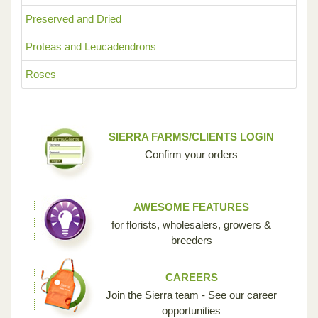
Preserved and Dried
Proteas and Leucadendrons
Roses
SIERRA FARMS/CLIENTS LOGIN
Confirm your orders
AWESOME FEATURES
for florists, wholesalers, growers &
breeders
CAREERS
Join the Sierra team - See our career
opportunities