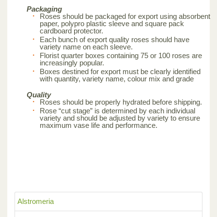
Packaging
Roses should be packaged for export using absorbent
paper, polypro plastic sleeve and square pack
cardboard protector.
Each bunch of export quality roses should have
variety name on each sleeve.
Florist quarter boxes containing 75 or 100 roses are
increasingly popular.
Boxes destined for export must be clearly identified
with quantity, variety name, colour mix and grade
Quality
Roses should be properly hydrated before shipping.
Rose “cut stage” is determined by each individual
variety and should be adjusted by variety to ensure
maximum vase life and performance.
Alstromeria