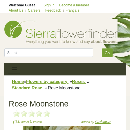
Welcome Guest
Sign in
Become a member
About Us
Careers
Feedback
Français
Go
Home
»
Flowers by category
»
Roses
»
Standard Rose
»
Rose Moonstone
Rose Moonstone
(0.0
0
Catalina
out of
votes)
added by