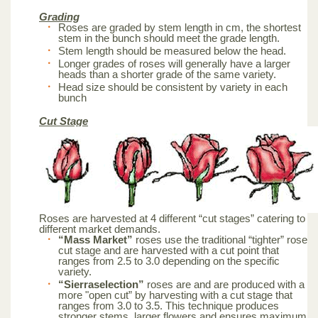
Grading
Roses are graded by stem length in cm, the shortest
stem in the bunch should meet the grade length.
Stem length should be measured below the head.
Longer grades of roses will generally have a larger
heads than a shorter grade of the same variety.
Head size should be consistent by variety in each
bunch
Cut Stage
Roses are harvested at 4 different “cut stages” catering to
different market demands.
“Mass Market”
roses use the traditional “tighter” rose
cut stage and are harvested with a cut point that
ranges from 2.5 to 3.0 depending on the specific
variety.
“Sierraselection”
roses are and are produced with a
more "open cut” by harvesting with a cut stage that
ranges from 3.0 to 3.5. This technique produces
stronger stems, larger flowers and ensures maximum