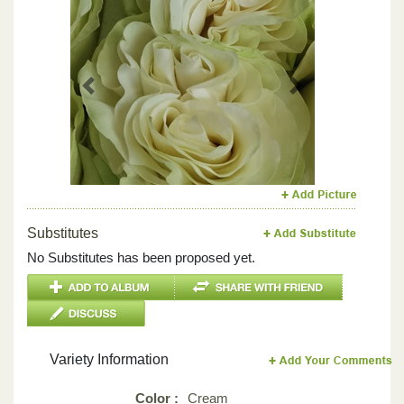
Previous
Next
Substitutes
No Substitutes has been proposed yet.
Variety Information
Color :
Cream