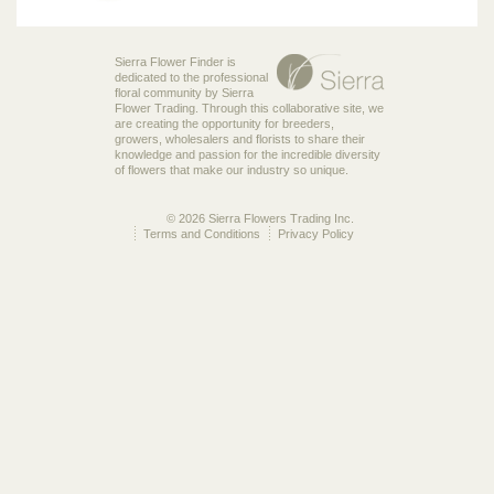
Sierra Flower Finder is
dedicated to the professional
floral community by Sierra
Flower Trading. Through this collaborative site, we
are creating the opportunity for breeders,
growers, wholesalers and florists to share their
knowledge and passion for the incredible diversity
of flowers that make our industry so unique.
© 2026 Sierra Flowers Trading Inc.
Terms and Conditions
Privacy Policy