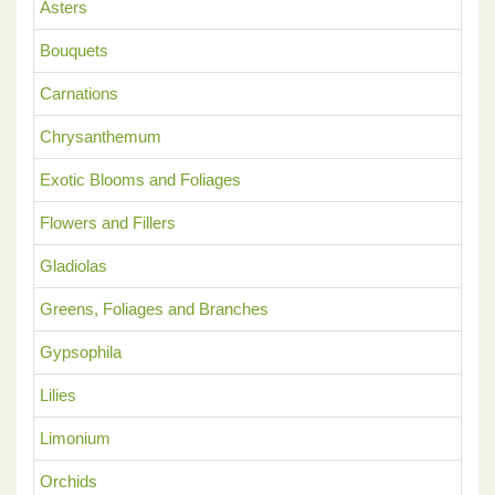
Asters
Bouquets
Carnations
Chrysanthemum
Exotic Blooms and Foliages
Flowers and Fillers
Gladiolas
Greens, Foliages and Branches
Gypsophila
Lilies
Limonium
Orchids