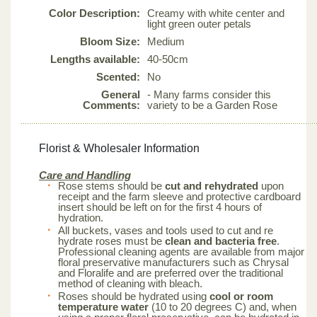
Color Description:
Creamy with white center and
light green outer petals
Bloom Size:
Medium
Lengths available:
40-50cm
Scented:
No
General
- Many farms consider this
Comments:
variety to be a Garden Rose
Florist & Wholesaler Information
Care and Handling
Rose stems should be
cut and rehydrated
upon
receipt and the farm sleeve and protective cardboard
insert should be left on for the first 4 hours of
hydration.
All buckets, vases and tools used to cut and re
hydrate roses must be
clean and bacteria free
.
Professional cleaning agents are available from major
floral preservative manufacturers such as Chrysal
and Floralife and are preferred over the traditional
method of cleaning with bleach.
Roses should be hydrated using
cool or room
temperature water
(10 to 20 degrees C) and, when