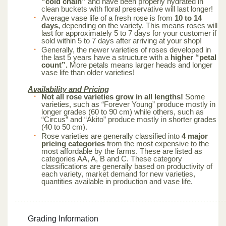
“cold chain”
and have been properly hydrated in
clean buckets with floral preservative will last longer!
Average vase life of a fresh rose is from
10 to 14
days,
depending on the variety. This means roses will
last for approximately 5 to 7 days for your customer if
sold within 5 to 7 days after arriving at your shop!
Generally, the newer varieties of roses developed in
the last 5 years have a structure with a
higher “petal
count”.
More petals means larger heads and longer
vase life than older varieties!
Availability and Pricing
Not all rose varieties grow in all lengths!
Some
varieties, such as “Forever Young” produce mostly in
longer grades (60 to 90 cm) while others, such as
“Circus” and “Akito” produce mostly in shorter grades
(40 to 50 cm).
Rose varieties are generally classified into
4 major
pricing categories
from the most expensive to the
most affordable by the farms. These are listed as
categories AA, A, B and C. These category
classifications are generally based on productivity of
each variety, market demand for new varieties,
quantities available in production and vase life.
Grading Information