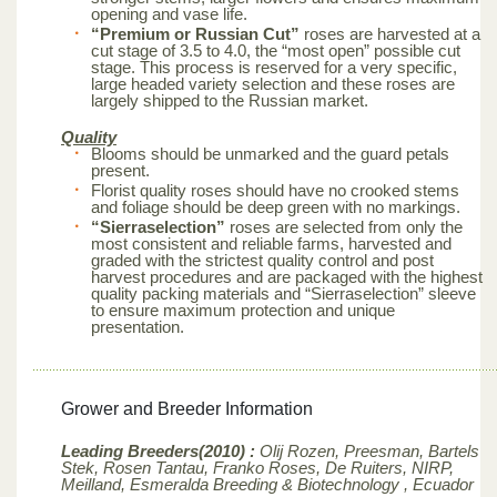
opening and vase life.
“Premium or Russian Cut”
roses are harvested at a
cut stage of 3.5 to 4.0, the “most open” possible cut
stage. This process is reserved for a very specific,
large headed variety selection and these roses are
largely shipped to the Russian market.
Quality
Blooms should be unmarked and the guard petals
present.
Florist quality roses should have no crooked stems
and foliage should be deep green with no markings.
“Sierraselection”
roses are selected from only the
most consistent and reliable farms, harvested and
graded with the strictest quality control and post
harvest procedures and are packaged with the highest
quality packing materials and “Sierraselection” sleeve
to ensure maximum protection and unique
presentation.
Grower and Breeder Information
Leading Breeders(2010) :
Olij Rozen, Preesman, Bartels
Stek, Rosen Tantau, Franko Roses, De Ruiters, NIRP,
Meilland,
Esmeralda Breeding & Biotechnology , Ecuador