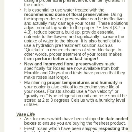
using a proper floral preservative, can be hydrated in
the cooler.
It is essential to use water treated with the
recommended dose of floral preservative
. Using
the improper dose of preservative can be ineffective
and actually may damage your roses. These solutions
adjust normal tap water to the proper PH level (3.7 to
4.3), reduce bacteria build up, provide essential
nutrients to the flowers and significantly increase the
uptake of water to the bloom. It is also beneficial to
use a hydration pre treatment solution such as
“Quickdip” to reduce chances of stem blockage. In
other words, proper treatment of your roses makes
them
perform better and last longer!
New and Improved floral preservatives
made
specifically for Roses are now available from both
Floralife and Chrysal and tests have proven that they
make roses last longer.
Maintaining
proper temperatures and humidity
in
your cooler is also critical to extending vase life of
your roses. Florists should use a “low velocity” or
“gravity coil” type refrigeration unit and rose should be
stored at 2 to 3 degrees Celsius with a humidity level
of 90%.
Vase Life
Ask for roses which have been shipped in
date coded
boxes
to ensure you are buying the freshest product.
Fresh roses which have been shipped
respecting the