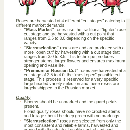
Roses are harvested at 4 different “cut stages” catering to
different market demands.
“Mass Market”
roses use the traditional “tighter” rose
cut stage and are harvested with a cut point that
ranges from 2.5 to 3.0 depending on the specific
variety.
“Sierraselection”
roses are and are produced with a
more "open cut” by harvesting with a cut stage that
ranges from 3.0 to 3.5. This technique produces
stronger stems, larger flowers and ensures maximum
opening and vase life.
“Premium or Russian Cut”
roses are harvested at a
cut stage of 3.5 to 4.0, the “most open” possible cut
stage. This process is reserved for a very specific,
large headed variety selection and these roses are
largely shipped to the Russian market.
Quality
Blooms should be unmarked and the guard petals
present.
Florist quality roses should have no crooked stems
and foliage should be deep green with no markings.
“Sierraselection”
roses are selected from only the
most consistent and reliable farms, harvested and
graded with the strictest quality control and post