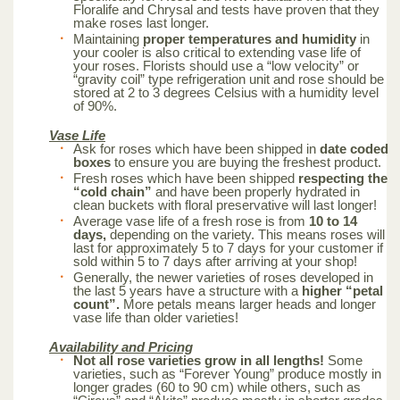
Floralife and Chrysal and tests have proven that they
make roses last longer.
Maintaining
proper temperatures and humidity
in
your cooler is also critical to extending vase life of
your roses. Florists should use a “low velocity” or
“gravity coil” type refrigeration unit and rose should be
stored at 2 to 3 degrees Celsius with a humidity level
of 90%.
Vase Life
Ask for roses which have been shipped in
date coded
boxes
to ensure you are buying the freshest product.
Fresh roses which have been shipped
respecting the
“cold chain”
and have been properly hydrated in
clean buckets with floral preservative will last longer!
Average vase life of a fresh rose is from
10 to 14
days,
depending on the variety. This means roses will
last for approximately 5 to 7 days for your customer if
sold within 5 to 7 days after arriving at your shop!
Generally, the newer varieties of roses developed in
the last 5 years have a structure with a
higher “petal
count”.
More petals means larger heads and longer
vase life than older varieties!
Availability and Pricing
Not all rose varieties grow in all lengths!
Some
varieties, such as “Forever Young” produce mostly in
longer grades (60 to 90 cm) while others, such as