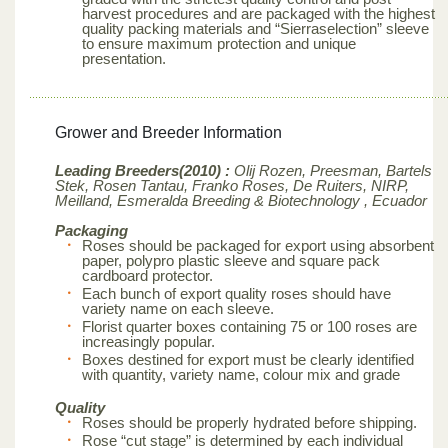
harvest procedures and are packaged with the highest
quality packing materials and “Sierraselection” sleeve
to ensure maximum protection and unique
presentation.
Grower and Breeder Information
Leading Breeders(2010) :
Olij Rozen, Preesman, Bartels
Stek, Rosen Tantau, Franko Roses, De Ruiters, NIRP,
Meilland,
Esmeralda Breeding & Biotechnology , Ecuador
Packaging
Roses should be packaged for export using absorbent
paper, polypro plastic sleeve and square pack
cardboard protector.
Each bunch of export quality roses should have
variety name on each sleeve.
Florist quarter boxes containing 75 or 100 roses are
increasingly popular.
Boxes destined for export must be clearly identified
with quantity, variety name, colour mix and grade
Quality
Roses should be properly hydrated before shipping.
Rose “cut stage” is determined by each individual