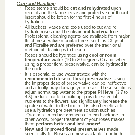
Care and Handling
Rose stems should be
cut and rehydrated
upon
receipt and the farm sleeve and protective cardboard
insert should be left on for the first 4 hours of
hydration.
All buckets, vases and tools used to cut and re
hydrate roses must be
clean and bacteria free
.
Professional cleaning agents are available from major
floral preservative manufacturers such as Chrysal
and Floralife and are preferred over the traditional
method of cleaning with bleach.
Roses should be hydrated using
cool or room
temperature water
(10 to 20 degrees C) and, when
using a proper floral preservative, can be hydrated in
the cooler.
It is essential to use water treated with the
recommended dose of floral preservative
. Using
the improper dose of preservative can be ineffective
and actually may damage your roses. These solutions
adjust normal tap water to the proper PH level (3.7 to
4.3), reduce bacteria build up, provide essential
nutrients to the flowers and significantly increase the
uptake of water to the bloom. It is also beneficial to
use a hydration pre treatment solution such as
“Quickdip” to reduce chances of stem blockage. In
other words, proper treatment of your roses makes
them
perform better and last longer!
New and Improved floral preservatives
made
specifically for Roses are now available from both