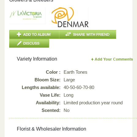
Variety Information
Color :
Earth Tones
Bloom Size:
Large
Lengths available:
40-50-60-70-80
Vase Life:
Long
Availability:
Limited production year round
Scented:
No
Florist & Wholesaler Information