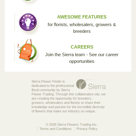
AWESOME FEATURES
for florists, wholesalers, growers &
breeders
CAREERS
Join the Sierra team - See our career
opportunities
Sierra Flower Finder is
dedicated to the professional
floral community by Sierra
Flower Trading. Through this collaborative site, we
are creating the opportunity for breeders,
growers, wholesalers and florists to share their
knowledge and passion for the incredible diversity
of flowers that make our industry so unique.
© 2026 Sierra Flowers Trading Inc.
Terms and Conditions
Privacy Policy