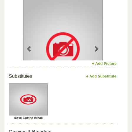
Previous
Next
Substitutes
Rose Coffee Break
Growers & Breeders