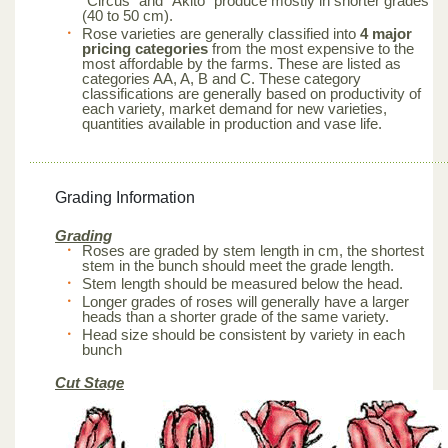
“Circus” and “Akito” produce mostly in shorter grades
(40 to 50 cm).
Rose varieties are generally classified into
4 major
pricing categories
from the most expensive to the
most affordable by the farms. These are listed as
categories AA, A, B and C. These category
classifications are generally based on productivity of
each variety, market demand for new varieties,
quantities available in production and vase life.
Grading Information
Grading
Roses are graded by stem length in cm, the shortest
stem in the bunch should meet the grade length.
Stem length should be measured below the head.
Longer grades of roses will generally have a larger
heads than a shorter grade of the same variety.
Head size should be consistent by variety in each
bunch
Cut Stage