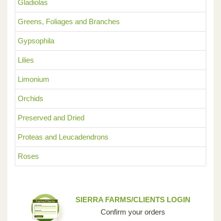
Gladiolas
Greens, Foliages and Branches
Gypsophila
Lilies
Limonium
Orchids
Preserved and Dried
Proteas and Leucadendrons
Roses
SIERRA FARMS/CLIENTS LOGIN
Confirm your orders