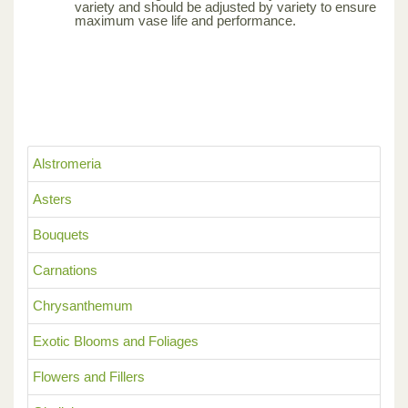
variety and should be adjusted by variety to ensure
maximum vase life and performance.
Alstromeria
Asters
Bouquets
Carnations
Chrysanthemum
Exotic Blooms and Foliages
Flowers and Fillers