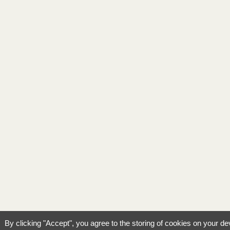
By clicking "Accept", you agree to the storing of cookies on your de