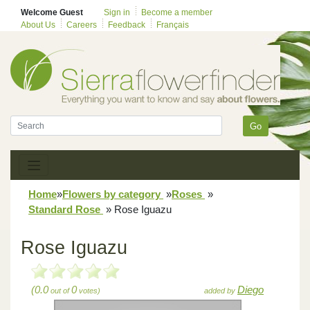
Welcome Guest
Sign in
Become a member
About Us
Careers
Feedback
Français
Go
Home
»
Flowers by category
»
Roses
»
Standard Rose
»
Rose Iguazu
Rose Iguazu
(0.0
0
Diego
out of
votes)
added by