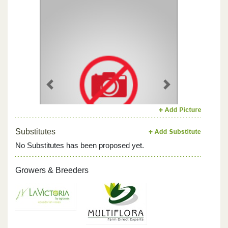
Previous
Next
Substitutes
No Substitutes has been proposed yet.
Growers & Breeders