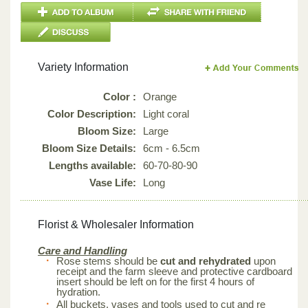
Variety Information
Color :
Orange
Color Description:
Light coral
Bloom Size:
Large
Bloom Size Details:
6cm - 6.5cm
Lengths available:
60-70-80-90
Vase Life:
Long
Florist & Wholesaler Information
Care and Handling
Rose stems should be
cut and rehydrated
upon
receipt and the farm sleeve and protective cardboard
insert should be left on for the first 4 hours of
hydration.
All buckets, vases and tools used to cut and re