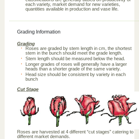
each variety, market demand for new varieties,
quantities available in production and vase life.
Grading Information
Grading
Roses are graded by stem length in cm, the shortest
stem in the bunch should meet the grade length.
Stem length should be measured below the head.
Longer grades of roses will generally have a larger
heads than a shorter grade of the same variety.
Head size should be consistent by variety in each
bunch
Cut Stage
Roses are harvested at 4 different “cut stages” catering to
different market demands.