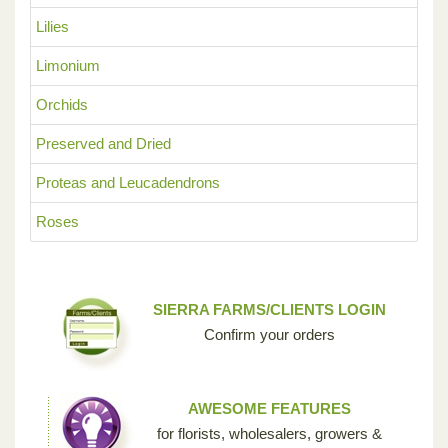
Lilies
Limonium
Orchids
Preserved and Dried
Proteas and Leucadendrons
Roses
SIERRA FARMS/CLIENTS LOGIN
Confirm your orders
AWESOME FEATURES
for florists, wholesalers, growers &