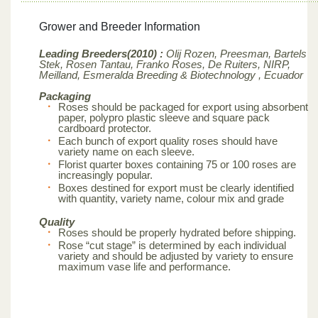
Grower and Breeder Information
Leading Breeders(2010) :
Olij Rozen, Preesman, Bartels
Stek, Rosen Tantau, Franko Roses, De Ruiters, NIRP,
Meilland,
Esmeralda Breeding & Biotechnology , Ecuador
Packaging
Roses should be packaged for export using absorbent
paper, polypro plastic sleeve and square pack
cardboard protector.
Each bunch of export quality roses should have
variety name on each sleeve.
Florist quarter boxes containing 75 or 100 roses are
increasingly popular.
Boxes destined for export must be clearly identified
with quantity, variety name, colour mix and grade
Quality
Roses should be properly hydrated before shipping.
Rose “cut stage” is determined by each individual
variety and should be adjusted by variety to ensure
maximum vase life and performance.