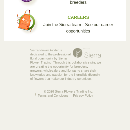
breeders
CAREERS
Join the Sierra team - See our career
opportunities
Sierra Flower Finder is
dedicated to the professional
floral community by Sierra
Flower Trading. Through this collaborative site, we
are creating the opportunity for breeders,
growers, wholesalers and florists to share their
knowledge and passion for the incredible diversity
of flowers that make our industry so unique.
© 2026 Sierra Flowers Trading Inc.
Terms and Conditions
Privacy Policy