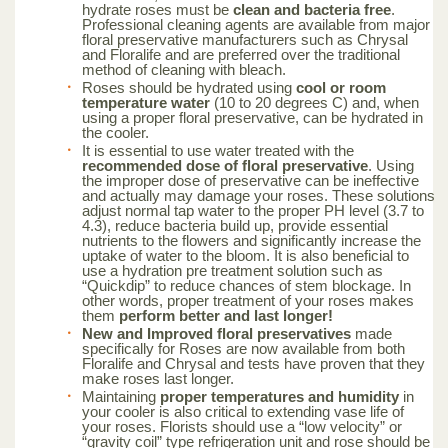
hydrate roses must be
clean and bacteria free
.
Professional cleaning agents are available from major
floral preservative manufacturers such as Chrysal
and Floralife and are preferred over the traditional
method of cleaning with bleach.
Roses should be hydrated using
cool or room
temperature water
(10 to 20 degrees C) and, when
using a proper floral preservative, can be hydrated in
the cooler.
It is essential to use water treated with the
recommended dose of floral preservative
. Using
the improper dose of preservative can be ineffective
and actually may damage your roses. These solutions
adjust normal tap water to the proper PH level (3.7 to
4.3), reduce bacteria build up, provide essential
nutrients to the flowers and significantly increase the
uptake of water to the bloom. It is also beneficial to
use a hydration pre treatment solution such as
“Quickdip” to reduce chances of stem blockage. In
other words, proper treatment of your roses makes
them
perform better and last longer!
New and Improved floral preservatives
made
specifically for Roses are now available from both
Floralife and Chrysal and tests have proven that they
make roses last longer.
Maintaining
proper temperatures and humidity
in
your cooler is also critical to extending vase life of
your roses. Florists should use a “low velocity” or
“gravity coil” type refrigeration unit and rose should be