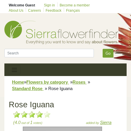
Welcome Guest
Sign in
Become a member
About Us
Careers
Feedback
Français
Go
Home
»
Flowers by category
»
Roses
»
Standard Rose
»
Rose Iguana
Rose Iguana
(4.0
1
Sierra
out of
votes)
added by