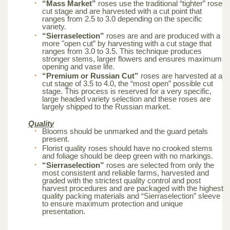
“Mass Market”
roses use the traditional “tighter” rose
cut stage and are harvested with a cut point that
ranges from 2.5 to 3.0 depending on the specific
variety.
“Sierraselection”
roses are and are produced with a
more "open cut” by harvesting with a cut stage that
ranges from 3.0 to 3.5. This technique produces
stronger stems, larger flowers and ensures maximum
opening and vase life.
“Premium or Russian Cut”
roses are harvested at a
cut stage of 3.5 to 4.0, the “most open” possible cut
stage. This process is reserved for a very specific,
large headed variety selection and these roses are
largely shipped to the Russian market.
Quality
Blooms should be unmarked and the guard petals
present.
Florist quality roses should have no crooked stems
and foliage should be deep green with no markings.
“Sierraselection”
roses are selected from only the
most consistent and reliable farms, harvested and
graded with the strictest quality control and post
harvest procedures and are packaged with the highest
quality packing materials and “Sierraselection” sleeve
to ensure maximum protection and unique
presentation.