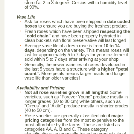
stored at 2 to 3 degrees Celsius with a humidity level
of 90%.
Vase Life
Ask for roses which have been shipped in
date coded
boxes
to ensure you are buying the freshest product.
Fresh roses which have been shipped
respecting the
“cold chain”
and have been properly hydrated in
clean buckets with floral preservative will last longer!
Average vase life of a fresh rose is from
10 to 14
days,
depending on the variety. This means roses will
last for approximately 5 to 7 days for your customer if
sold within 5 to 7 days after arriving at your shop!
Generally, the newer varieties of roses developed in
the last 5 years have a structure with a
higher “petal
count”.
More petals means larger heads and longer
vase life than older varieties!
Availability and Pricing
Not all rose varieties grow in all lengths!
Some
varieties, such as “Forever Young” produce mostly in
longer grades (60 to 90 cm) while others, such as
“Circus” and “Akito” produce mostly in shorter grades
(40 to 50 cm).
Rose varieties are generally classified into
4 major
pricing categories
from the most expensive to the
most affordable by the farms. These are listed as
categories AA, A, B and C. These category
classifications are generally based on productivity of