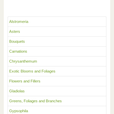
Alstromeria
Asters
Bouquets
Carnations
Chrysanthemum
Exotic Blooms and Foliages
Flowers and Fillers
Gladiolas
Greens, Foliages and Branches
Gypsophila