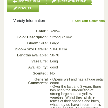
Variety Information
Color :
Yellow
Color Description:
Strong Yellow
Bloom Size:
Large
Bloom Size Details:
5.0-6.0 cm
Lengths available:
50-70
Vase Life:
Long
Availability:
good
Scented:
No
General
- Opens well and has a huge petal
Comments:
count.
- Over the last 2 to 3 years there
has been the introduction of
strong large headed yellow
varieties. Whilst they all differ in
terms of their shapes and hues,
what they do have in common is