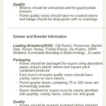
Quality
Blooms should be unmarked and the guard petals
present.
Florist quality roses should have no crooked stems
and foliage should be deep green with no markings.
Grower and Breeder Information
Leading Breeders(2010) :
Olij Rozen, Preesman, Bartels
Stek, Rosen Tantau, Franko Roses, De Ruiters, NIRP,
Meilland,
Esmeralda Breeding & Biotechnology , Ecuador
Packaging
Roses should be packaged for export using absorbent
paper, polypro plastic sleeve and square pack
cardboard protector.
Each bunch of export quality roses should have
variety name on each sleeve.
Florist quarter boxes containing 75 or 100 roses are
increasingly popular.
Boxes destined for export must be clearly identified
with quantity, variety name, colour mix and grade
Quality
Roses should be properly hydrated before shipping.