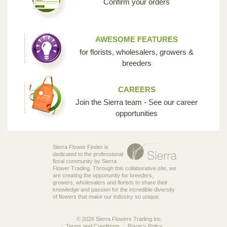
Confirm your orders
AWESOME FEATURES
for florists, wholesalers, growers &
breeders
CAREERS
Join the Sierra team - See our career
opportunities
Sierra Flower Finder is
dedicated to the professional
floral community by Sierra
Flower Trading. Through this collaborative site, we
are creating the opportunity for breeders,
growers, wholesalers and florists to share their
knowledge and passion for the incredible diversity
of flowers that make our industry so unique.
© 2026 Sierra Flowers Trading Inc.
Terms and Conditions
Privacy Policy