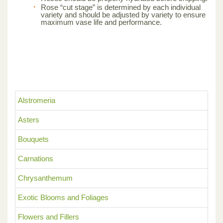
Rose “cut stage” is determined by each individual
variety and should be adjusted by variety to ensure
maximum vase life and performance.
Alstromeria
Asters
Bouquets
Carnations
Chrysanthemum
Exotic Blooms and Foliages
Flowers and Fillers