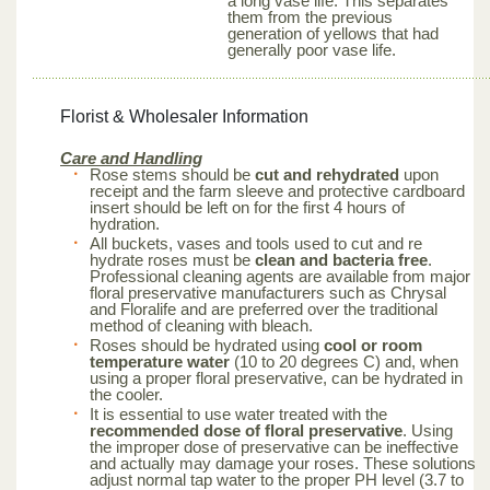
a long vase life. This separates
them from the previous
generation of yellows that had
generally poor vase life.
Florist & Wholesaler Information
Care and Handling
Rose stems should be
cut and rehydrated
upon
receipt and the farm sleeve and protective cardboard
insert should be left on for the first 4 hours of
hydration.
All buckets, vases and tools used to cut and re
hydrate roses must be
clean and bacteria free
.
Professional cleaning agents are available from major
floral preservative manufacturers such as Chrysal
and Floralife and are preferred over the traditional
method of cleaning with bleach.
Roses should be hydrated using
cool or room
temperature water
(10 to 20 degrees C) and, when
using a proper floral preservative, can be hydrated in
the cooler.
It is essential to use water treated with the
recommended dose of floral preservative
. Using
the improper dose of preservative can be ineffective
and actually may damage your roses. These solutions
adjust normal tap water to the proper PH level (3.7 to