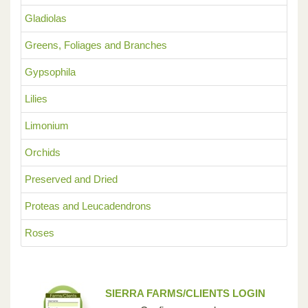
Gladiolas
Greens, Foliages and Branches
Gypsophila
Lilies
Limonium
Orchids
Preserved and Dried
Proteas and Leucadendrons
Roses
SIERRA FARMS/CLIENTS LOGIN