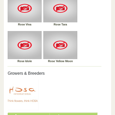
Rose Viva
Rose Tara
Rose Idole
Rose Yellow Moon
Growers & Breeders