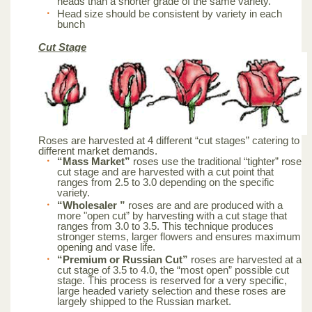
heads than a shorter grade of the same variety.
Head size should be consistent by variety in each
bunch
Cut Stage
Roses are harvested at 4 different “cut stages” catering to
different market demands.
“Mass Market”
roses use the traditional “tighter” rose
cut stage and are harvested with a cut point that
ranges from 2.5 to 3.0 depending on the specific
variety.
“Wholesaler ”
roses are and are produced with a
more "open cut” by harvesting with a cut stage that
ranges from 3.0 to 3.5. This technique produces
stronger stems, larger flowers and ensures maximum
opening and vase life.
“Premium or Russian Cut”
roses are harvested at a
cut stage of 3.5 to 4.0, the “most open” possible cut
stage. This process is reserved for a very specific,
large headed variety selection and these roses are
largely shipped to the Russian market.