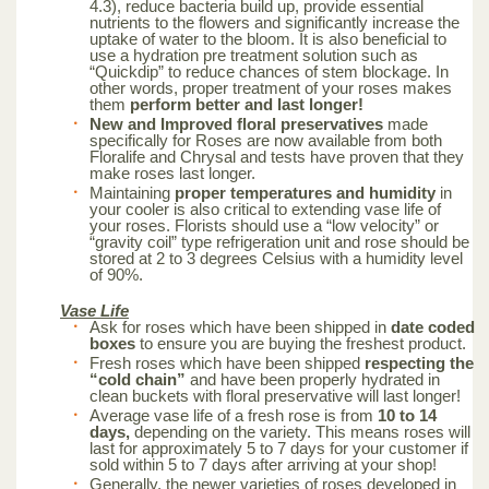
4.3), reduce bacteria build up, provide essential
nutrients to the flowers and significantly increase the
uptake of water to the bloom. It is also beneficial to
use a hydration pre treatment solution such as
“Quickdip” to reduce chances of stem blockage. In
other words, proper treatment of your roses makes
them
perform better and last longer!
New and Improved floral preservatives
made
specifically for Roses are now available from both
Floralife and Chrysal and tests have proven that they
make roses last longer.
Maintaining
proper temperatures and humidity
in
your cooler is also critical to extending vase life of
your roses. Florists should use a “low velocity” or
“gravity coil” type refrigeration unit and rose should be
stored at 2 to 3 degrees Celsius with a humidity level
of 90%.
Vase Life
Ask for roses which have been shipped in
date coded
boxes
to ensure you are buying the freshest product.
Fresh roses which have been shipped
respecting the
“cold chain”
and have been properly hydrated in
clean buckets with floral preservative will last longer!
Average vase life of a fresh rose is from
10 to 14
days,
depending on the variety. This means roses will
last for approximately 5 to 7 days for your customer if
sold within 5 to 7 days after arriving at your shop!
Generally, the newer varieties of roses developed in