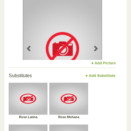
Previous
Next
Substitutes
Rose Latina
Rose Mohana