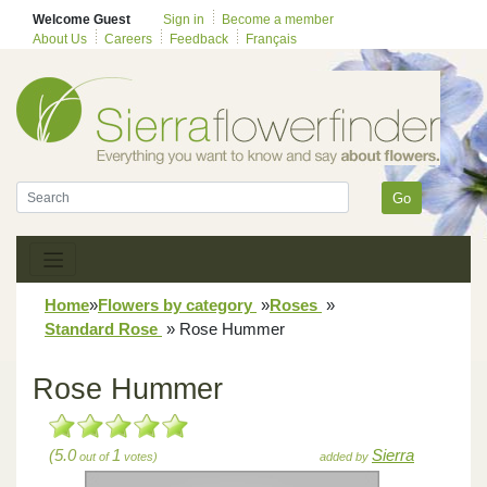
Welcome Guest
Sign in
Become a member
About Us
Careers
Feedback
Français
Go
Home
»
Flowers by category
»
Roses
»
Standard Rose
»
Rose Hummer
Rose Hummer
(5.0
1
Sierra
out of
votes)
added by