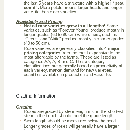
the last 5 years have a structure with a
higher “petal
count”.
More petals means larger heads and longer
vase life than older varieties!
Availability and Pricing
Not all rose varieties grow in all lengths!
Some
varieties, such as “Forever Young” produce mostly in
longer grades (60 to 90 cm) while others, such as
“Circus” and “Akito” produce mostly in shorter grades
(40 to 50 cm).
Rose varieties are generally classified into
4 major
pricing categories
from the most expensive to the
most affordable by the farms. These are listed as
categories AA, A, B and C. These category
classifications are generally based on productivity of
each variety, market demand for new varieties,
quantities available in production and vase life.
Grading Information
Grading
Roses are graded by stem length in cm, the shortest
stem in the bunch should meet the grade length.
Stem length should be measured below the head.
Longer grades of roses will generally have a larger